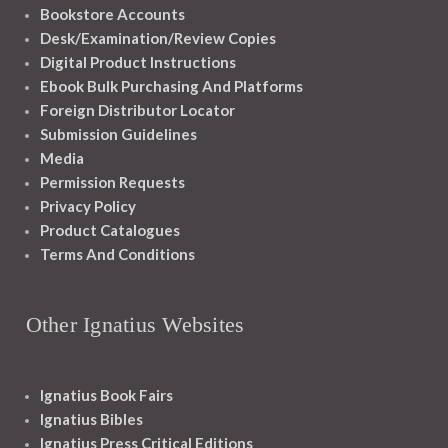
Bookstore Accounts
Desk/Examination/Review Copies
Digital Product Instructions
Ebook Bulk Purchasing And Platforms
Foreign Distributor Locator
Submission Guidelines
Media
Permission Requests
Privacy Policy
Product Catalogues
Terms And Conditions
Other Ignatius Websites
Ignatius Book Fairs
Ignatius Bibles
Ignatius Press Critical Editions