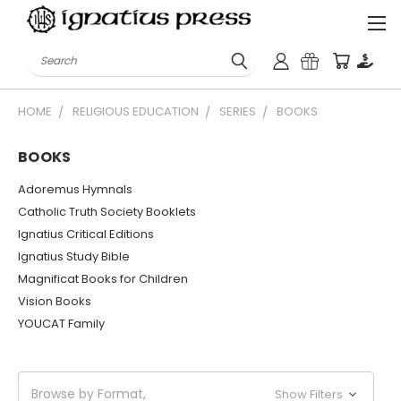
Search
HOME
RELIGIOUS EDUCATION
SERIES
BOOKS
BOOKS
Adoremus Hymnals
Catholic Truth Society Booklets
Ignatius Critical Editions
Ignatius Study Bible
Magnificat Books for Children
Vision Books
YOUCAT Family
Browse by Format,
Show Filters