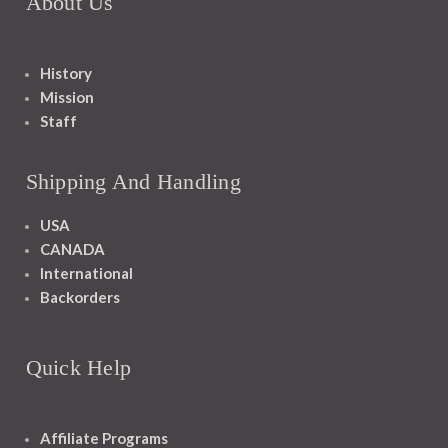
About Us
History
Mission
Staff
Shipping And Handling
USA
CANADA
International
Backorders
Quick Help
Affiliate Programs