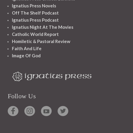
Ignatius Press Novels
Off The Shelf Podcast
Ignatius Press Podcast
Ignatius Night At The Movies
Catholic World Report
Homiletic & Pastoral Review
Faith And Life
Image Of God
Follow Us