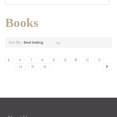
Books
Sort By:
6
7
8
9
10
11
12
13
14
15
16