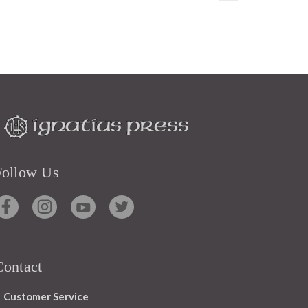
Follow Us
Contact
Customer Service