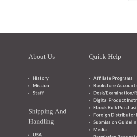
About Us
Quick Help
History
Affiliate Programs
Mission
Bookstore Account
Staff
Desk/Examination/R
Digital Product Inst
Ebook Bulk Purchasi
Shipping And
Foreign Distributor
Handling
Submission Guidelin
Media
USA
Permission Request