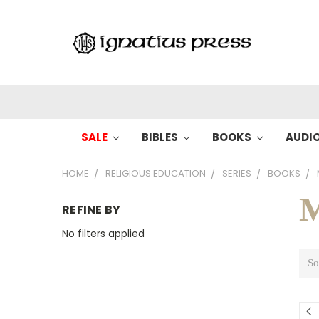
SALE
BIBLES
BOOKS
AUDI
HOME
RELIGIOUS EDUCATION
SERIES
BOOKS
M
REFINE BY
No filters applied
So