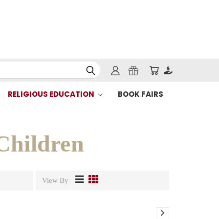
RELIGIOUS EDUCATION
BOOK FAIRS
Children
View By