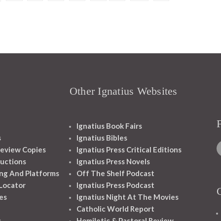
Other Ignatius Websites
Ignatius Book Fairs
s
Ignatius Bibles
eview Copies
Ignatius Press Critical Editions
ructions
Ignatius Press Novels
ng And Platforms
Off The Shelf Podcast
 Locator
Ignatius Press Podcast
es
Ignatius Night At The Movies
Catholic World Report
s
Homiletic & Pastoral Review