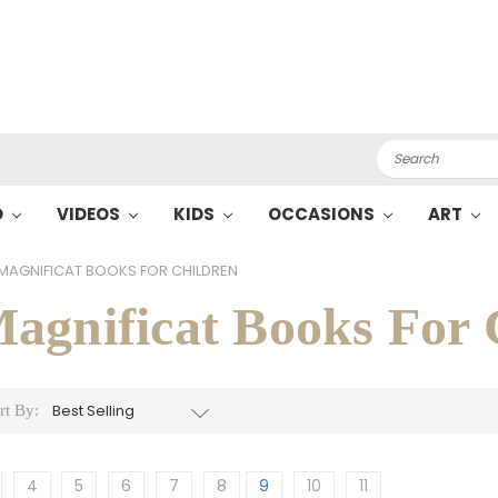
Search
O
VIDEOS
KIDS
OCCASIONS
ART
MAGNIFICAT BOOKS FOR CHILDREN
agnificat Books For 
rt By:
4
5
6
7
8
9
10
11