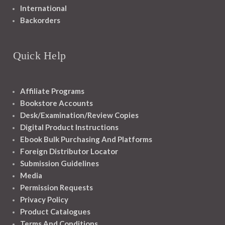
International
Backorders
Quick Help
Affiliate Programs
Bookstore Accounts
Desk/Examination/Review Copies
Digital Product Instructions
Ebook Bulk Purchasing And Platforms
Foreign Distributor Locator
Submission Guidelines
Media
Permission Requests
Privacy Policy
Product Catalogues
Terms And Conditions