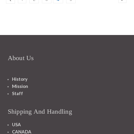
About Us
History
Mission
Staff
Shipping And Handling
USA
CANADA