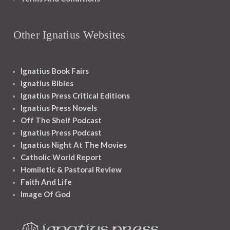
Other Ignatius Websites
Ignatius Book Fairs
Ignatius Bibles
Ignatius Press Critical Editions
Ignatius Press Novels
Off The Shelf Podcast
Ignatius Press Podcast
Ignatius Night At The Movies
Catholic World Report
Homiletic & Pastoral Review
Faith And Life
Image Of God