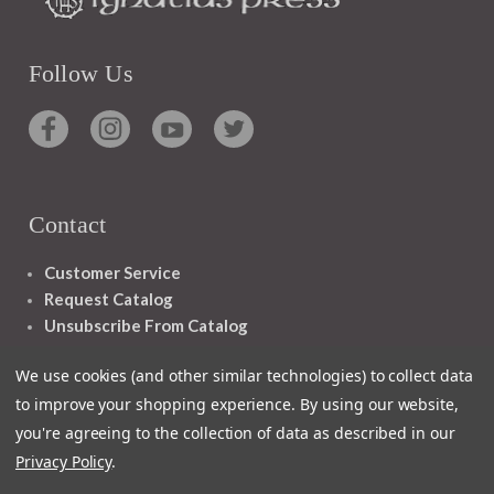
Follow Us
Contact
Customer Service
Request Catalog
Unsubscribe From Catalog
Foreign Rights
We use cookies (and other similar technologies) to collect data
to improve your shopping experience.
By using our website,
you're agreeing to the collection of data as described in our
Privacy Policy
.
1348 10TH AVE SAN FRANCISCO CA 94122