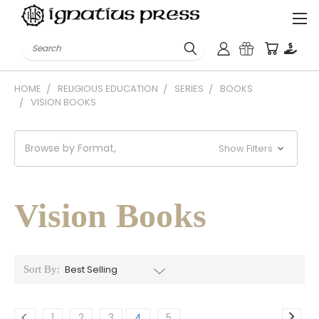
Search
HOME
RELIGIOUS EDUCATION
SERIES
BOOKS
VISION BOOKS
Browse by Format,
Show Filters
Vision Books
Sort By:
1
2
3
4
5