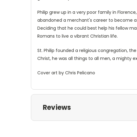
Philip grew up in a very poor family in Florenc
abandoned a merchant's career to become a lay
Deciding that he could best help his fellow man
Romans to live a vibrant Christian life.
St. Philip founded a religious congregation, t
Christ, he was all things to all men, a mighty e
Cover art by Chris Pelicano
Reviews