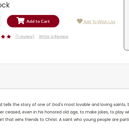
ock
SE
Add To Wish List
TY:
SE
TY:
(1 review)
Write a Review
 tells the story of one of God's most lovable and loving saints, St
ver ceased, even in his honored old age, to make jokes, to play w
rt that wins friends to Christ. A saint who young people are particu