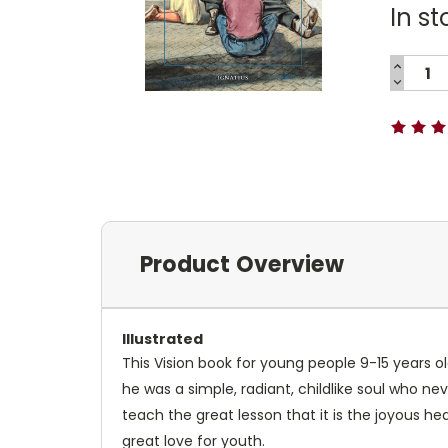
In st
INCREA
QUANTI
DECREA
Current
QUANTI
Stock:
Product Overview
Illustrated
This Vision book for young people 9-15 years old
he was a simple, radiant, childlike soul who ne
teach the great lesson that it is the joyous hea
great love for youth.