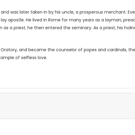
e, and was later taken in by his uncle, a prosperous merchant. Ev
 apostle. He lived in Rome for many years as a layman, preachi
 as a priest, he then entered the seminary. As a priest, his holi
he Oratory, and became the counselor of popes and cardinals, the
xample of selfless love.