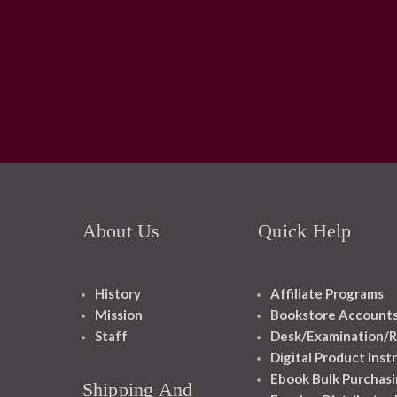
About Us
Quick Help
History
Affiliate Programs
Mission
Bookstore Account
Staff
Desk/Examination/R
Digital Product Inst
Ebook Bulk Purchasi
Shipping And