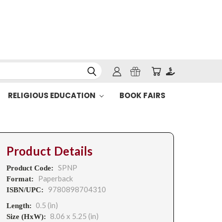
RELIGIOUS EDUCATION
BOOK FAIRS
Product Details
SPNP
Product Code:
Paperback
Format:
9780898704310
ISBN/UPC:
0.5 (in)
Length:
8.06 x 5.25 (in)
Size (HxW):