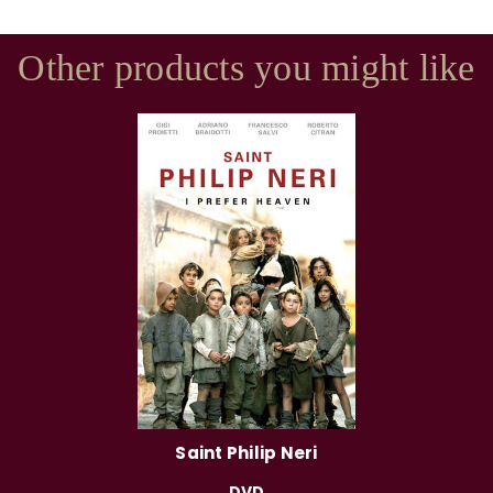
Other products you might like
Saint Philip Neri
DVD