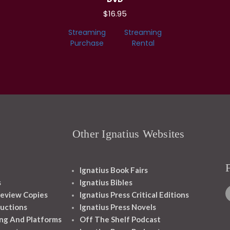
$16.95
Streaming
Streaming
Purchase
Rental
Other Ignatius Websites
Ignatius Book Fairs
s
Ignatius Bibles
eview Copies
Ignatius Press Critical Editions
ructions
Ignatius Press Novels
ng And Platforms
Off The Shelf Podcast