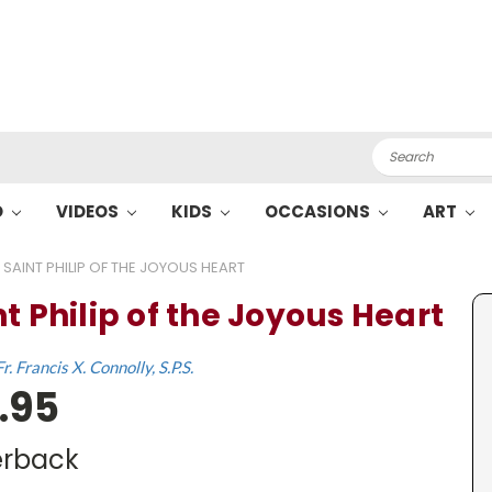
Search
O
VIDEOS
KIDS
OCCASIONS
ART
SAINT PHILIP OF THE JOYOUS HEART
t Philip of the Joyous Heart
Fr. Francis X. Connolly, S.P.S.
.95
rback