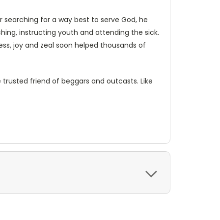
er searching for a way best to serve God, he
ng, instructing youth and attending the sick.
ness, joy and zeal soon helped thousands of
 trusted friend of beggars and outcasts. Like