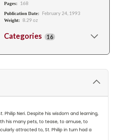
168
Pages:
February 24, 1993
Publication Date:
8.29 oz
Weight:
Categories
16
. Philip Neri. Despite his wisdom and learning,
ith his many pets, to tease, to amuse, to
larly attracted to, St. Philip in turn had a