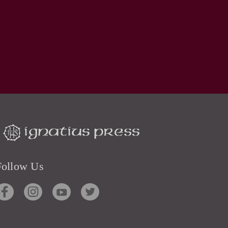
Follow Us