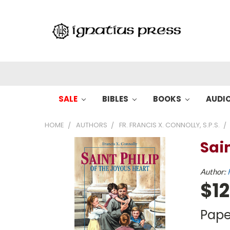
SALE
BIBLES
BOOKS
AUDI
HOME
AUTHORS
FR. FRANCIS X. CONNOLLY, S.P.S.
Sain
Author:
$12
Pape