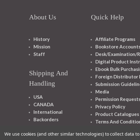
About Us
Quick Help
History
Affiliate Programs
Mission
Bookstore Account
Staff
Desk/Examination/R
Digital Product Inst
Ebook Bulk Purchasi
Shipping And
Foreign Distributor
Handling
Submission Guidelin
Media
USA
Permission Request
CANADA
Privacy Policy
International
Product Catalogues
Backorders
Terms And Conditio
We use cookies (and other similar technologies) to collect data 