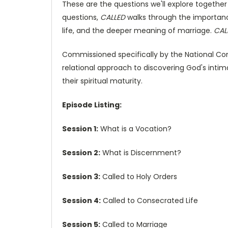
These are the questions we'll explore together
questions,
CALLED
walks through the importance
life, and the deeper meaning of marriage.
CAL
Commissioned specifically by the National Co
relational approach to discovering God's intim
their spiritual maturity.
Episode Listing:
Session 1:
What is a Vocation?
Session 2:
What is Discernment?
Session 3:
Called to Holy Orders
Session 4:
Called to Consecrated Life
Session 5:
Called to Marriage