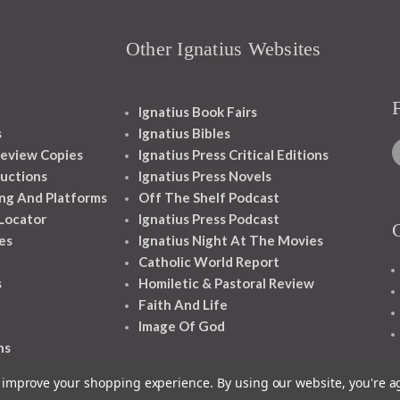
Other Ignatius Websites
Ignatius Book Fairs
s
Ignatius Bibles
eview Copies
Ignatius Press Critical Editions
ructions
Ignatius Press Novels
ng And Platforms
Off The Shelf Podcast
 Locator
Ignatius Press Podcast
es
Ignatius Night At The Movies
Catholic World Report
s
Homiletic & Pastoral Review
Faith And Life
Image Of God
ns
to improve your shopping experience.
By using our website, you're a