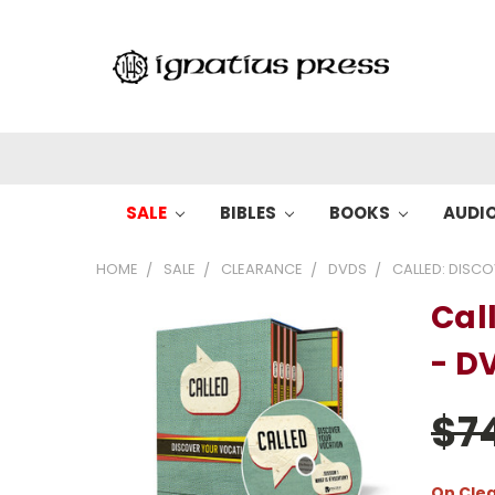
SALE
BIBLES
BOOKS
AUDI
HOME
SALE
CLEARANCE
DVDS
CALLED: DISC
Cal
- D
$7
On Cle