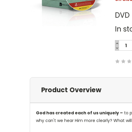
DVD
In st
INCREA
QUANTI
DECREA
Current
QUANTI
Stock:
Product Overview
God has created each of us uniquely –
to p
why can't we hear Him more clearly? What will w