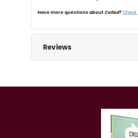
Have more questions about
Called
?
Check 
Reviews