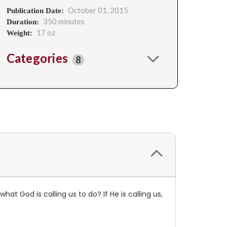
October 01, 2015
Publication Date:
350 minutes
Duration:
17 oz
Weight:
Categories
8
at God is calling us to do? If He is calling us,