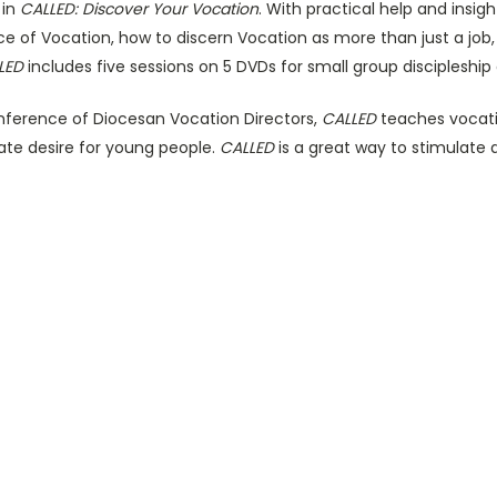
 in
CALLED: Discover Your Vocation
. With practical help and insig
 of Vocation, how to discern Vocation as more than just a job,
LED
includes five sessions on 5 DVDs for small group discipleship o
nference of Diocesan Vocation Directors,
CALLED
teaches vocati
ate desire for young people.
CALLED
is a great way to stimulate 