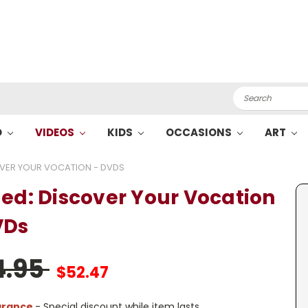
Search
O
VIDEOS
KIDS
OCCASIONS
ART
OVER YOUR VOCATION - DVDS
led: Discover Your Vocation
VDs
4.95
$52.47
arance
- Special discount while item lasts.