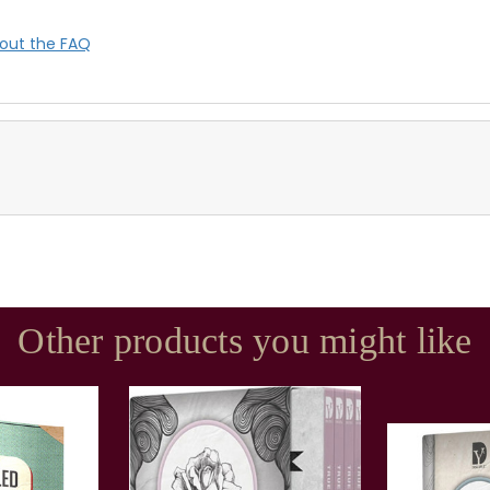
out the FAQ
Other products you might like