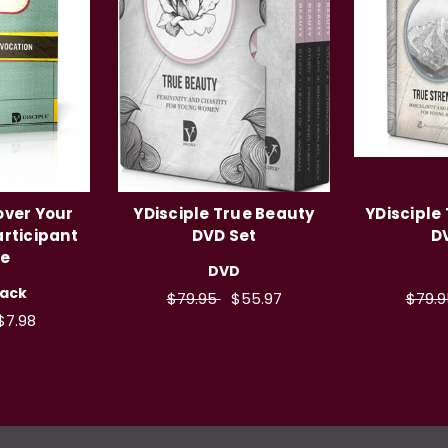
over Your
YDisciple True Beauty
YDisciple
articipant
DVD Set
D
de
DVD
ack
$79.95
$55.97
$79.
$7.98