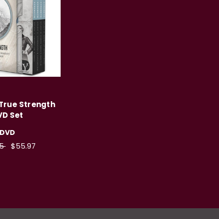
 True Strength
VD Set
DVD
95
$55.97