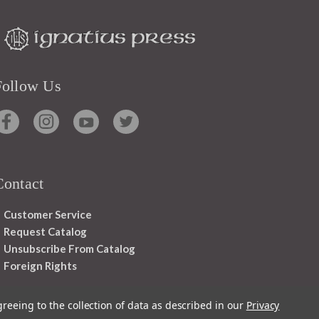
Follow Us
Contact
Customer Service
Request Catalog
Unsubscribe From Catalog
Foreign Rights
greeing to the collection of data as described in our
Privacy