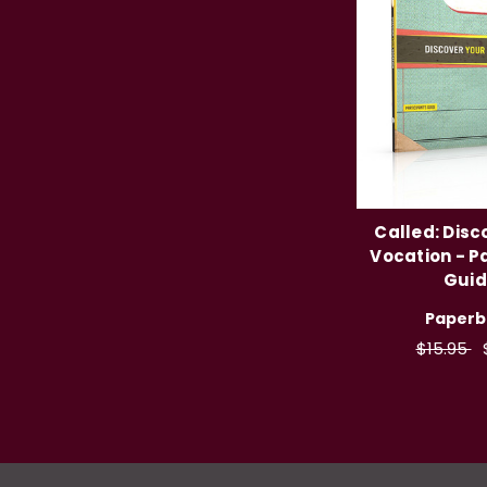
Called: Disc
Vocation - P
Gui
Paperb
$15.95