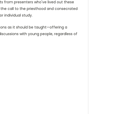
hts from presenters who've lived out these
 the call to the priesthood and consecrated
r individual study.
ons as it should be taught—offering a
discussions with young people, regardless of