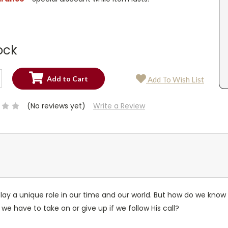
ock
SE
Add To Wish List
TY:
SE
TY:
(No reviews yet)
Write a Review
lay a unique role in our time and our world. But how do we know wh
e have to take on or give up if we follow His call?