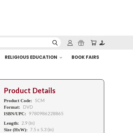
RELIGIOUS EDUCATION
BOOK FAIRS
Product Details
5CM
Product Code:
DVD
Format:
9780986228865
ISBN/UPC:
2.9 (in)
Length:
7.5 x 5.3 (in)
Size (HxW):