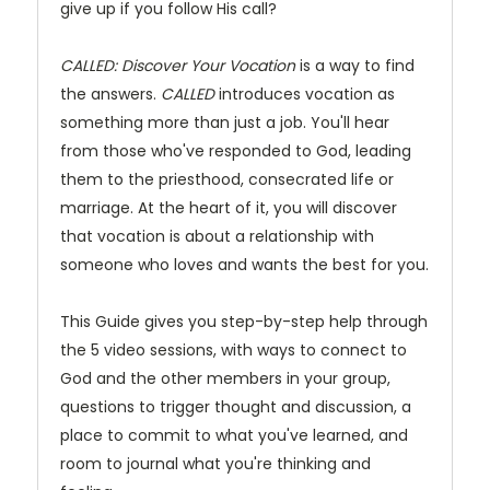
give up if you follow His call?
CALLED: Discover Your Vocation
is a way to find
the answers.
CALLED
introduces vocation as
something more than just a job. You'll hear
from those who've responded to God, leading
them to the priesthood, consecrated life or
marriage. At the heart of it, you will discover
that vocation is about a relationship with
someone who loves and wants the best for you.
This Guide gives you step-by-step help through
the 5 video sessions, with ways to connect to
God and the other members in your group,
questions to trigger thought and discussion, a
place to commit to what you've learned, and
room to journal what you're thinking and