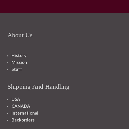
About Us
History
Mission
Staff
Shipping And Handling
USA
CANADA
International
Backorders