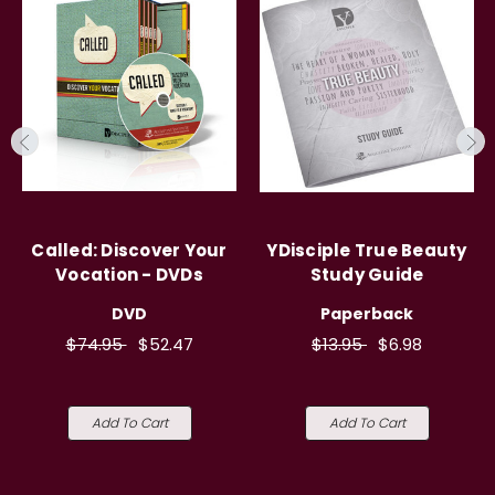
Called: Discover Your
YDisciple True Beauty
Vocation - DVDs
Study Guide
DVD
Paperback
$74.95
$52.47
$13.95
$6.98
Add To Cart
Add To Cart