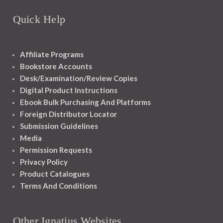
Quick Help
Affiliate Programs
Bookstore Accounts
Desk/Examination/Review Copies
Digital Product Instructions
Ebook Bulk Purchasing And Platforms
Foreign Distributor Locator
Submission Guidelines
Media
Permission Requests
Privacy Policy
Product Catalogues
Terms And Conditions
Other Ignatius Websites