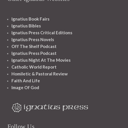
Ignatius Book Fairs
Ignatius Bibles
Ignatius Press Critical Editions
Ignatius Press Novels
Off The Shelf Podcast
Ignatius Press Podcast
Ignatius Night At The Movies
Catholic World Report
Homiletic & Pastoral Review
Faith And Life
Image Of God
Follow Us