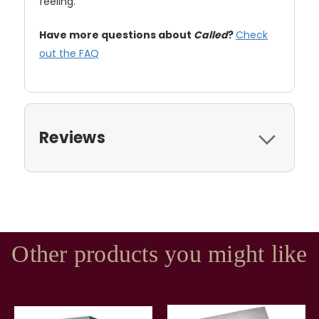
feeling.
Have more questions about
Called
?
Check
out the FAQ
Reviews
Other products you might like