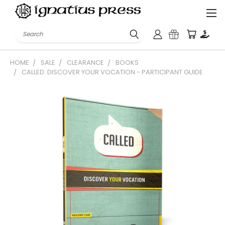
Search
HOME
SALE
CLEARANCE
BOOKS
CALLED: DISCOVER YOUR VOCATION - PARTICIPANT GUIDE