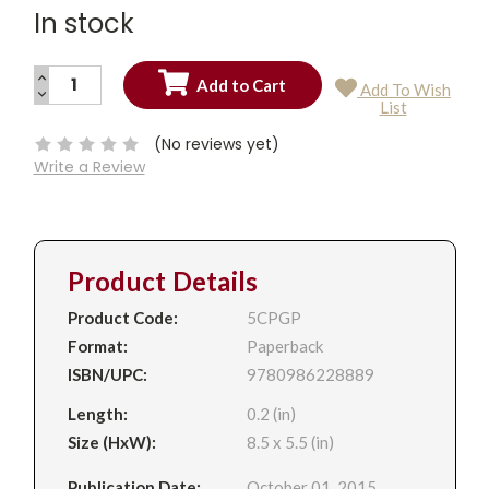
In stock
INCREASE
Add To Wish
QUANTITY:
DECREASE
Current
List
QUANTITY:
Stock:
(No reviews yet)
Write a Review
Product Details
Product Code:
5CPGP
Format:
Paperback
ISBN/UPC:
9780986228889
Length:
0.2 (in)
Size (HxW):
8.5 x 5.5 (in)
Publication Date:
October 01, 2015