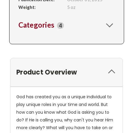
Weight:
5 oz
Categories
4
Product Overview
God has created you as a unique individual to
play unique roles in your time and world. But
how can you know what God is asking you to
do? If He is calling you, why can't you hear Him
more clearly? What will you have to take on or