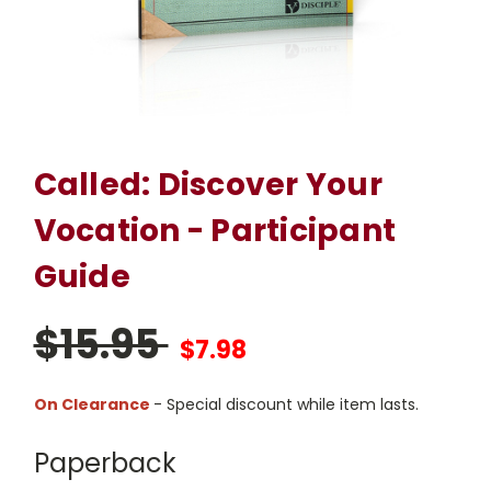
Called: Discover Your
Vocation - Participant
Guide
$15.95
$7.98
On Clearance
- Special discount while item lasts.
Paperback