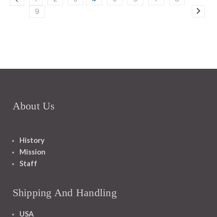
9
About Us
History
Mission
Staff
Shipping And Handling
USA