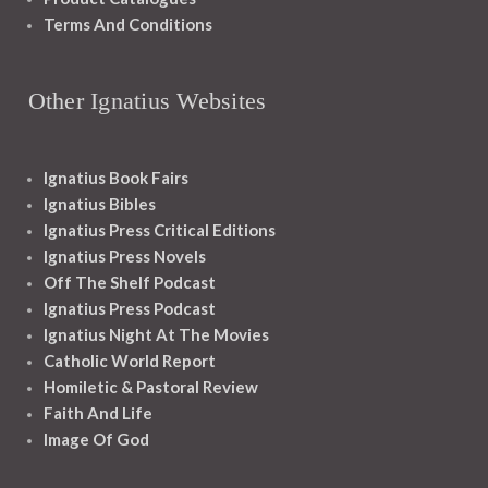
Terms And Conditions
Other Ignatius Websites
Ignatius Book Fairs
Ignatius Bibles
Ignatius Press Critical Editions
Ignatius Press Novels
Off The Shelf Podcast
Ignatius Press Podcast
Ignatius Night At The Movies
Catholic World Report
Homiletic & Pastoral Review
Faith And Life
Image Of God