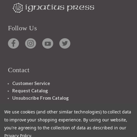
Follow Us
Contact
Customer Service
Request Catalog
Unsubscribe From Catalog
Foreign Rights
We use cookies (and other similar technologies) to collect data
to improve your shopping experience.
By using our website,
you're agreeing to the collection of data as described in our
Privacy Policy
.
1348 10TH AVE SAN FRANCISCO CA 94122