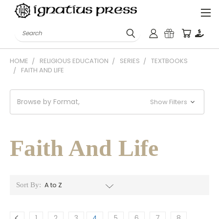
Search
HOME
RELIGIOUS EDUCATION
SERIES
TEXTBOOKS
FAITH AND LIFE
Browse by Format,
Show Filters
Faith And Life
Sort By:
1
2
3
4
5
6
7
8