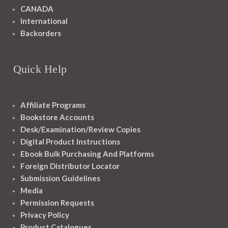
CANADA
International
Backorders
Quick Help
Affiliate Programs
Bookstore Accounts
Desk/Examination/Review Copies
Digital Product Instructions
Ebook Bulk Purchasing And Platforms
Foreign Distributor Locator
Submission Guidelines
Media
Permission Requests
Privacy Policy
Product Catalogues