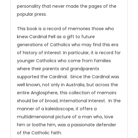
personality that never made the pages of the
popular press.
This book is a record of memories those who
knew Cardinal Pell as a gift to future
generations of Catholics who may find this era
of history of interest. In particular, it is record for
younger Catholics who come from families
where their parents and grandparents
supported the Cardinal. Since the Cardinal was
well known, not only in Australia, but across the
entire Anglosphere, this collection of memoirs
should be of broad, international interest. In the
manner of a kaleidoscope, it offers a
multidimensional picture of a man who, love
him or loathe him, was a passionate defender
of the Catholic faith.