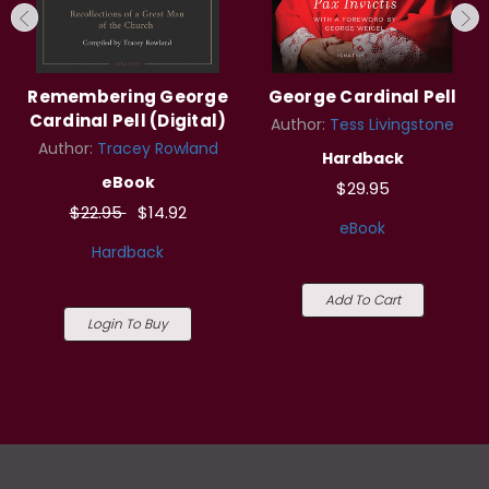
Remembering George
George Cardinal Pell
Cardinal Pell (Digital)
Author:
Tess Livingstone
Author:
Tracey Rowland
Hardback
eBook
$29.95
$22.95
$14.92
eBook
Hardback
Add To Cart
Login To Buy