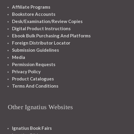
Affiliate Programs
Bookstore Accounts
Desk/Examination/Review Copies
Digital Product Instructions
Ebook Bulk Purchasing And Platforms
Foreign Distributor Locator
Submission Guidelines
Media
Permission Requests
Privacy Policy
Product Catalogues
Terms And Conditions
Other Ignatius Websites
Ignatius Book Fairs