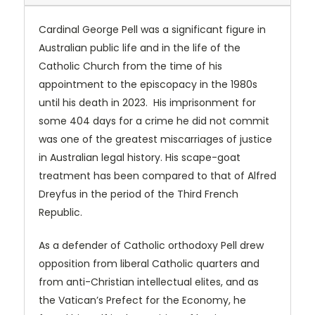
Cardinal George Pell was a significant figure in
Australian public life and in the life of the
Catholic Church from the time of his
appointment to the episcopacy in the 1980s
until his death in 2023. His imprisonment for
some 404 days for a crime he did not commit
was one of the greatest miscarriages of justice
in Australian legal history. His scape-goat
treatment has been compared to that of Alfred
Dreyfus in the period of the Third French
Republic.
As a defender of Catholic orthodoxy Pell drew
opposition from liberal Catholic quarters and
from anti-Christian intellectual elites, and as
the Vatican’s Prefect for the Economy, he