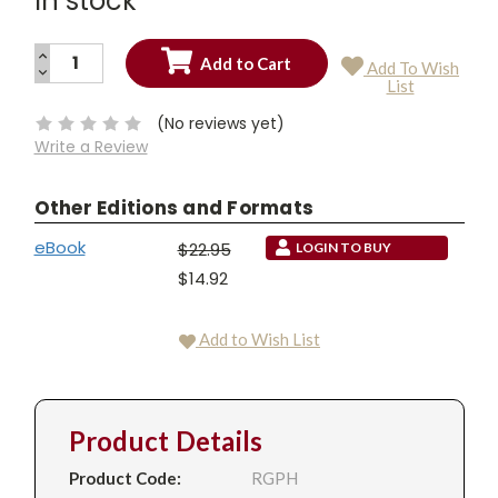
In stock
INCREASE
Add To Wish
QUANTITY:
DECREASE
Current
List
QUANTITY:
Stock:
(No reviews yet)
Write a Review
Other Editions and Formats
eBook
$22.95
LOGIN TO BUY
$14.92
Add to Wish List
Product Details
Product Code:
RGPH