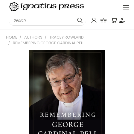
Search
HOME
AUTHORS
TRACEY ROWLAND
REMEMBERING GEORGE CARDINAL PELL