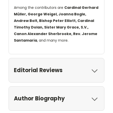
Among the contributors are
Cardinal Gerhard
Müller, George Weigel, Joanna Bogle,
Andrew Bolt, Bishop Peter Elliott, Cardinal
Timothy Dolan, Sister Mary Grace, S.V.,
Canon Alexander Sherbrooke, Rev. Jerome
Santamaria
, and many more.
Editorial Reviews
Author Biography