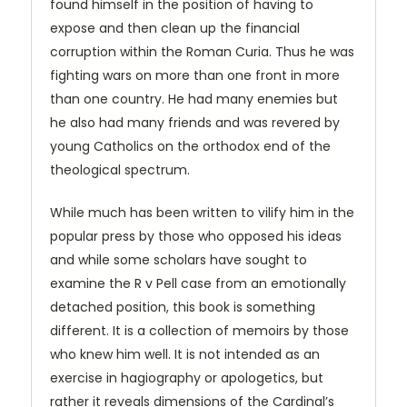
found himself in the position of having to
expose and then clean up the financial
corruption within the Roman Curia. Thus he was
fighting wars on more than one front in more
than one country. He had many enemies but
he also had many friends and was revered by
young Catholics on the orthodox end of the
theological spectrum.
While much has been written to vilify him in the
popular press by those who opposed his ideas
and while some scholars have sought to
examine the R v Pell case from an emotionally
detached position, this book is something
different. It is a collection of memoirs by those
who knew him well. It is not intended as an
exercise in hagiography or apologetics, but
rather it reveals dimensions of the Cardinal’s