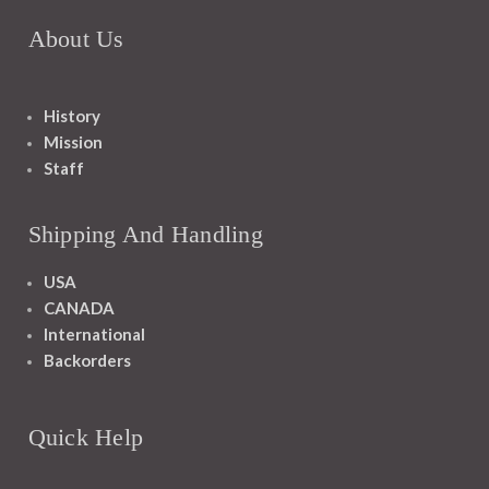
About Us
History
Mission
Staff
Shipping And Handling
USA
CANADA
International
Backorders
Quick Help