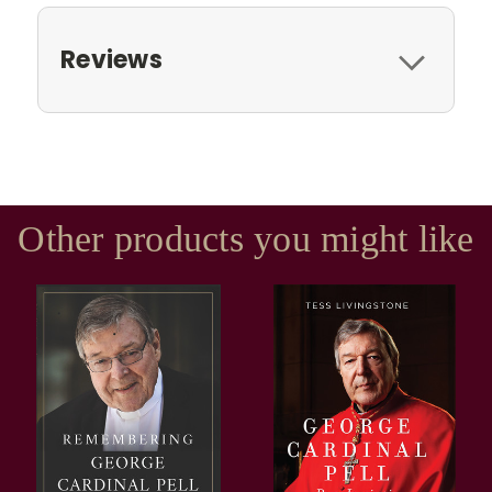
Reviews
Other products you might like