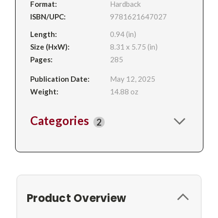
Format:
Hardback
ISBN/UPC:
9781621647027
Length:
0.94 (in)
Size (HxW):
8.31 x 5.75 (in)
Pages:
285
Publication Date:
May 12, 2025
Weight:
14.88 oz
Categories
2
Product Overview