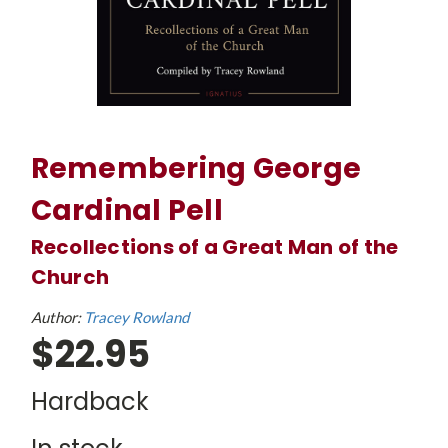
Remembering George
Cardinal Pell
Recollections of a Great Man of the
Church
Author:
Tracey Rowland
$22.95
Hardback