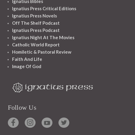
Ignatius Bibles
Ignatius Press Critical Editions
Ignatius Press Novels
Off The Shelf Podcast
Ignatius Press Podcast
Ignatius Night At The Movies
Catholic World Report
Homiletic & Pastoral Review
Faith And Life
Image Of God
Follow Us