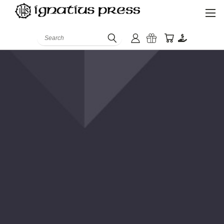
Search