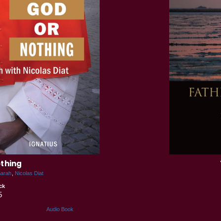
othing
Sarah
Nicolas Diat
ck
5
Audio Book