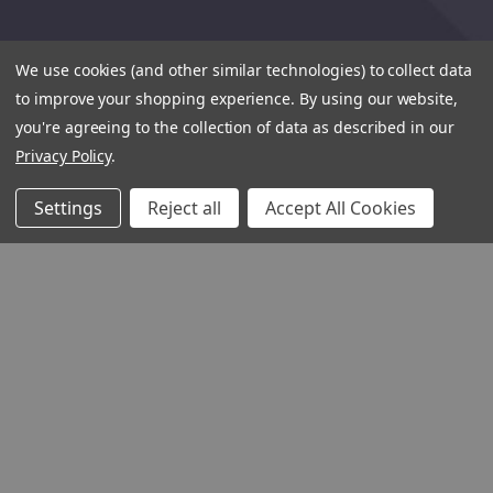
We use cookies (and other similar technologies) to collect data
to improve your shopping experience.
By using our website,
you're agreeing to the collection of data as described in our
Privacy Policy
.
Settings
Reject all
Accept All Cookies