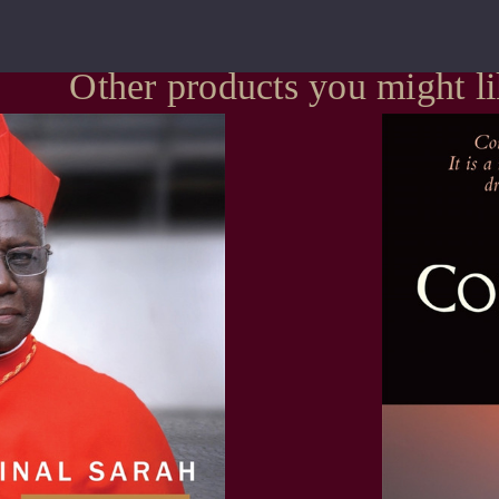
Other products you might l