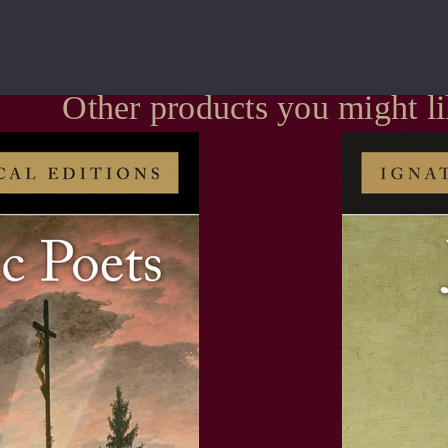
Other products you might l