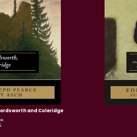
Wordsworth and Coleridge
ck
5