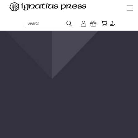
Search