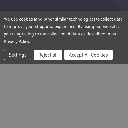
We use cookies (and other similar technologies) to collect data
to improve your shopping experience.
By using our website,
you're agreeing to the collection of data as described in our
Privacy Policy
.
Settings
Reject all
Accept All Cookies