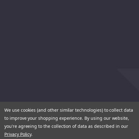
We use cookies (and other similar technologies) to collect data
to improve your shopping experience.
By using our website,
you're agreeing to the collection of data as described in our
Privacy Policy
.