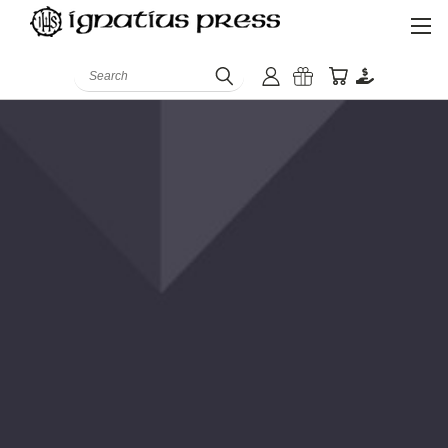
Search