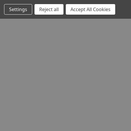
Settings
Reject all
Accept All Cookies