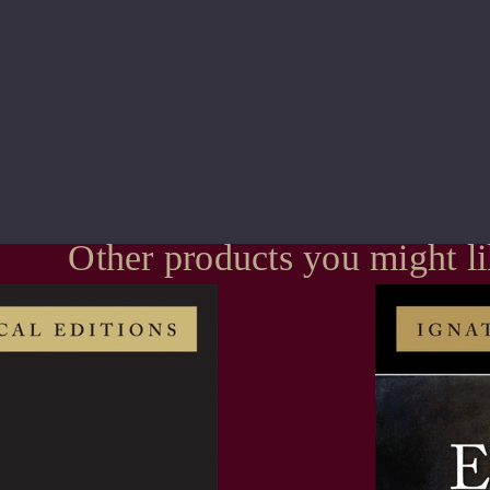
Other products you might l