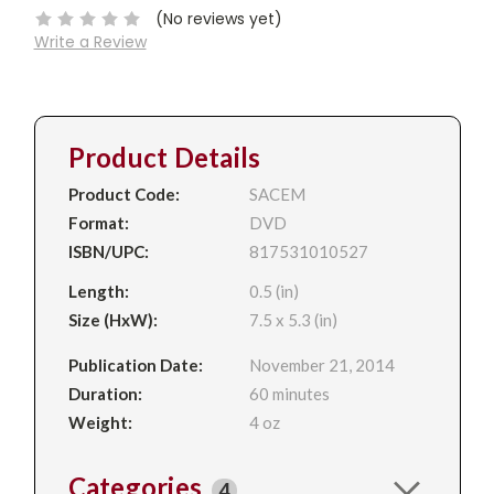
(No reviews yet)
Write a Review
Product Details
Product Code:
SACEM
Format:
DVD
ISBN/UPC:
817531010527
Length:
0.5 (in)
Size (HxW):
7.5 x 5.3 (in)
Publication Date:
November 21, 2014
Duration:
60 minutes
Weight:
4 oz
Categories
4