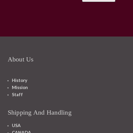
About Us
History
Mission
Staff
Shipping And Handling
USA
CANADA