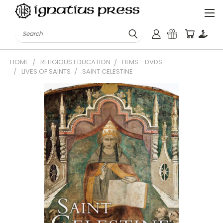
Search
HOME
RELIGIOUS EDUCATION
FILMS - DVDS
LIVES OF SAINTS
SAINT CELESTINE