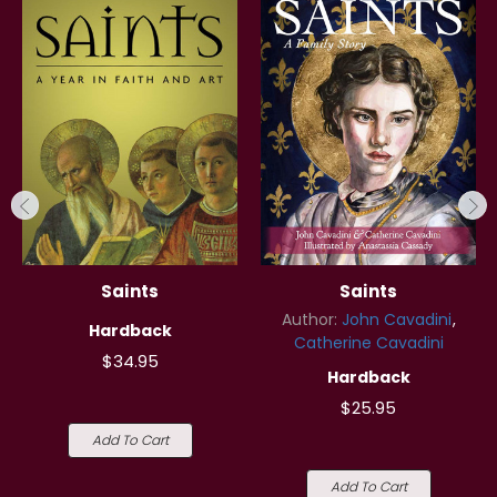
Saints
Saints
Author:
John Cavadini
Hardback
Catherine Cavadini
$34.95
Hardback
$25.95
Add To Cart
Add To Cart