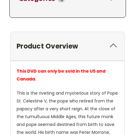
Product Overview
This DVD can only be sold in the US and
Canada.
This is the riveting and mysterious story of Pope
St. Celestine V, the pope who retired from the
papacy after a very short reign. At the close of
the tumultuous Middle Ages, this future monk
and pope seemed destined from birth to save
the world. His birth name was Peter Morrone,