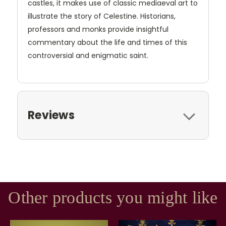
castles, it makes use of classic mediaeval art to
illustrate the story of Celestine. Historians,
professors and monks provide insightful
commentary about the life and times of this
controversial and enigmatic saint.
Reviews
Other products you might like