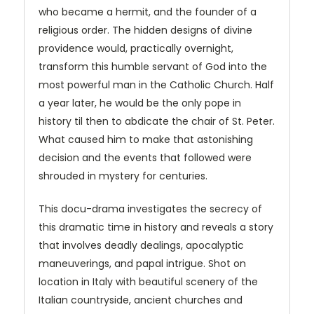
who became a hermit, and the founder of a
religious order. The hidden designs of divine
providence would, practically overnight,
transform this humble servant of God into the
most powerful man in the Catholic Church. Half
a year later, he would be the only pope in
history til then to abdicate the chair of St. Peter.
What caused him to make that astonishing
decision and the events that followed were
shrouded in mystery for centuries.
This docu-drama investigates the secrecy of
this dramatic time in history and reveals a story
that involves deadly dealings, apocalyptic
maneuverings, and papal intrigue. Shot on
location in Italy with beautiful scenery of the
Italian countryside, ancient churches and