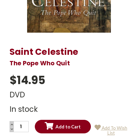
Saint Celestine
The Pope Who Quit
$14.95
DVD
In stock
INCREASE
Add To Wish
QUANTITY:
DECREASE
Current
List
QUANTITY:
Stock: