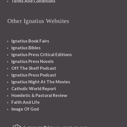
Terms And Conditions
Other Ignatius Websites
Ignatius Book Fairs
Ignatius Bibles
Ignatius Press Critical Editions
Ignatius Press Novels
Off The Shelf Podcast
Ignatius Press Podcast
Ignatius Night At The Movies
Catholic World Report
Homiletic & Pastoral Review
Faith And Life
Image Of God