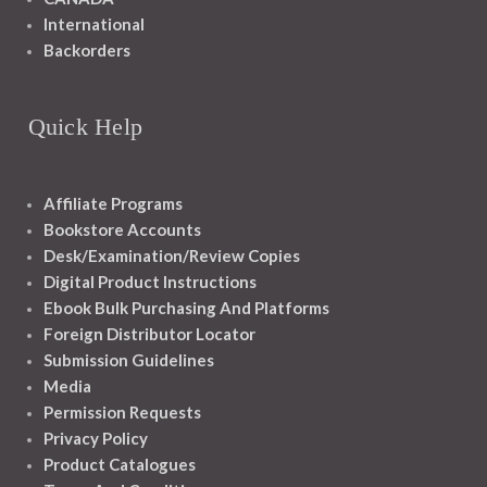
International
Backorders
Quick Help
Affiliate Programs
Bookstore Accounts
Desk/Examination/Review Copies
Digital Product Instructions
Ebook Bulk Purchasing And Platforms
Foreign Distributor Locator
Submission Guidelines
Media
Permission Requests
Privacy Policy
Product Catalogues