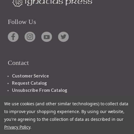
Follow Us
Contact
Customer Service
Request Catalog
Unsubscribe From Catalog
Foreign Rights
We use cookies (and other similar technologies) to collect data
to improve your shopping experience.
By using our website,
you're agreeing to the collection of data as described in our
Privacy Policy
.
1348 10TH AVE SAN FRANCISCO CA 94122