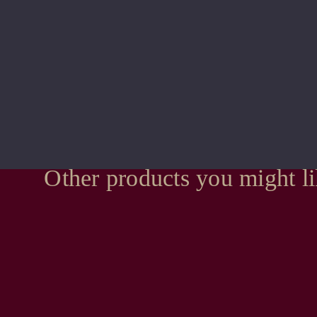
Other products you might l