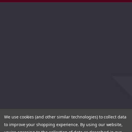
We use cookies (and other similar technologies) to collect data
to improve your shopping experience.
By using our website,