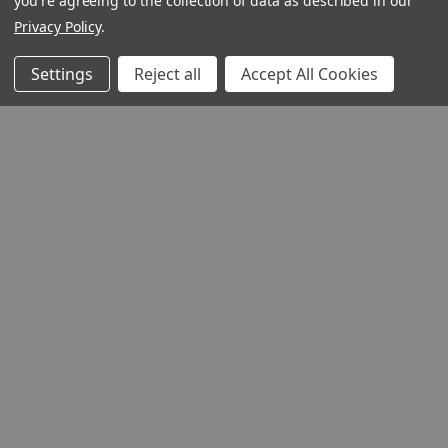
you're agreeing to the collection of data as described in our
Privacy Policy
.
Settings
Reject all
Accept All Cookies