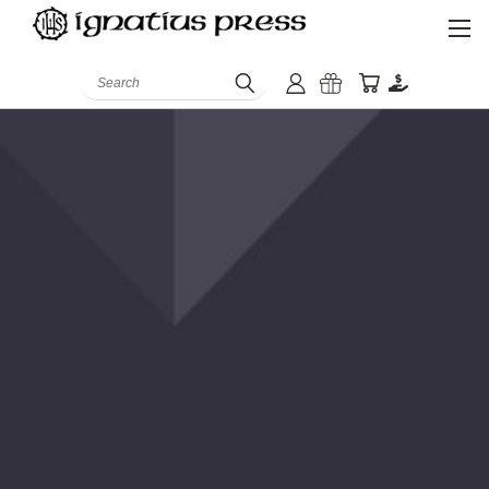
Search