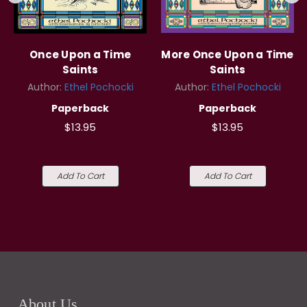
Once Upon a Time
More Once Upon a Time
Saints
Saints
Author:
Ethel Pochocki
Author:
Ethel Pochocki
Paperback
Paperback
$13.95
$13.95
Add To Cart
Add To Cart
About Us