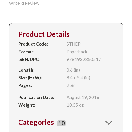
Write a Review
Product Details
Product Code:
STHEP
Format:
Paperback
ISBN/UPC:
9781932350517
Length:
0.6 (in)
Size (HxW):
8.4 x 5.4 (in)
Pages:
258
Publication Date:
August 19, 2016
Weight:
10.35 oz
Categories
10