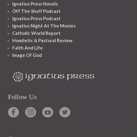
Ignatius Press Novels
Off The Shelf Podcast
Ignatius Press Podcast
Ignatius Night At The Movies
Catholic World Report
Homiletic & Pastoral Review
Faith And Life
Image Of God
Follow Us