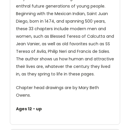
enthral future generations of young people.
Beginning with the Mexican Indian, Saint Juan
Diego, born in 1474, and spanning 500 years,
these 33 chapters include modern men and
women, such as Blessed Teresa of Calcutta and
Jean Vanier, as well as old favorites such as SS
Teresa of Avila, Philip Neri and Francis de Sales.
The author shows us how human and attractive
their lives are, whatever the century they lived
in, as they spring to life in these pages.
Chapter head drawings are by Mary Beth
Owens.
Ages 12 - up