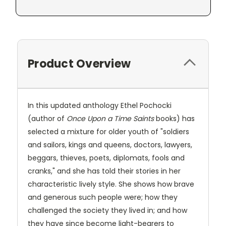
Product Overview
In this updated anthology Ethel Pochocki
(author of
Once Upon a Time Saints
books) has
selected a mixture for older youth of "soldiers
and sailors, kings and queens, doctors, lawyers,
beggars, thieves, poets, diplomats, fools and
cranks," and she has told their stories in her
characteristic lively style. She shows how brave
and generous such people were; how they
challenged the society they lived in; and how
they have since become light-bearers to