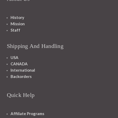
History
Mission
Staff
Shipping And Handling
USA
CANADA
International
Backorders
Quick Help
Affiliate Programs