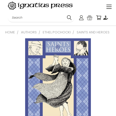
Search
HOME
AUTHORS
ETHEL POCHOCKI
SAINTS AND HEROES