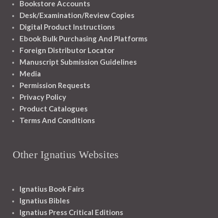
Bookstore Accounts
Desk/Examination/Review Copies
Digital Product Instructions
Ebook Bulk Purchasing And Platforms
Foreign Distributor Locator
Manuscript Submission Guidelines
Media
Permission Requests
Privacy Policy
Product Catalogues
Terms And Conditions
Other Ignatius Websites
Ignatius Book Fairs
Ignatius Bibles
Ignatius Press Critical Editions