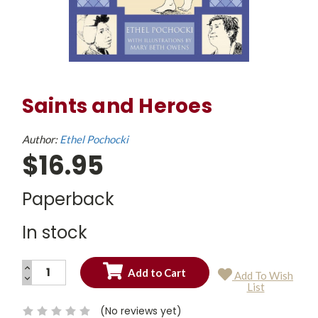
Saints and Heroes
Author:
Ethel Pochocki
$16.95
Paperback
In stock
INCREASE
Add To Wish
QUANTITY:
DECREASE
Current
List
QUANTITY:
Stock:
(No reviews yet)