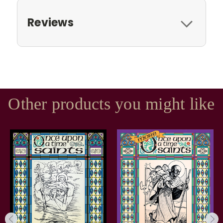
Reviews
Other products you might like