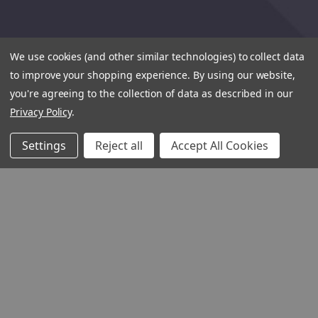
We use cookies (and other similar technologies) to collect data
to improve your shopping experience.
By using our website,
you're agreeing to the collection of data as described in our
Privacy Policy
.
Settings
Reject all
Accept All Cookies