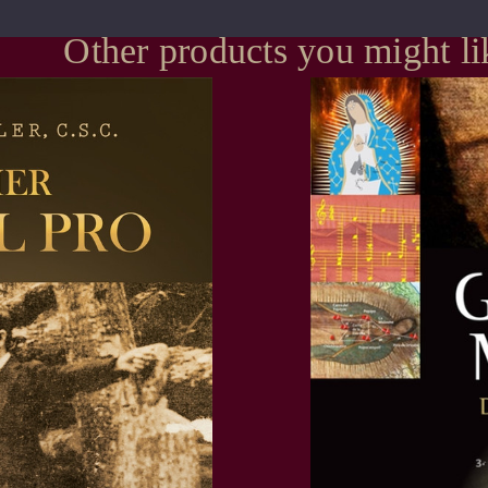
Other products you might li