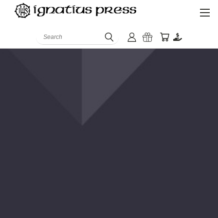
Search