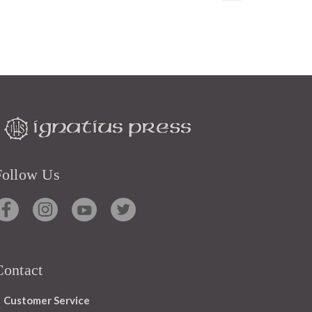
Follow Us
Contact
Customer Service