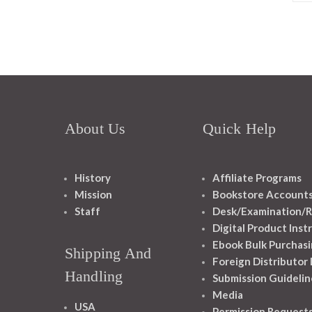
About Us
Quick Help
History
Affiliate Programs
Mission
Bookstore Account
Staff
Desk/Examination/R
Digital Product Inst
Ebook Bulk Purchasi
Shipping And
Foreign Distributor
Handling
Submission Guidelin
Media
USA
Permission Request