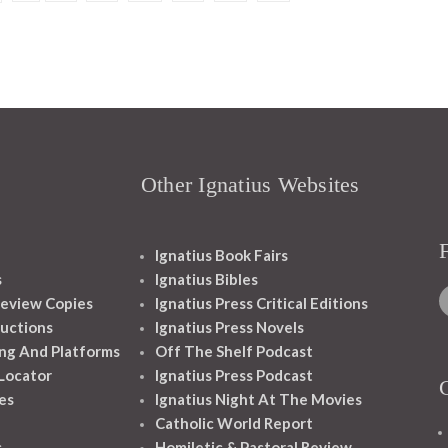
Other Ignatius Websites
Ignatius Book Fairs
s
Ignatius Bibles
eview Copies
Ignatius Press Critical Editions
ructions
Ignatius Press Novels
ng And Platforms
Off The Shelf Podcast
 Locator
Ignatius Press Podcast
es
Ignatius Night At The Movies
Catholic World Report
s
Homiletic & Pastoral Review