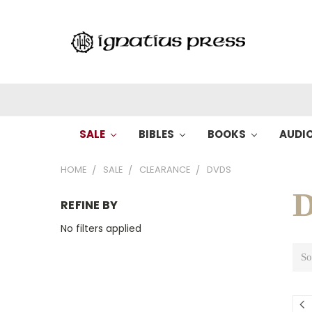
SALE
BIBLES
BOOKS
AUDI
HOME
SALE
CLEARANCE
DVDS
REFINE BY
No filters applied
So