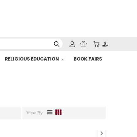
RELIGIOUS EDUCATION
BOOK FAIRS
View By