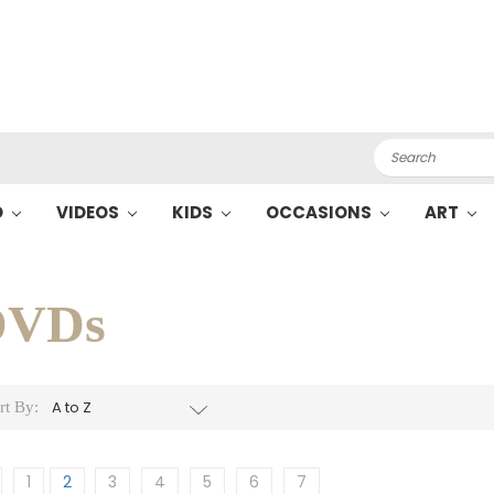
Search
O
VIDEOS
KIDS
OCCASIONS
ART
DVDs
rt By:
1
2
3
4
5
6
7