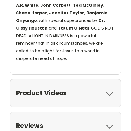
A.R. White
,
John Corbett
,
Ted McGinley
,
Shane Harper
,
Jennifer Taylor
,
Benjamin
Onyango
, with special appearances by
Dr.
Cissy Houston
and
Tatum O'Neal
, GOD'S NOT
DEAD: A LIGHT IN DARKNESS is a powerful
reminder that in all circumstances, we are
called to be a light for Jesus to a world in
desperate need of hope.
Product Videos
Reviews