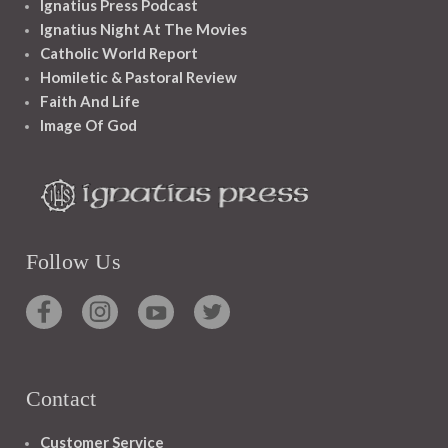
Ignatius Press Podcast
Ignatius Night At The Movies
Catholic World Report
Homiletic & Pastoral Review
Faith And Life
Image Of God
Follow Us
Contact
Customer Service