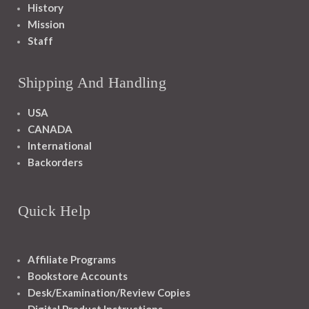
History
Mission
Staff
Shipping And Handling
USA
CANADA
International
Backorders
Quick Help
Affiliate Programs
Bookstore Accounts
Desk/Examination/Review Copies