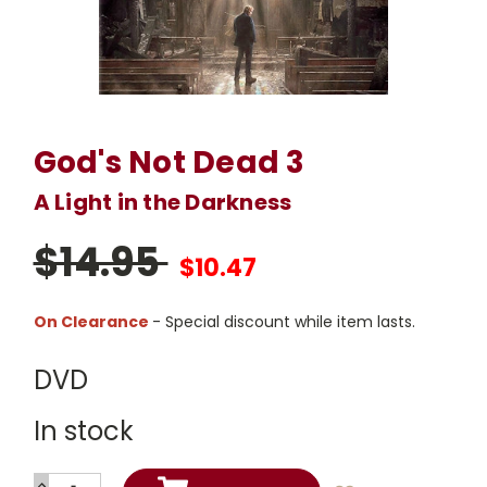
God's Not Dead 3
A Light in the Darkness
$14.95
$10.47
On Clearance
- Special discount while item lasts.
DVD
In stock
INCREASE