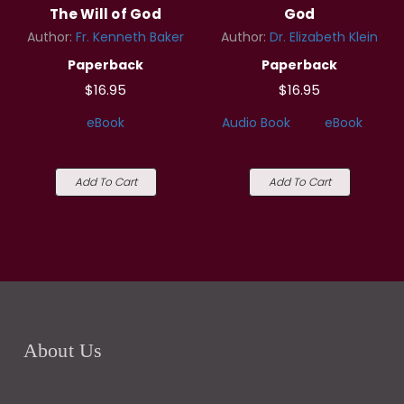
The Will of God
God
Author:
Fr. Kenneth Baker
Author:
Dr. Elizabeth Klein
Paperback
Paperback
$16.95
$16.95
eBook
Audio Book
eBook
Add To Cart
Add To Cart
About Us