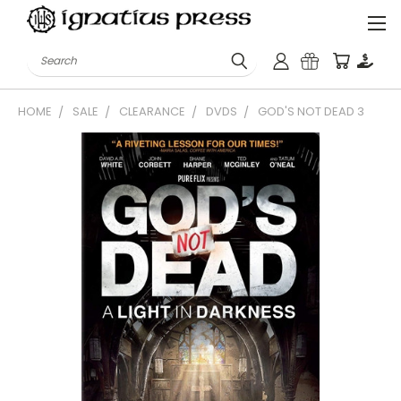
Search
HOME
SALE
CLEARANCE
DVDS
GOD'S NOT DEAD 3