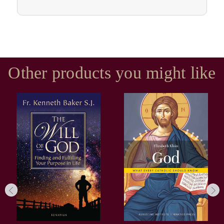
Other products you might like