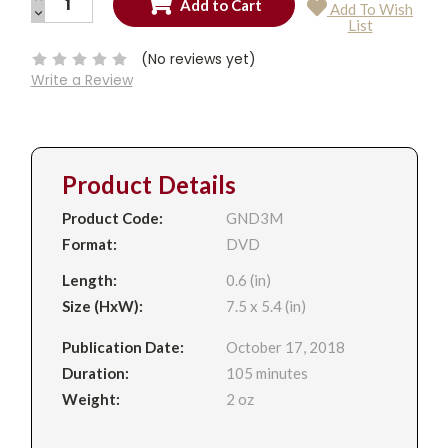
Add To Wish
QUANTITY:
DECREASE
Current
List
QUANTITY:
Stock:
(No reviews yet)
Write a Review
Product Details
Product Code:
GND3M
Format:
DVD
Length:
0.6 (in)
Size (HxW):
7.5 x 5.4 (in)
Publication Date:
October 17, 2018
Duration:
105 minutes
Weight:
2 oz