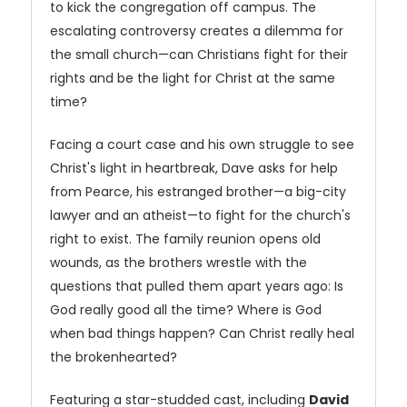
to kick the congregation off campus. The
escalating controversy creates a dilemma for
the small church—can Christians fight for their
rights and be the light for Christ at the same
time?
Facing a court case and his own struggle to see
Christ's light in heartbreak, Dave asks for help
from Pearce, his estranged brother—a big-city
lawyer and an atheist—to fight for the church's
right to exist. The family reunion opens old
wounds, as the brothers wrestle with the
questions that pulled them apart years ago: Is
God really good all the time? Where is God
when bad things happen? Can Christ really heal
the brokenhearted?
Featuring a star-studded cast, including
David