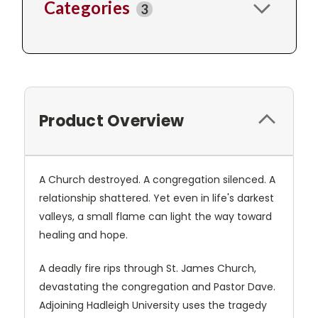
Categories
3
Product Overview
A Church destroyed. A congregation silenced. A
relationship shattered. Yet even in life's darkest
valleys, a small flame can light the way toward
healing and hope.
A deadly fire rips through St. James Church,
devastating the congregation and Pastor Dave.
Adjoining Hadleigh University uses the tragedy