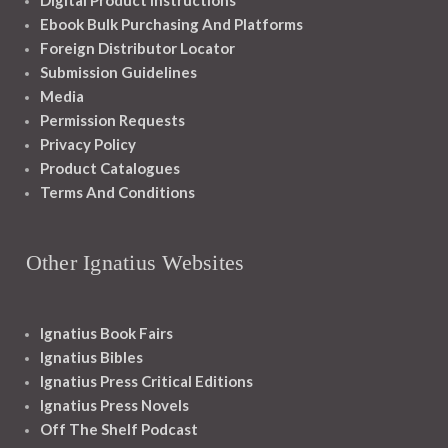
Digital Product Instructions
Ebook Bulk Purchasing And Platforms
Foreign Distributor Locator
Submission Guidelines
Media
Permission Requests
Privacy Policy
Product Catalogues
Terms And Conditions
Other Ignatius Websites
Ignatius Book Fairs
Ignatius Bibles
Ignatius Press Critical Editions
Ignatius Press Novels
Off The Shelf Podcast