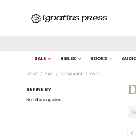
SALE
BIBLES
BOOKS
AUDI
HOME
SALE
CLEARANCE
DVDS
REFINE BY
No filters applied
So