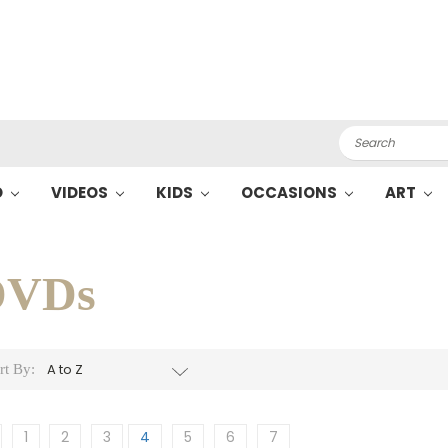
Search
O
VIDEOS
KIDS
OCCASIONS
ART
DVDs
rt By:
1
2
3
4
5
6
7