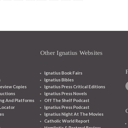
Other Ignatius Websites
Ignatius Book Fairs
s
Ignatius Bibles
eview Copies
Ignatius Press Critical Editions
ructions
Ignatius Press Novels
ng And Platforms
Off The Shelf Podcast
 Locator
Ignatius Press Podcast
es
Ignatius Night At The Movies
Catholic World Report
s
Homiletic & Pastoral Review