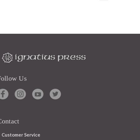
Follow Us
Contact
Customer Service