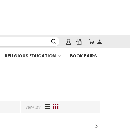
RELIGIOUS EDUCATION
BOOK FAIRS
View By