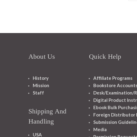
About Us
Quick Help
History
Affiliate Programs
Mission
Bookstore Account
Staff
Desk/Examination/R
Digital Product Inst
Ebook Bulk Purchasi
Shipping And
Foreign Distributor
Handling
Submission Guidelin
Media
USA
Permission Request