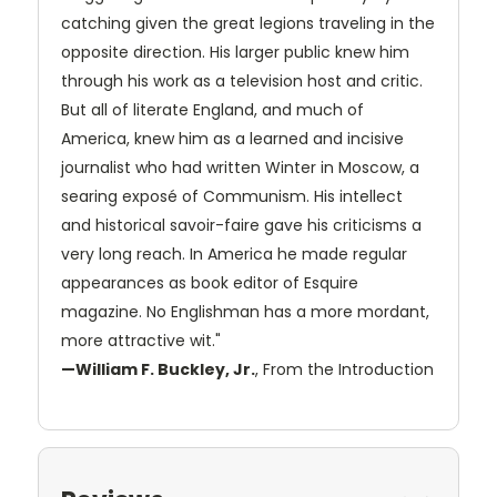
catching given the great legions traveling in the
opposite direction. His larger public knew him
through his work as a television host and critic.
But all of literate England, and much of
America, knew him as a learned and incisive
journalist who had written Winter in Moscow, a
searing exposé of Communism. His intellect
and historical savoir-faire gave his criticisms a
very long reach. In America he made regular
appearances as book editor of Esquire
magazine. No Englishman has a more mordant,
more attractive wit."
—William F. Buckley, Jr.
, From the Introduction