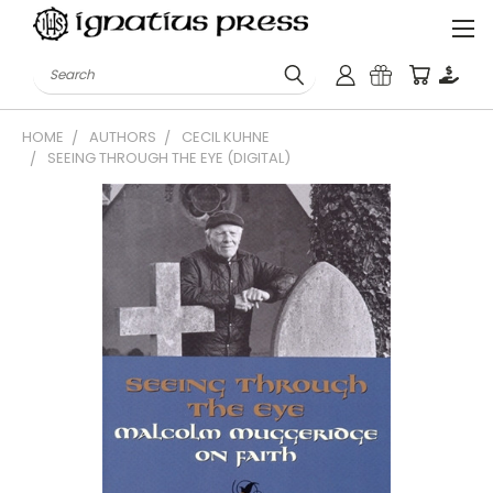
Search
HOME
AUTHORS
CECIL KUHNE
SEEING THROUGH THE EYE (DIGITAL)