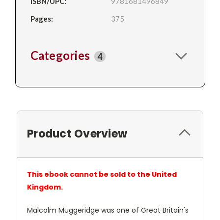
ISBN/UPC:
9781681496849
Pages:
375
Categories
4
Product Overview
This ebook cannot be sold to the United
Kingdom.
Malcolm Muggeridge was one of Great Britain's