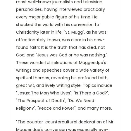
most well-known journalists and television
personalities, having interviewed practically
every major public figure of his time. He
shocked the world with his conversion to
Christianity later in life. "St. Mugg", as he was
affectionately known, was clear in his new-
found faith: It is the truth that has died, not
God, and "Jesus was God or he was nothing."
These wonderful selections of Muggeridge's
writings and speeches cover a wide variety of
spiritual themes, revealing his profound faith,
great wit, and lively writing style. Topics include
"Jesus: The Man Who Lives", "Is There a God?",
"The Prospect of Death", "Do We Need
Religion?", "Peace and Power", and many more.
"The counter-countercultural declaration of Mr.
Muggeridge's conversion was especially eye-