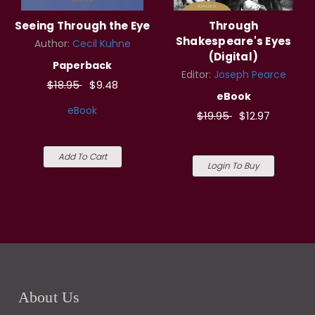
Seeing Through the Eye
Through
Shakespeare's Eyes
Author:
Cecil Kuhne
(Digital)
Paperback
Editor:
Joseph Pearce
$18.95
$9.48
eBook
eBook
$19.95
$12.97
Add To Cart
Login To Buy
About Us