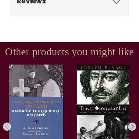
Reviews
Other products you might like