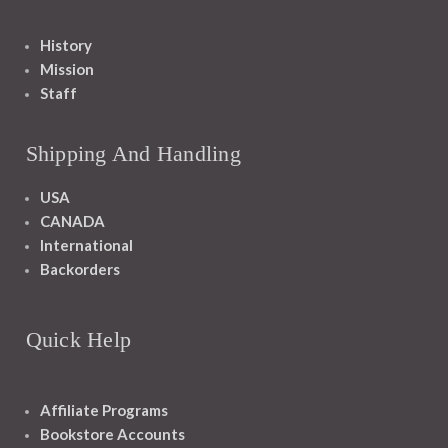
History
Mission
Staff
Shipping And Handling
USA
CANADA
International
Backorders
Quick Help
Affiliate Programs
Bookstore Accounts