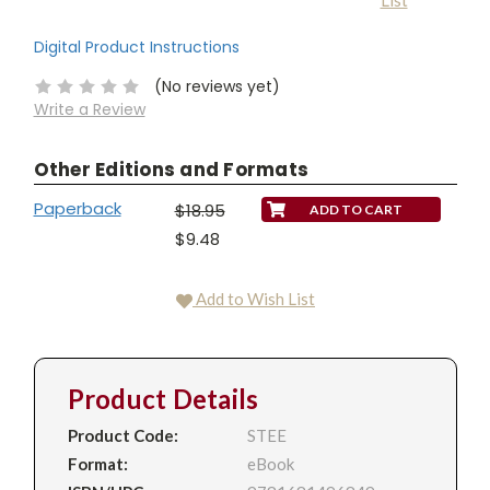
List
Stock:
Digital Product Instructions
(No reviews yet)
Write a Review
Other Editions and Formats
Paperback
$18.95
$9.48
Add to Wish List
Product Details
Product Code:
STEE
Format:
eBook