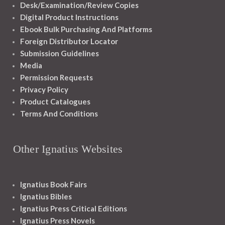
Desk/Examination/Review Copies
Digital Product Instructions
Ebook Bulk Purchasing And Platforms
Foreign Distributor Locator
Submission Guidelines
Media
Permission Requests
Privacy Policy
Product Catalogues
Terms And Conditions
Other Ignatius Websites
Ignatius Book Fairs
Ignatius Bibles
Ignatius Press Critical Editions
Ignatius Press Novels