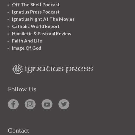
Off The Shelf Podcast
Ignatius Press Podcast
Ignatius Night At The Movies
Catholic World Report
Homiletic & Pastoral Review
Faith And Life
Image Of God
Follow Us
Contact