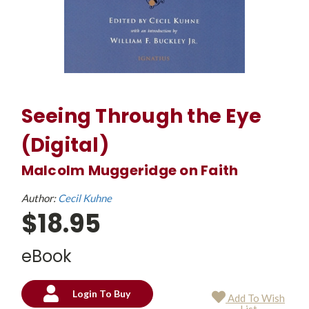
Seeing Through the Eye
(Digital)
Malcolm Muggeridge on Faith
Author:
Cecil Kuhne
$18.95
eBook
Login To Buy
Add To Wish
Current