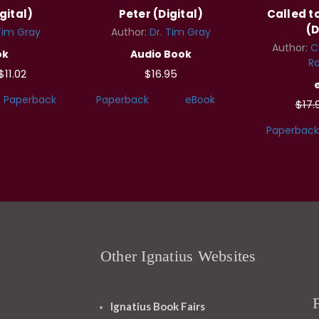
gital)
Peter (Digital)
Called 
(D
Tim Gray
Author:
Dr. Tim Gray
Author:
C
ok
Audio Book
Ra
$11.02
$16.95
Paperback
Paperback
eBook
$17.
Paperback
Other Ignatius Websites
Ignatius Book Fairs