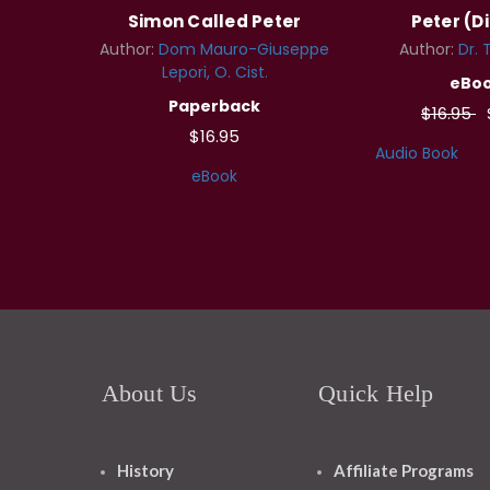
Simon Called Peter
Peter (Di
Author:
Dom Mauro-Giuseppe
Author:
Dr. 
Lepori, O. Cist.
eBo
Paperback
$16.95
$16.95
Audio Book
eBook
About Us
Quick Help
History
Affiliate Programs