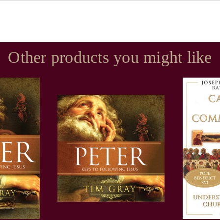
Other products you might like