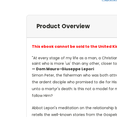
Product Overview
This ebook cannot be sold to the United K
"At every stage of my life as a man, a Christi
saint who is more 'us' than any other, closer t
— Dom Mauro-Giuseppe Lepori
Simon Peter, the fisherman who was both attra
the ardent disciple who promised to die for H
unto a martyr's death: Is this not a model for 
follow Him?
Abbot Lepori's meditation on the relationship b
retells the well-known stories from the Gospe