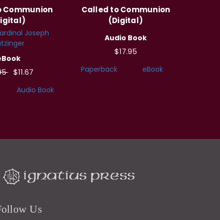
to Communion
Called to Communion
igital)
(Digital)
ardinal Joseph
Audio Book
tzinger
$17.95
eBook
Paperback
eBook
95
$11.67
Audio Book
Follow Us