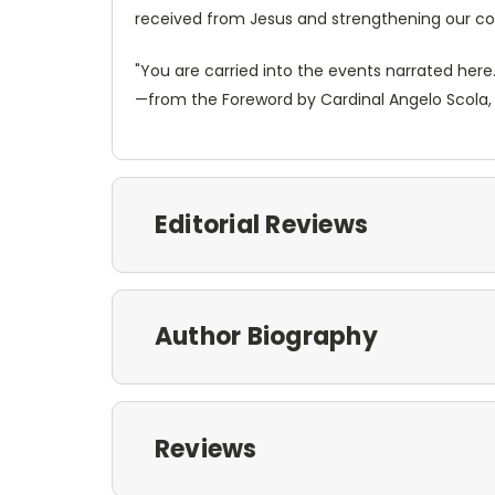
received from Jesus and strengthening our conf
"You are carried into the events narrated her
—from the Foreword by Cardinal Angelo Scola, 
Editorial Reviews
Author Biography
Reviews