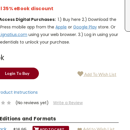
l 35% eBook discount
Access Digital Purchases:
1.) Buy here 2.) Download the
s Press mobile app from the
Apple
or
Google Play
store. Or
.ignatius.com
using your web browser. 3.) Log in using your
edentials to unlock your purchase.
ok
Login To Buy
Add To Wish List
Product Instructions
(No reviews yet)
Write a Review
 Editions and Formats
ack
$16.95
Add to Wish List