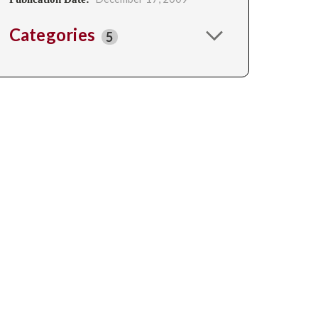
Categories
5