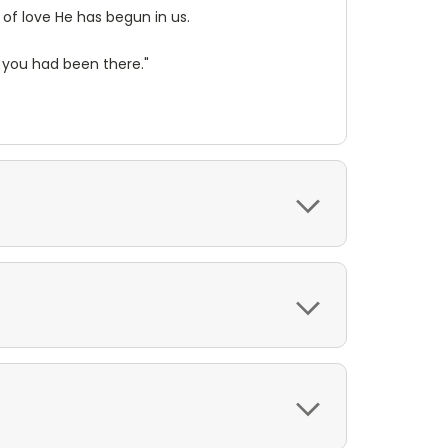
 of love He has begun in us.
 you had been there."