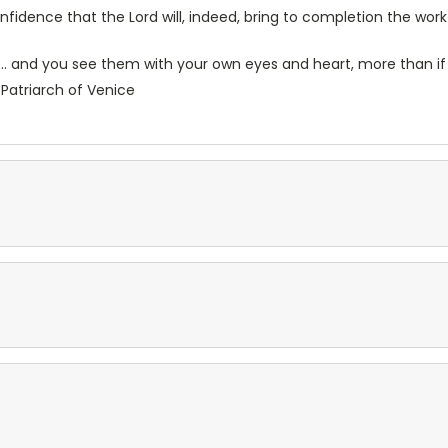
idence that the Lord will, indeed, bring to completion the work
e... and you see them with your own eyes and heart, more than if
Patriarch of Venice