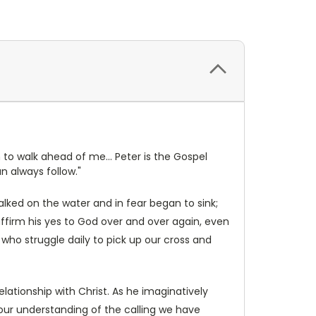
 to walk ahead of me... Peter is the Gospel
n always follow."
lked on the water and in fear began to sink;
ffirm his yes to God over and over again, even
 who struggle daily to pick up our cross and
lationship with Christ. As he imaginatively
our understanding of the calling we have