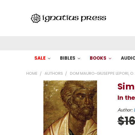
SALE
BIBLES
BOOKS
AUDI
HOME
AUTHORS
DOM MAURO-GIUSEPPE LEPORI, O. 
Sim
In th
Author:
$1