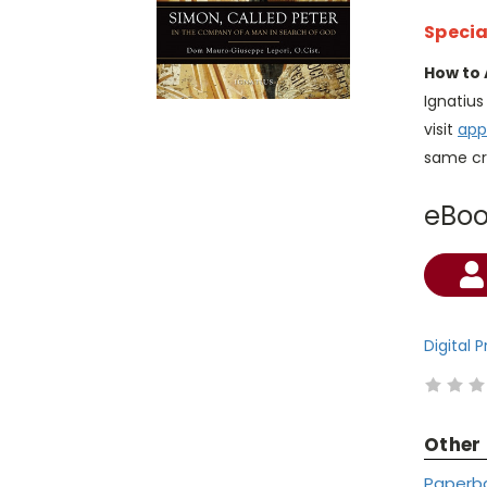
Specia
How to 
Ignatiu
visit
app
same cr
eBo
Current
Stock:
Digital 
Other
Paperb