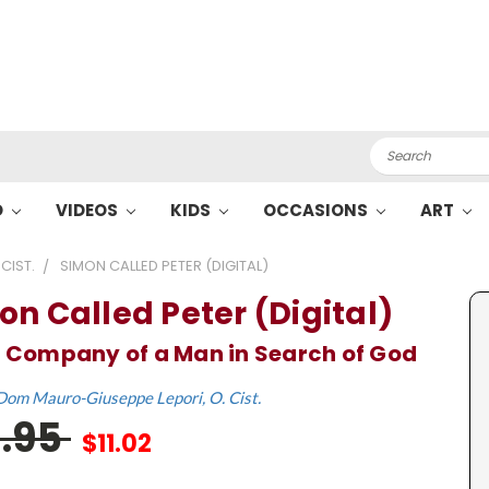
Search
O
VIDEOS
KIDS
OCCASIONS
ART
CIST.
SIMON CALLED PETER (DIGITAL)
on Called Peter (Digital)
e Company of a Man in Search of God
Dom Mauro-Giuseppe Lepori, O. Cist.
6.95
$11.02