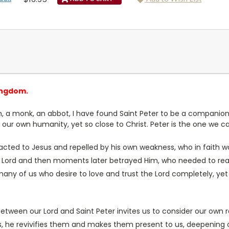
ingdom.
an, a monk, an abbot, I have found Saint Peter to be a companion
o our own humanity, yet so close to Christ. Peter is the one we ca
cted to Jesus and repelled by his own weakness, who in faith wa
is Lord and then moments later betrayed Him, who needed to rea
many of us who desire to love and trust the Lord completely, yet
etween our Lord and Saint Peter invites us to consider our own re
ls, he revivifies them and makes them present to us, deepening 