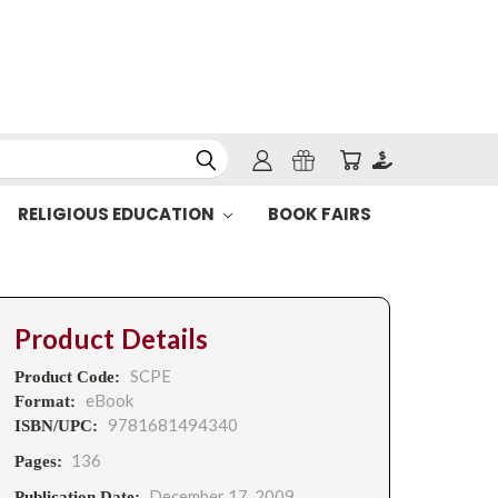
RELIGIOUS EDUCATION
BOOK FAIRS
Product Details
SCPE
Product Code:
eBook
Format:
9781681494340
ISBN/UPC:
136
Pages:
December 17, 2009
Publication Date: