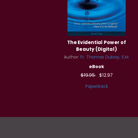
The Evidential Power of
Beauty (Digital)
Author:
Fr. Thomas Dubay, S.M.
eBook
$19.95
$12.97
Paperback