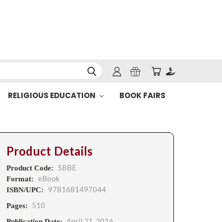
RELIGIOUS EDUCATION
BOOK FAIRS
Product Details
SBBE
Product Code:
eBook
Format:
9781681497044
ISBN/UPC:
510
Pages:
April 21, 2016
Publication Date: