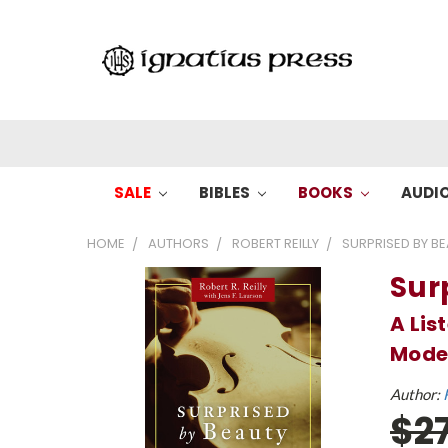
SALE
BIBLES
BOOKS
AUDI
HOME
AUTHORS
ROBERT REILLY
SURPRISED BY BE
Sur
A Lis
Mode
Author:
$2