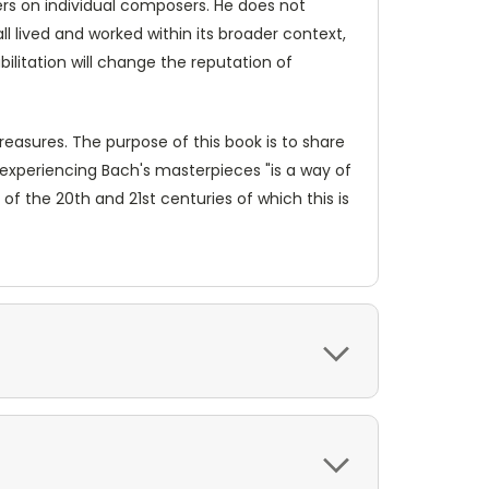
ters on individual composers. He does not
l lived and worked within its broader context,
bilitation will change the reputation of
treasures. The purpose of this book is to share
 experiencing Bach's masterpieces "is a way of
f the 20th and 21st centuries of which this is