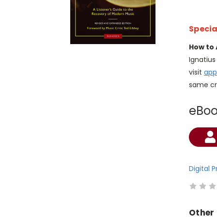
Specia
How to 
Ignatiu
visit
app
same cr
eBo
Current
Stock:
Digital 
Other