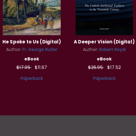
He Spoke to Us (Digital)
A Deeper Vision (Digital)
Author:
Fr. George Rutler
Author:
Robert Royal
eBook
eBook
$17.95
$11.67
$26.95
$17.52
Paperback
Paperback