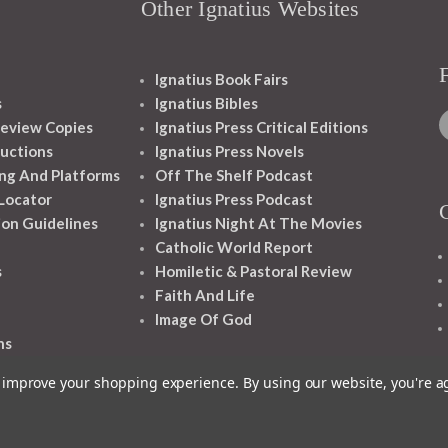
Other Ignatius Websites
Ignatius Book Fairs
s
Ignatius Bibles
eview Copies
Ignatius Press Critical Editions
ructions
Ignatius Press Novels
ng And Platforms
Off The Shelf Podcast
 Locator
Ignatius Press Podcast
ion Guidelines
Ignatius Night At The Movies
Catholic World Report
s
Homiletic & Pastoral Review
Faith And Life
Image Of God
ns
to improve your shopping experience.
By using our website, you're a
1348 10TH AVE SAN FRANCISCO CA 94122