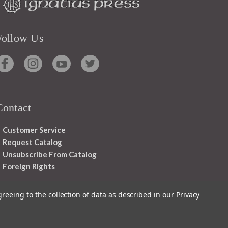
Follow Us
Contact
Customer Service
Request Catalog
Unsubscribe From Catalog
Foreign Rights
greeing to the collection of data as described in our
Privacy