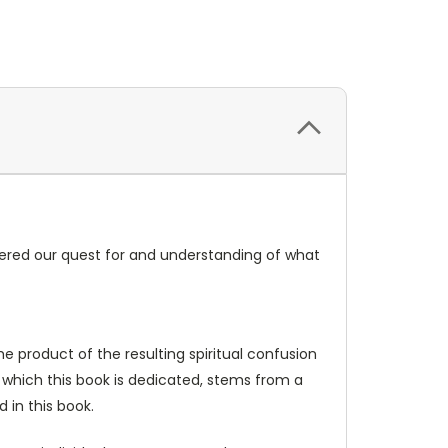
ered our quest for and understanding of what
e product of the resulting spiritual confusion
o which this book is dedicated, stems from a
 in this book.