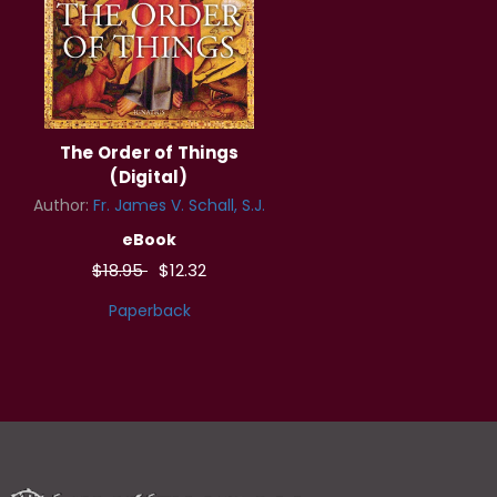
The Order of Things
(Digital)
Author:
Fr. James V. Schall, S.J.
eBook
$18.95
$12.32
Paperback