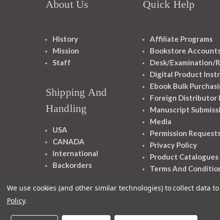
About Us
Quick Help
History
Affiliate Programs
Mission
Bookstore Account
Staff
Desk/Examination/R
Digital Product Inst
Ebook Bulk Purchasi
Shipping And
Foreign Distributor
Handling
Manuscript Submiss
Media
USA
Permission Request
CANADA
Privacy Policy
International
Product Catalogues
Backorders
Terms And Conditio
We use cookies (and other similar technologies) to collect data 
Policy
.