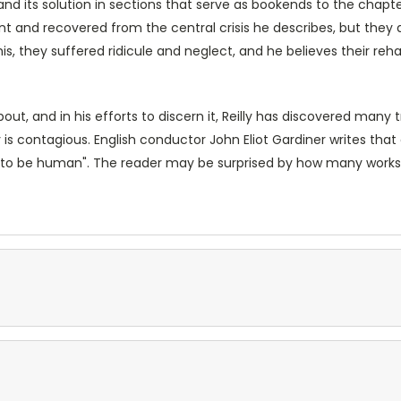
is and its solution in sections that serve as bookends to the chap
and recovered from the central crisis he describes, but they al
his, they suffered ridicule and neglect, and he believes their reha
ut, and in his efforts to discern it, Reilly has discovered many 
s contagious. English conductor John Eliot Gardiner writes that
 is to be human". The reader may be surprised by how many works o