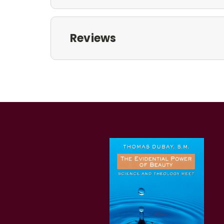
Reviews