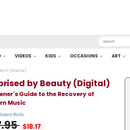
Search
O
VIDEOS
KIDS
OCCASIONS
ART
AUTY (DIGITAL)
prised by Beauty (Digital)
tener's Guide to the Recovery of
rn Music
Robert Reilly
7.95
$18.17