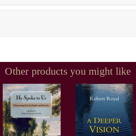
Other products you might like