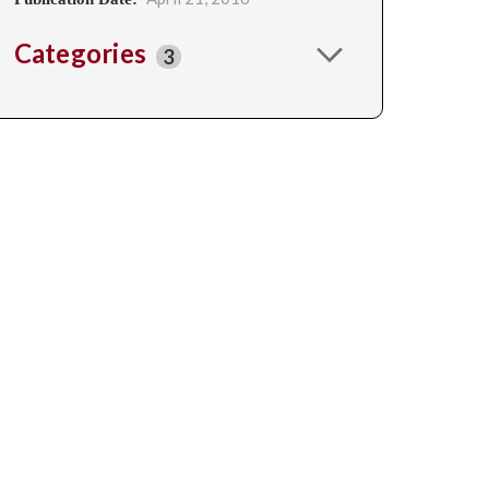
Categories
3