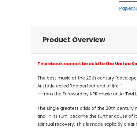
Paperb
Product Overview
This ebook cannot be sold to the United K
The best music of the 20th century "develope
Aristotle called 'the perfect end of life' ".
— from the Foreword by NPR music critic
Ted 
The single greatest crisis of the 20th century
and, in its turn, became the further cause of 
spiritual recovery. This is made explicitly cle