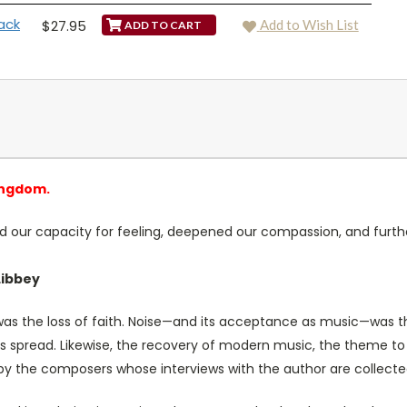
ack
$27.95
Add to Wish List
ingdom.
d our capacity for feeling, deepened our compassion, and furth
Libbey
 was the loss of faith. Noise—and its acceptance as music—was th
its spread. Likewise, the recovery of modern music, the theme t
ar by the composers whose interviews with the author are collected