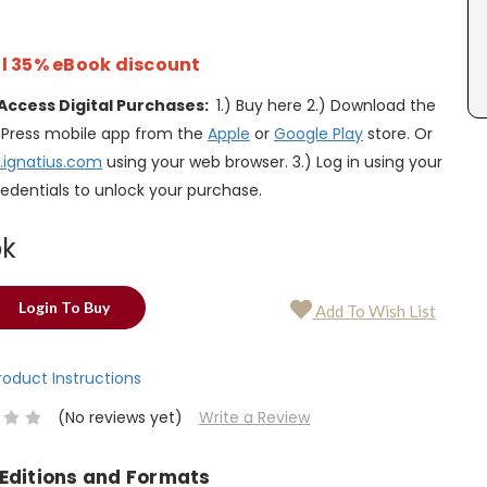
l 35% eBook discount
Access Digital Purchases:
1.) Buy here 2.) Download the
s Press mobile app from the
Apple
or
Google Play
store. Or
.ignatius.com
using your web browser. 3.) Log in using your
edentials to unlock your purchase.
ok
Login To Buy
Add To Wish List
Product Instructions
(No reviews yet)
Write a Review
 Editions and Formats