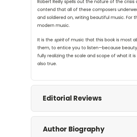
Robert Reilly spells out the nature of the cris
contend that all of these composers underwent 
and soldiered on, writing beautiful music. For t
modern music.
It is the
spirit
of music that this book is most abo
them, to entice you to listen—because beauty i
fully realizing the scale and scope of what it
also true.
Editorial Reviews
Author Biography