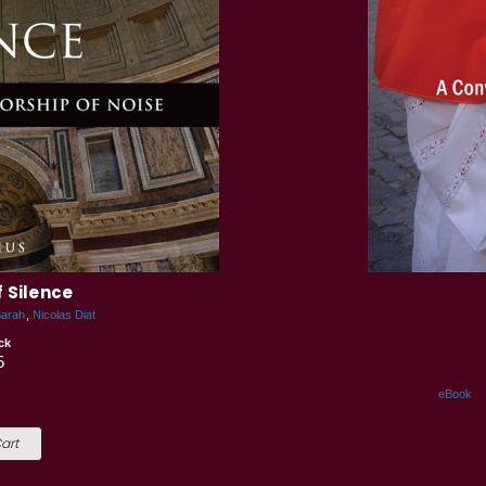
 Silence
Sarah
Nicolas Diat
ck
5
eBook
art