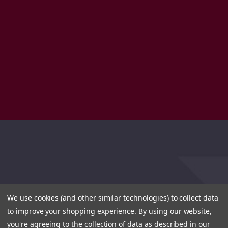
We use cookies (and other similar technologies) to collect data
to improve your shopping experience.
By using our website,
you're agreeing to the collection of data as described in our