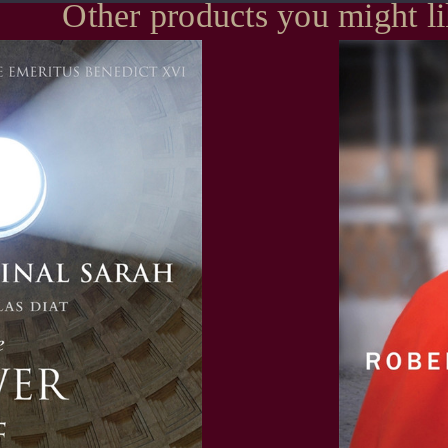
Other products you might l