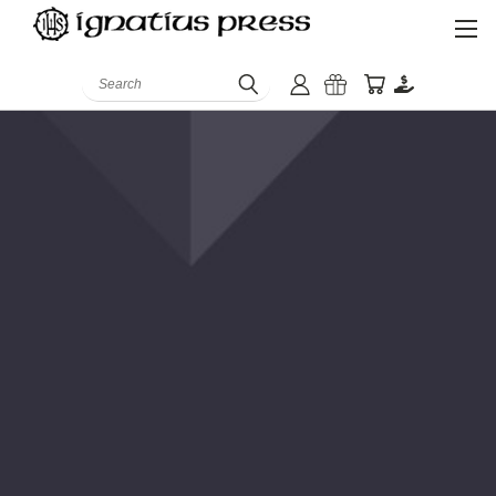
Search