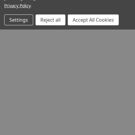
Privacy Policy
.
Settings
Reject all
Accept All Cookies