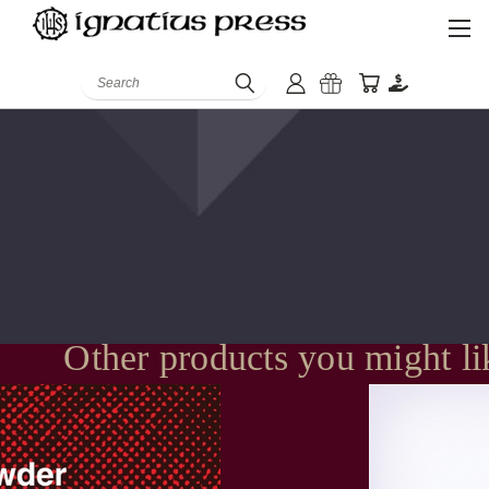
Search
Other products you might li