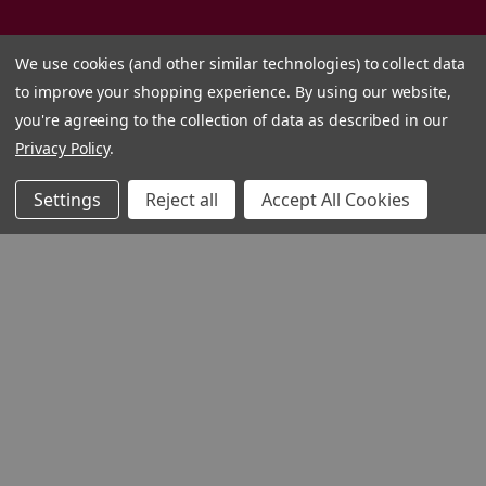
We use cookies (and other similar technologies) to collect data
to improve your shopping experience.
By using our website,
you're agreeing to the collection of data as described in our
Privacy Policy
.
Settings
Reject all
Accept All Cookies