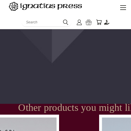
Search
Other products you might l