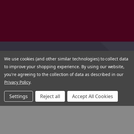
We use cookies (and other similar technologies) to collect data
to improve your shopping experience.
By using our website,
you're agreeing to the collection of data as described in our
Privacy Policy
.
Settings
Reject all
Accept All Cookies