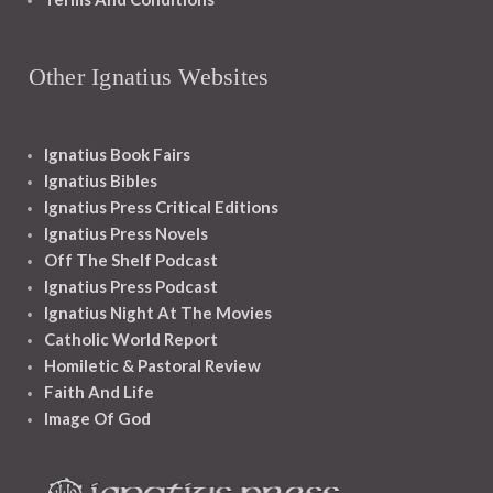
Other Ignatius Websites
Ignatius Book Fairs
Ignatius Bibles
Ignatius Press Critical Editions
Ignatius Press Novels
Off The Shelf Podcast
Ignatius Press Podcast
Ignatius Night At The Movies
Catholic World Report
Homiletic & Pastoral Review
Faith And Life
Image Of God