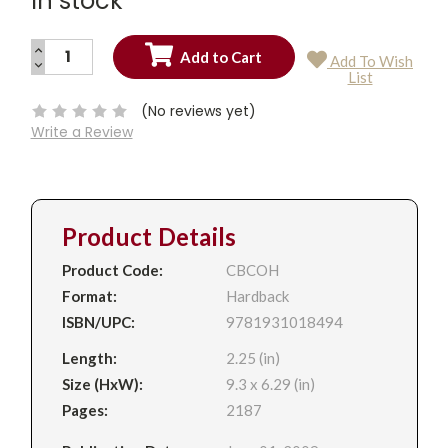
In stock
INCREASE
Add To Wish
QUANTITY:
DECREASE
Current
List
QUANTITY:
Stock:
(No reviews yet)
Write a Review
Product Details
Product Code:
CBCOH
Format:
Hardback
ISBN/UPC:
9781931018494
Length:
2.25 (in)
Size (HxW):
9.3 x 6.29 (in)
Pages:
2187