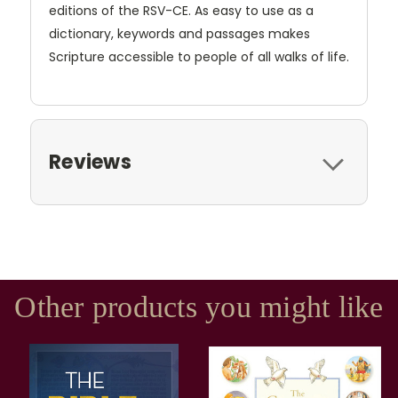
editions of the RSV-CE. As easy to use as a
dictionary, keywords and passages makes
Scripture accessible to people of all walks of life.
Reviews
Other products you might like