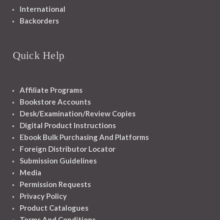
International
Backorders
Quick Help
Affiliate Programs
Bookstore Accounts
Desk/Examination/Review Copies
Digital Product Instructions
Ebook Bulk Purchasing And Platforms
Foreign Distributor Locator
Submission Guidelines
Media
Permission Requests
Privacy Policy
Product Catalogues
Terms And Conditions