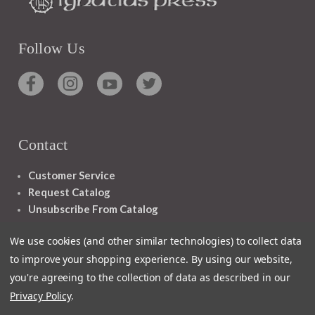
Follow Us
Contact
Customer Service
Request Catalog
Unsubscribe From Catalog
Foreign Rights
We use cookies (and other similar technologies) to collect data
to improve your shopping experience.
By using our website,
you're agreeing to the collection of data as described in our
Privacy Policy
.
1348 10TH AVE SAN FRANCISCO CA 94122