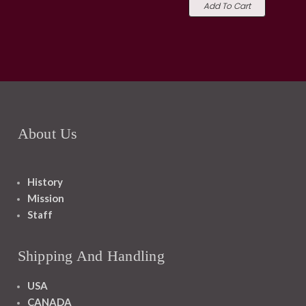
Add To Cart
About Us
History
Mission
Staff
Shipping And Handling
USA
CANADA