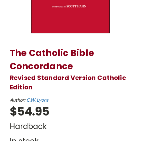
The Catholic Bible
Concordance
Revised Standard Version Catholic
Edition
Author:
C.W. Lyons
$54.95
Hardback