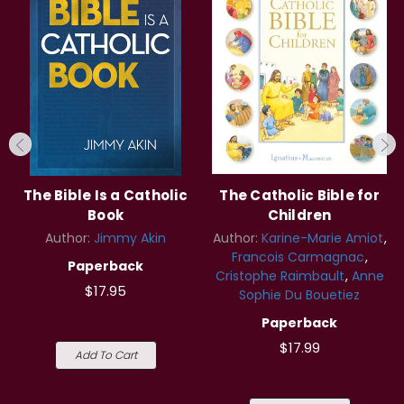
The Bible Is a Catholic
The Catholic Bible for
Book
Children
Author:
Jimmy Akin
Author:
Karine-Marie Amiot
Francois Carmagnac
Paperback
Cristophe Raimbault
Anne
$17.95
Sophie Du Bouetiez
Paperback
$17.99
Add To Cart