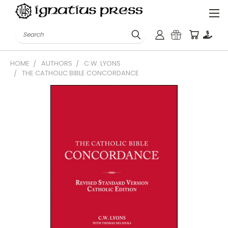
Search
HOME
AUTHORS
C.W. LYONS
THE CATHOLIC BIBLE CONCORDANCE