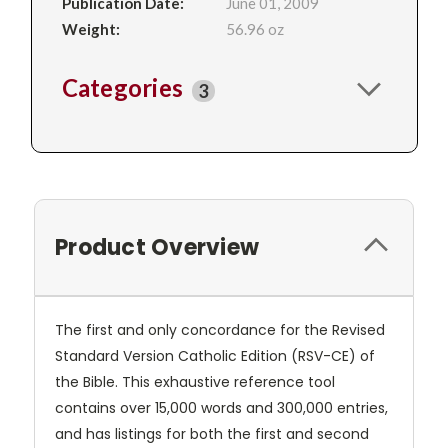
Publication Date:
June 01, 2009
Weight:
56.96 oz
Categories
3
Product Overview
The first and only concordance for the Revised
Standard Version Catholic Edition (RSV-CE) of
the Bible. This exhaustive reference tool
contains over 15,000 words and 300,000 entries,
and has listings for both the first and second