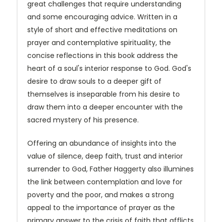
great challenges that require understanding
and some encouraging advice. Written in a
style of short and effective meditations on
prayer and contemplative spirituality, the
concise reflections in this book address the
heart of a soul's interior response to God. God's
desire to draw souls to a deeper gift of
themselves is inseparable from his desire to
draw them into a deeper encounter with the
sacred mystery of his presence.
Offering an abundance of insights into the
value of silence, deep faith, trust and interior
surrender to God, Father Haggerty also illumines
the link between contemplation and love for
poverty and the poor, and makes a strong
appeal to the importance of prayer as the
primary answer to the crisis of faith that afflicts