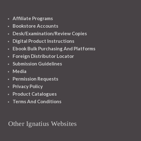
Affiliate Programs
Bookstore Accounts
Desk/Examination/Review Copies
Digital Product Instructions
Ebook Bulk Purchasing And Platforms
Foreign Distributor Locator
Submission Guidelines
Media
Permission Requests
Privacy Policy
Product Catalogues
Terms And Conditions
Other Ignatius Websites