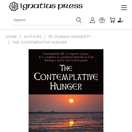
Search
HOME
AUTHORS
FR. DONALD HAGGERTY
THE CONTEMPLATIVE HUNGER