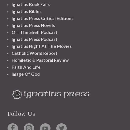
Ignatius Book Fairs
Ignatius Bibles
Ignatius Press Critical Editions
Ignatius Press Novels
Off The Shelf Podcast
Ignatius Press Podcast
Ignatius Night At The Movies
Catholic World Report
Homiletic & Pastoral Review
Faith And Life
Image Of God
Follow Us