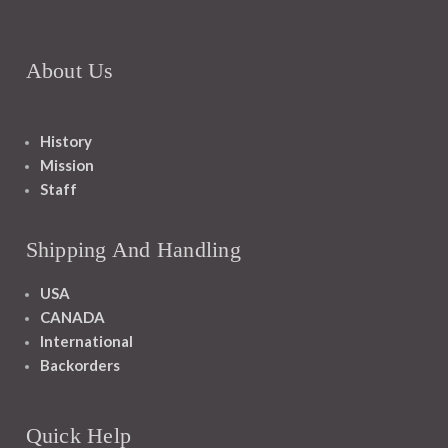
About Us
History
Mission
Staff
Shipping And Handling
USA
CANADA
International
Backorders
Quick Help