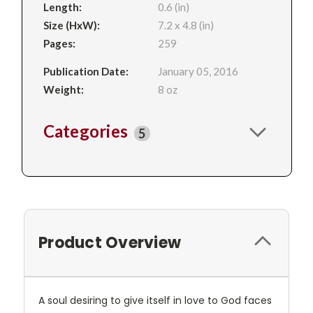
Length:
0.6 (in)
Size (HxW):
7.2 x 4.8 (in)
Pages:
259
Publication Date:
January 05, 2016
Weight:
8 oz
Categories
5
Product Overview
A soul desiring to give itself in love to God faces