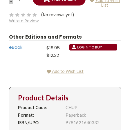
Add To Wish
QUANTITY:
DECREASE
Current
List
QUANTITY:
Stock:
(No reviews yet)
Write a Review
Other Editions and Formats
eBook
$18.95
LOGIN TO BUY
$12.32
Add to Wish List
Product Details
Product Code:
CHUP
Format:
Paperback
ISBN/UPC:
9781621640332