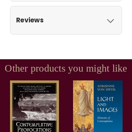
Reviews
Other products you might like