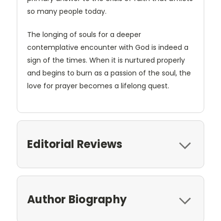
so many people today.
The longing of souls for a deeper
contemplative encounter with God is indeed a
sign of the times. When it is nurtured properly
and begins to burn as a passion of the soul, the
love for prayer becomes a lifelong quest.
Editorial Reviews
Author Biography