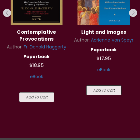
Contemplative
Light and Images
Provocations
Author:
Adrienne Von Speyr
Author:
Fr. Donald Haggerty
Paperback
Paperback
$17.95
$18.95
eBook
eBook
Add To Cart
Add To Cart