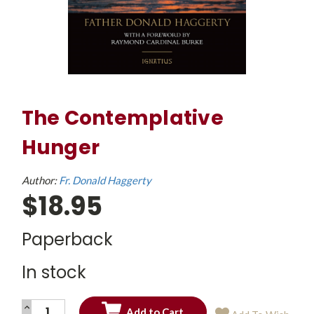
The Contemplative
Hunger
Author:
Fr. Donald Haggerty
$18.95
Paperback
In stock
INCREASE