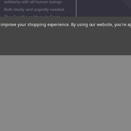
solidarity with all human beings.
Both timely and urgently needed,
The Crucifix on Mecca's Front
to improve your shopping experience.
By using our website, you're a
Porch
invites readers to reflect on
the stark differences between
Christianity and Islam and to
appreciate the uniqueness of the
Christian faith.
Editorial
Reviews
Author
Biography