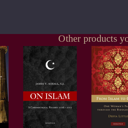
Other products yo