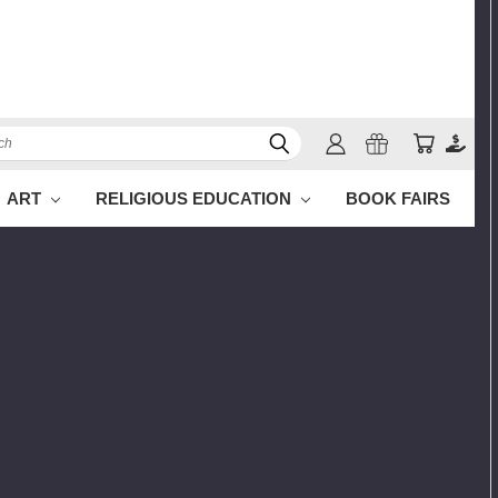
h
ART
RELIGIOUS EDUCATION
BOOK FAIRS