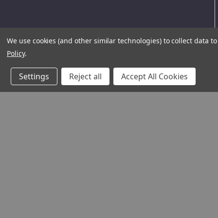
We use cookies (and other similar technologies) to collect data 
Policy
.
Settings
Reject all
Accept All Cookies