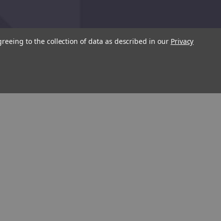
greeing to the collection of data as described in our
Privacy