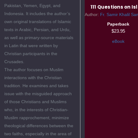
Pakistan, Yemen, Egypt, and
111 Questions on I
Indonesia. It includes the author’s
Author:
Fr. Samir Khalil Sam
own original translations of Islamic
Paperback
texts in Arabic, Persian, and Urdu,
$23.95
as well as primary-source materials
eBook
in Latin that were written by
Christian participants in the
Crusades.
The author focuses on Muslim
interactions with the Christian
tradition. He examines and takes
issue with the misguided approach
of those Christians and Muslims
who, in the interests of Christian-
Muslim rapprochement, minimize
theological differences between the
two faiths, especially in the area of