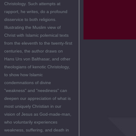
Christology. Such attempts at
rapport, he writes, do a profound
disservice to both religions.
Illustrating the Muslim view of
Christ with Islamic polemical texts
from the eleventh to the twenty-first
centuries, the author draws on
Hans Urs von Balthasar, and other
theologians of kenotic Christology,
to show how Islamic
condemnations of divine
"weakness" and "neediness" can
deepen our appreciation of what is
most uniquely Christian in our
vision of Jesus as God-made-man,
who voluntarily experiences
weakness, suffering, and death in