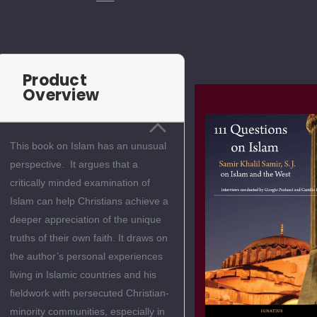
Product
Overview
This book on Islam has an unusual
perspective. It argues that a
critically minded examination of
Islam can help Christians achieve a
deeper appreciation of the unique
truths of their own faith. It draws on
the author’s personal experiences
living in Islamic countries and his
fieldwork with persecuted Christian-
minority communities, especially in