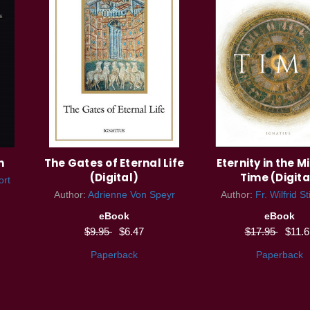
n
The Gates of Eternal Life
Eternity in the M
(Digital)
Time (Digita
ort
Author:
Adrienne Von Speyr
Author:
Fr. Wilfrid S
eBook
eBook
$9.95
$6.47
$17.95
$11.6
Paperback
Paperback