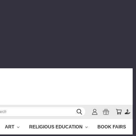
ch
ART
RELIGIOUS EDUCATION
BOOK FAIRS