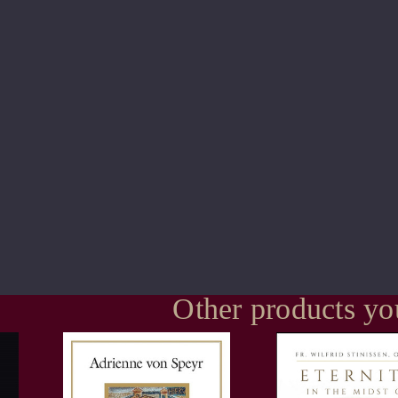
Other products yo