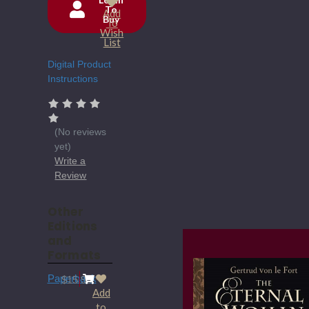
To
Add
Buy
Current
To
Wish
Stock:
List
Digital Product
Instructions
(No reviews
yet)
Write a
Review
Other
Editions
and
Formats
Paperback
$15.95
Add
to