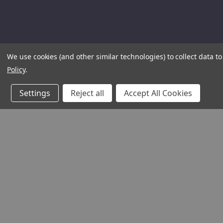
We use cookies (and other similar technologies) to collect data 
Policy
.
Settings
Reject all
Accept All Cookies