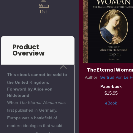
Wish
List
Product
Overview
The Eternal Woma
This ebook cannot be sold to
Author:
Gertrud Von Le F
the United Kingdom.
Paperback
Foreword by Alice von
$15.95
Hildebrand
When
The Eternal Woman
was
eBook
first published in Germany,
Europe was a battlefield of
modern ideologies that would