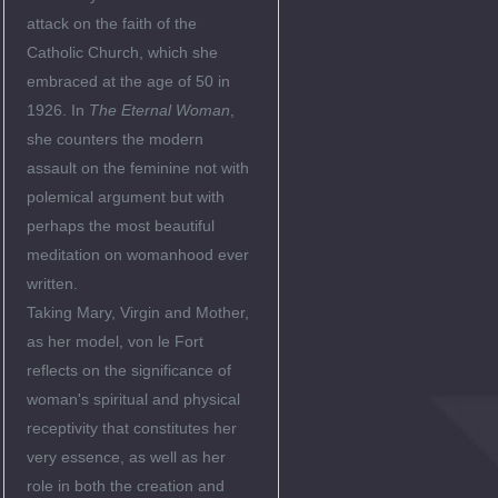
attack on the faith of the
Catholic Church, which she
embraced at the age of 50 in
1926. In
The Eternal Woman
,
she counters the modern
assault on the feminine not with
polemical argument but with
perhaps the most beautiful
meditation on womanhood ever
written.
Taking Mary, Virgin and Mother,
as her model, von le Fort
reflects on the significance of
woman's spiritual and physical
receptivity that constitutes her
very essence, as well as her
role in both the creation and