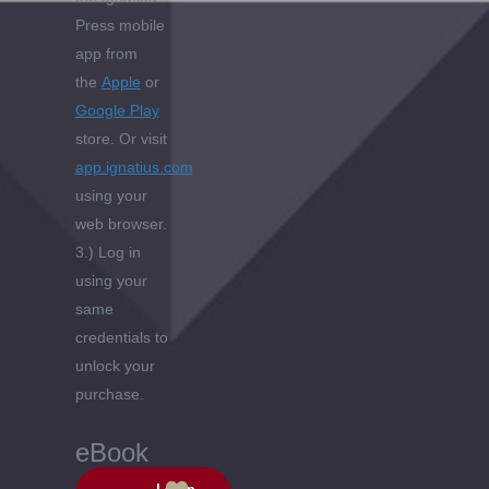
Press mobile
app from
the
Apple
or
Google Play
store. Or visit
app.ignatius.com
using your
web browser.
3.) Log in
using your
same
credentials to
unlock your
purchase.
eBook
Login