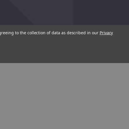
greeing to the collection of data as described in our
Privacy