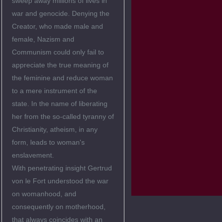
sweep away millions of lives in
war and genocide. Denying the
Creator, who made male and
female, Nazism and
Communism could only fail to
appreciate the true meaning of
the feminine and reduce woman
to a mere instrument of the
state. In the name of liberating
her from the so-called tyranny of
Christianity, atheism, in any
form, leads to woman's
enslavement.
With penetrating insight Gertrud
von le Fort understood the war
on womanhood, and
consequently on motherhood,
that always coincides with an