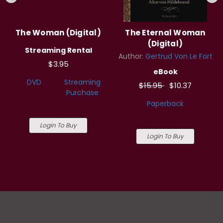
The Woman (Digital)
The Eternal Woman
(Digital)
Streaming Rental
Author:
Gertrud Von Le Fort
$3.95
eBook
DVD
Streaming
$15.95
$10.37
Purchase
Paperback
Login To Buy
Login To Buy