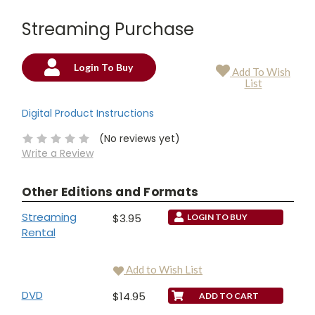
Streaming Purchase
Login To Buy
Add To Wish
Current
List
Stock:
Digital Product Instructions
(No reviews yet)
Write a Review
Other Editions and Formats
Streaming
$3.95
LOGIN TO BUY
Rental
Add to Wish List
DVD
$14.95