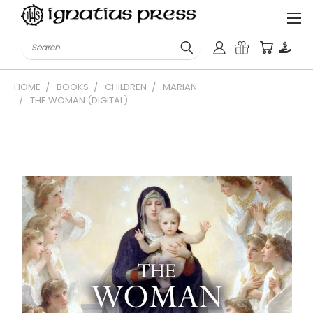
Search
HOME
BOOKS
CHILDREN
MARIAN
THE WOMAN (DIGITAL)