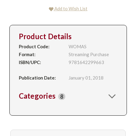
Add to Wish List
Product Details
Product Code:
WOMAS
Format:
Streaming Purchase
ISBN/UPC:
9781642299663
Publication Date:
January 01, 2018
Categories
8