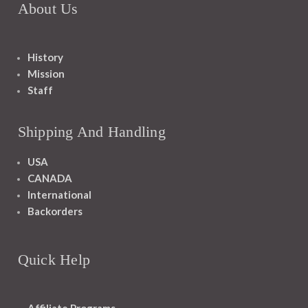
About Us
History
Mission
Staff
Shipping And Handling
USA
CANADA
International
Backorders
Quick Help