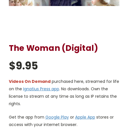
The Woman (Digital)
$9.95
Videos On Demand
purchased here, streamed for life
on the
Ignatius Press app
. No downloads. Own the
license to stream at any time as long as IP retains the
rights.
Get the app from
Google Play
or
Apple App
stores or
access with your internet browser.