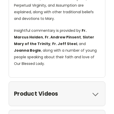
Perpetual Virginity, and Assumption are
explained, along with other traditional beliefs
and devotions to Mary.
Insightful commentary is provided by
Fr.
Marcus Holden
,
Fr. Andrew Pinsent
,
Sister
Mary of the Trinity
,
Fr. Jeff Steel
, and
Joanna Bogle
, along with a number of young
people speaking about their faith and love of
Our Blessed Lady.
Product Videos