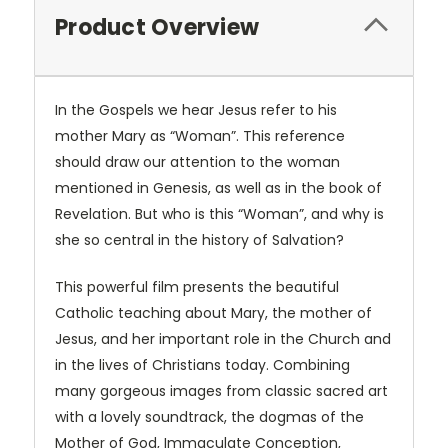
Product Overview
In the Gospels we hear Jesus refer to his
mother Mary as “Woman”. This reference
should draw our attention to the woman
mentioned in Genesis, as well as in the book of
Revelation. But who is this “Woman”, and why is
she so central in the history of Salvation?
This powerful film presents the beautiful
Catholic teaching about Mary, the mother of
Jesus, and her important role in the Church and
in the lives of Christians today. Combining
many gorgeous images from classic sacred art
with a lovely soundtrack, the dogmas of the
Mother of God, Immaculate Conception,