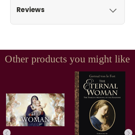
Reviews
Other products you might like