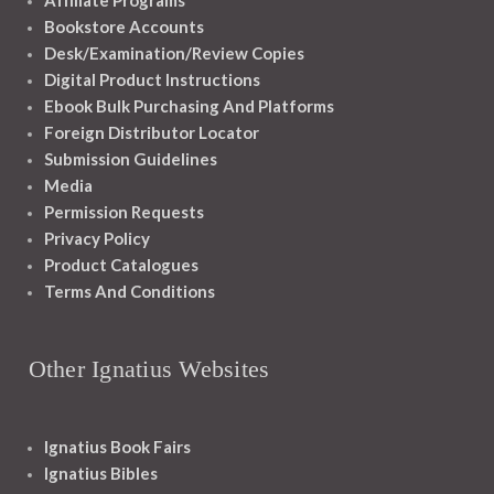
Affiliate Programs
Bookstore Accounts
Desk/Examination/Review Copies
Digital Product Instructions
Ebook Bulk Purchasing And Platforms
Foreign Distributor Locator
Submission Guidelines
Media
Permission Requests
Privacy Policy
Product Catalogues
Terms And Conditions
Other Ignatius Websites
Ignatius Book Fairs
Ignatius Bibles