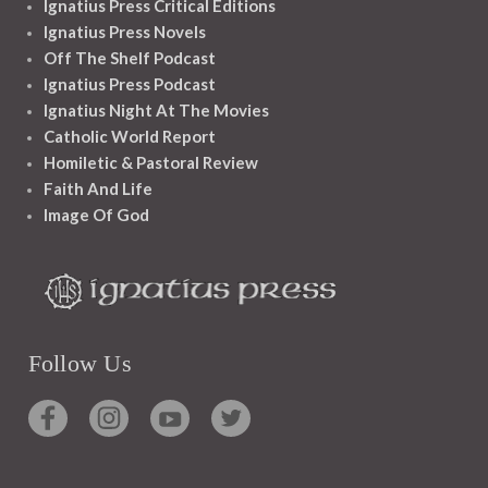
Ignatius Press Critical Editions
Ignatius Press Novels
Off The Shelf Podcast
Ignatius Press Podcast
Ignatius Night At The Movies
Catholic World Report
Homiletic & Pastoral Review
Faith And Life
Image Of God
Follow Us