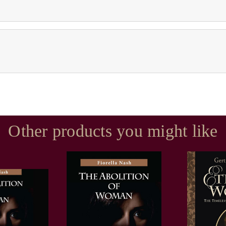
Other products you might like