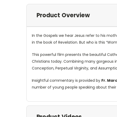
Product Overview
In the Gospels we hear Jesus refer to his mot
in the book of Revelation. But who is this “Wom
This powerful film presents the beautiful Cath
Christians today. Combining many gorgeous im
Conception, Perpetual Virginity, and Assumption
Insightful commentary is provided by
Fr. Mar
number of young people speaking about their f
Product Videos