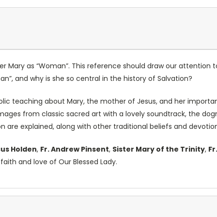
her Mary as “Woman”. This reference should draw our attention 
an”, and why is she so central in the history of Salvation?
olic teaching about Mary, the mother of Jesus, and her important
ages from classic sacred art with a lovely soundtrack, the d
 are explained, along with other traditional beliefs and devotio
cus Holden
,
Fr. Andrew Pinsent
,
Sister Mary of the Trinity
,
Fr
aith and love of Our Blessed Lady.