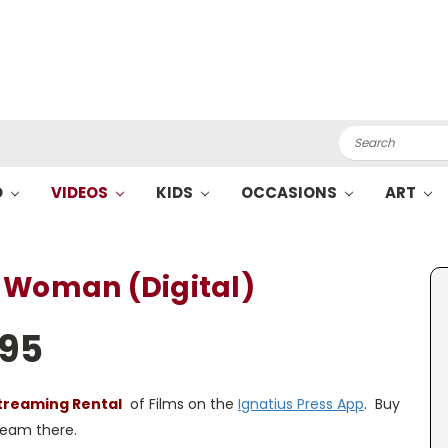
Search
O
VIDEOS
KIDS
OCCASIONS
ART
 Woman (Digital)
.95
treaming Rental
of Films on the
Ignatius Press App
. Buy
tream there.