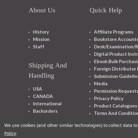
About Us
Quick Help
History
Affiliate Programs
Mission
Bookstore Account
Staff
Desk/Examination/R
Digital Product Inst
Ebook Bulk Purchasi
Shipping And
Foreign Distributor
Handling
Submission Guidelin
Media
USA
Permission Request
CANADA
Privacy Policy
International
Product Catalogues
Backorders
Terms And Conditio
We use cookies (and other similar technologies) to collect data 
Policy
.