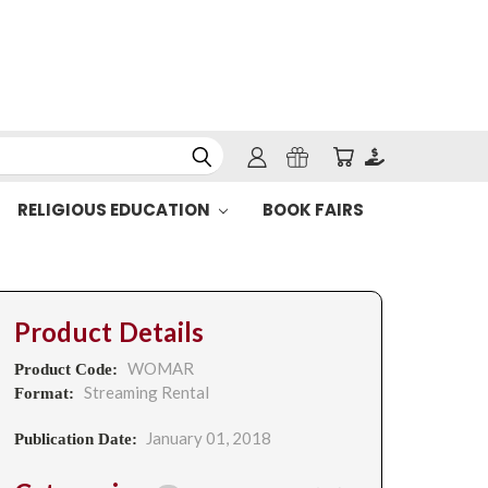
RELIGIOUS EDUCATION
BOOK FAIRS
Product Details
WOMAR
Product Code:
Streaming Rental
Format:
January 01, 2018
Publication Date: