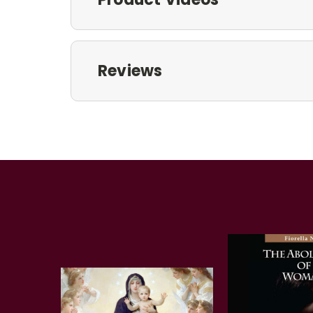
Reviews