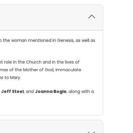
to the woman mentioned in Genesis, as well as
 role in the Church and in the lives of
ogmas of the Mother of God, Immaculate
ns to Mary.
. Jeff Steel
, and
Joanna Bogle
, along with a