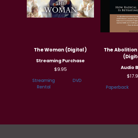
The Woman (Digital)
The Abolitio
(Digit
Streaming Purchase
Audio 
$9.95
$17.
Streaming
DVD
Rental
Paperback