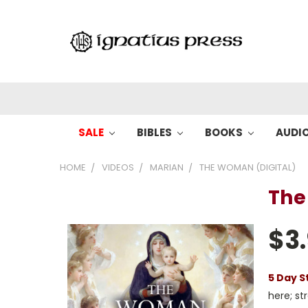
SALE
BIBLES
BOOKS
AUDI
HOME
VIDEOS
MARIAN
THE WOMAN (DIGITAL)
The
$3
5 Day S
here; s