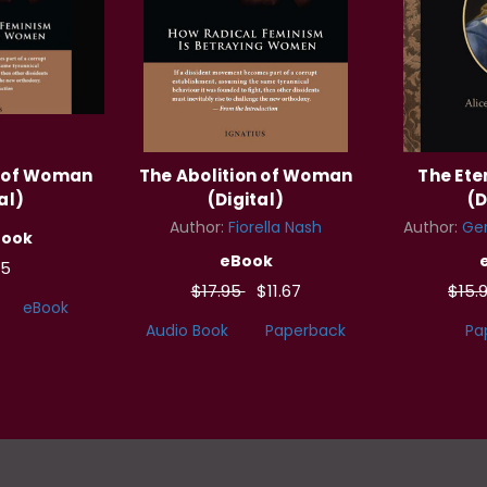
n of Woman
The Abolition of Woman
The Et
al)
(Digital)
(D
Author:
Fiorella Nash
Author:
Ger
Book
eBook
95
$17.95
$11.67
$15.
eBook
Audio Book
Paperback
Pa