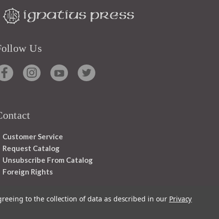
Follow Us
Contact
Customer Service
Request Catalog
Unsubscribe From Catalog
Foreign Rights
greeing to the collection of data as described in our
Privacy