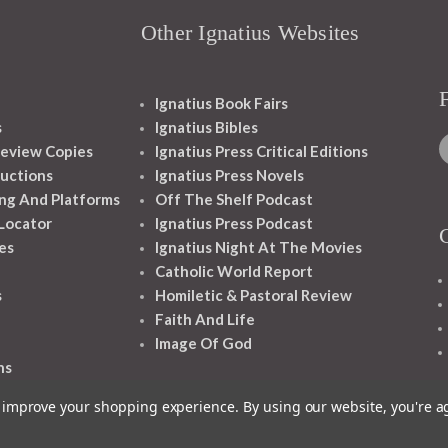
Other Ignatius Websites
Ignatius Book Fairs
s
Ignatius Bibles
eview Copies
Ignatius Press Critical Editions
ructions
Ignatius Press Novels
ng And Platforms
Off The Shelf Podcast
 Locator
Ignatius Press Podcast
es
Ignatius Night At The Movies
Catholic World Report
s
Homiletic & Pastoral Review
Faith And Life
Image Of God
ns
to improve your shopping experience.
By using our website, you're a