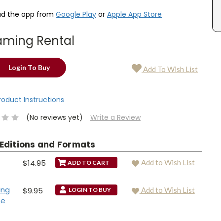
d the app from
Google Play
or
Apple App Store
aming Rental
Login To Buy
Add To Wish List
Product Instructions
(No reviews yet)
Write a Review
 Editions and Formats
$14.95
Add to Wish List
ing
$9.95
Add to Wish List
LOGIN TO BUY
se