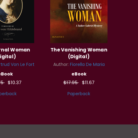
ernal Woman
The Vanishing Woman
igital)
(Digital)
trud Von Le Fort
Author:
Fiorella De Maria
eBook
eBook
95
$10.37
$17.95
$11.67
perback
Paperback