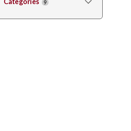
Categories
9