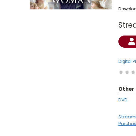
Downloa
Stre
Current
Stock:
Digital 
Other
DVD
Stream
Purcha