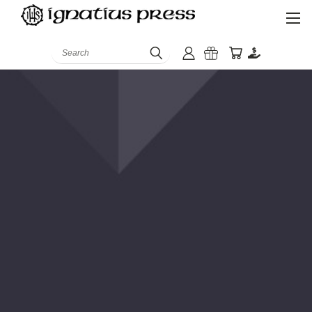
Search