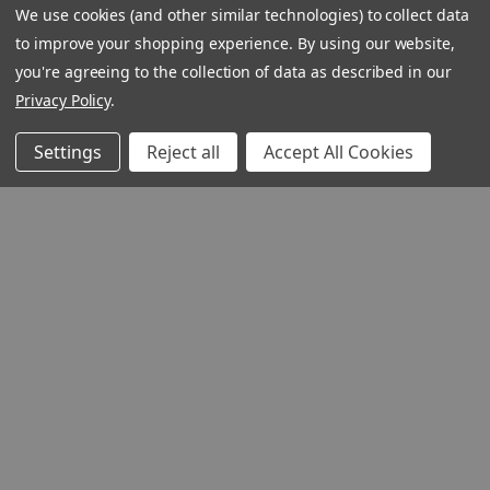
We use cookies (and other similar technologies) to collect data
to improve your shopping experience.
By using our website,
you're agreeing to the collection of data as described in our
Privacy Policy
.
Settings
Reject all
Accept All Cookies