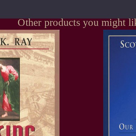
Other products you might li