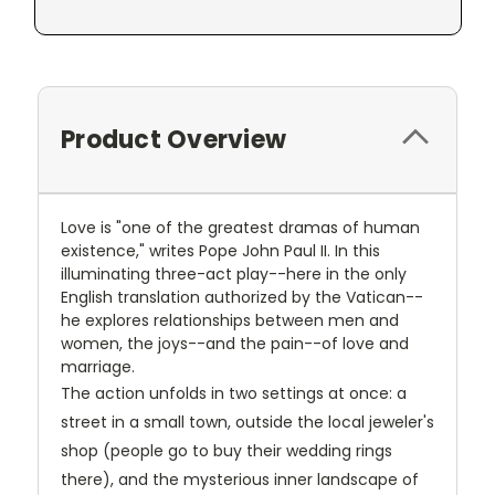
Product Overview
Love is "one of the greatest dramas of human
existence," writes Pope John Paul II. In this
illuminating three-act play--here in the only
English translation authorized by the Vatican--
he explores relationships between men and
women, the joys--and the pain--of love and
marriage.
The action unfolds in two settings at once: a
street in a small town, outside the local jeweler's
shop (people go to buy their wedding rings
there), and the mysterious inner landscape of