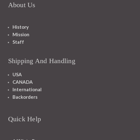
About Us
History
Mission
Staff
Shipping And Handling
USA
CANADA
International
Backorders
Quick Help