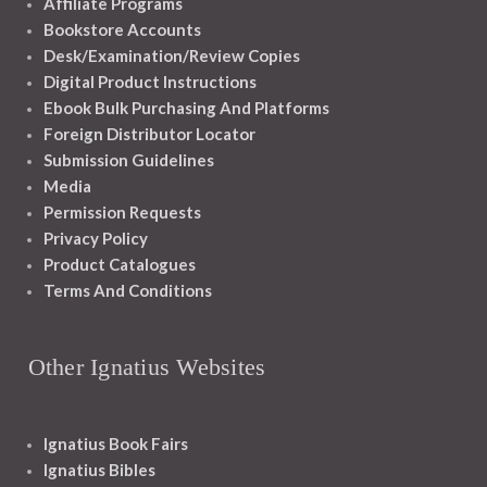
Affiliate Programs
Bookstore Accounts
Desk/Examination/Review Copies
Digital Product Instructions
Ebook Bulk Purchasing And Platforms
Foreign Distributor Locator
Submission Guidelines
Media
Permission Requests
Privacy Policy
Product Catalogues
Terms And Conditions
Other Ignatius Websites
Ignatius Book Fairs
Ignatius Bibles