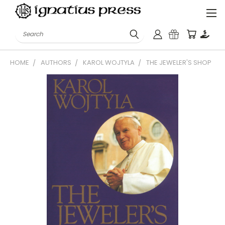
Search
HOME
AUTHORS
KAROL WOJTYLA
THE JEWELER'S SHOP