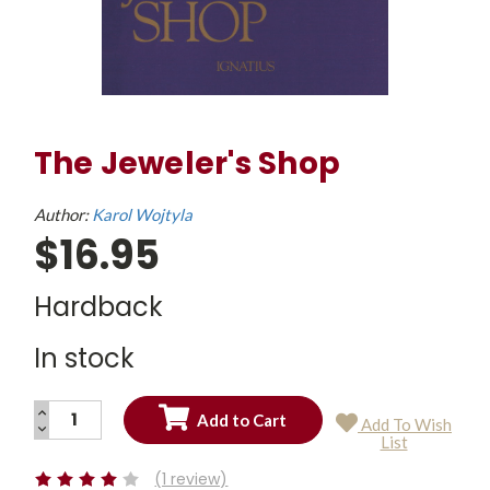
The Jeweler's Shop
Author:
Karol Wojtyla
$16.95
Hardback
In stock
INCREASE
Add To Wish
QUANTITY:
DECREASE
Current
List
QUANTITY:
Stock:
(1 review)