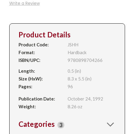
Write a Review
Product Details
Product Code:
JSHH
Format:
Hardback
ISBN/UPC:
9780898704266
Length:
0.5 (in)
Size (HxW):
8.3 x 5.5 (in)
Pages:
96
Publication Date:
October 24, 1992
Weight:
8.26 oz
Categories
3