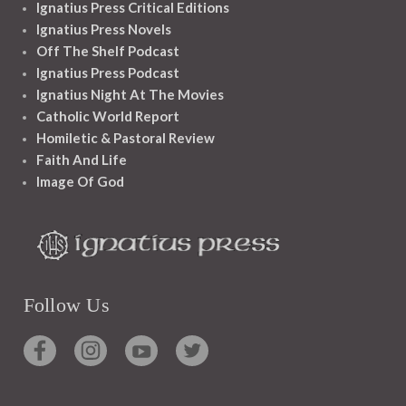
Ignatius Press Critical Editions
Ignatius Press Novels
Off The Shelf Podcast
Ignatius Press Podcast
Ignatius Night At The Movies
Catholic World Report
Homiletic & Pastoral Review
Faith And Life
Image Of God
Follow Us