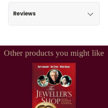
Reviews
Other products you might like