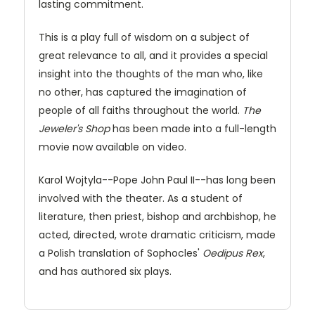
lasting commitment.
This is a play full of wisdom on a subject of
great relevance to all, and it provides a special
insight into the thoughts of the man who, like
no other, has captured the imagination of
people of all faiths throughout the world.
The
Jeweler's Shop
has been made into a full-length
movie now available on video.
Karol Wojtyla--Pope John Paul II--has long been
involved with the theater. As a student of
literature, then priest, bishop and archbishop, he
acted, directed, wrote dramatic criticism, made
a Polish translation of Sophocles'
Oedipus Rex
,
and has authored six plays.