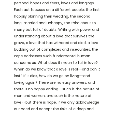
personal hopes and fears, loves and longings.
Each act focuses on a different couple: the first
happily planning their wedding, the second
long-married and unhappy, the third about to
marry but full of doubts. Writing with power and
understanding about a love that survives the
grave, a love that has withered and died, a love
budding out of complexes and insecurities, the
Pope addresses such fundamental human
concerns as: What does it mean to fall in love?
When do we know that a love is real--and can it
last? If it dies, how do we go on living--and
loving again? There are no easy answers, and
there is no happy ending--such is the nature of
men and women, and such is the nature of
love--but there is hope, if we only acknowledge
our need and accept the risks of a deep and