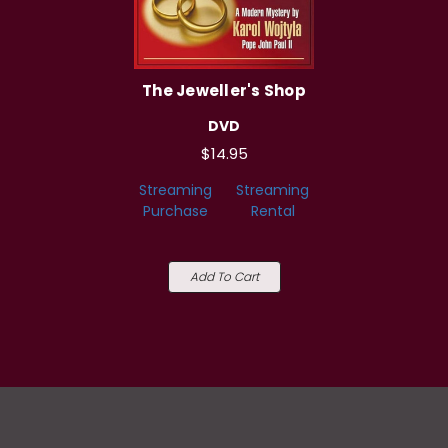
The Jeweller's Shop
DVD
$14.95
Streaming
Streaming
Purchase
Rental
Add To Cart