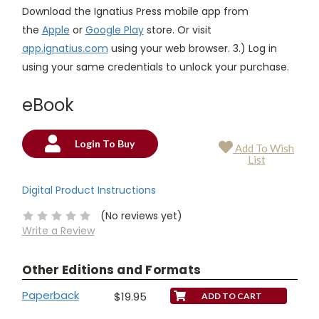
Download the Ignatius Press mobile app from
the
Apple
or
Google Play
store. Or visit
app.ignatius.com
using your web browser. 3.) Log in
using your same credentials to unlock your purchase.
eBook
Login To Buy
Add To Wish
Current
List
Stock:
Digital Product Instructions
(No reviews yet)
Write a Review
Other Editions and Formats
Paperback
$19.95