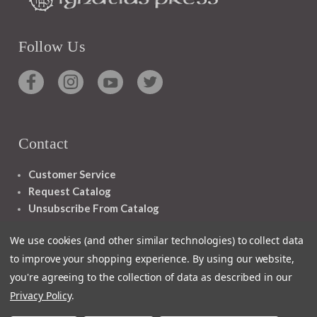
Follow Us
Contact
Customer Service
Request Catalog
Unsubscribe From Catalog
Foreign Rights
We use cookies (and other similar technologies) to collect data
to improve your shopping experience.
By using our website,
you're agreeing to the collection of data as described in our
Privacy Policy
.
1348 10TH AVE SAN FRANCISCO CA 94122