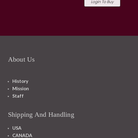
Login To Buy
About Us
History
Mission
Staff
Shipping And Handling
USA
CANADA