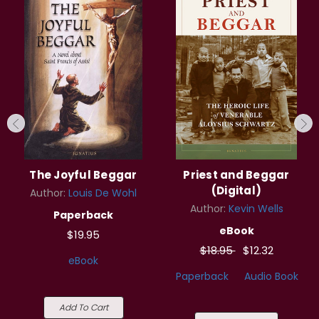
The Joyful Beggar
Priest and Beggar
(Digital)
Author:
Louis De Wohl
Author:
Kevin Wells
Paperback
eBook
$19.95
$18.95
$12.32
eBook
Paperback
Audio Book
Add To Cart