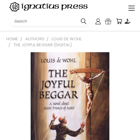
Search
HOME
AUTHORS
LOUIS DE WOHL
THE JOYFUL BEGGAR (DIGITAL)