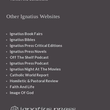
Other Ignatius Websites
Ignatius Book Fairs
Ignatius Bibles
Ignatius Press Critical Editions
Ignatius Press Novels
Off The Shelf Podcast
Ignatius Press Podcast
Ignatius Night At The Movies
Catholic World Report
Homiletic & Pastoral Review
Faith And Life
Image Of God