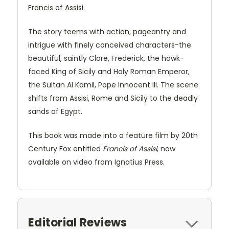
Francis of Assisi.
The story teems with action, pageantry and
intrigue with finely conceived characters-the
beautiful, saintly Clare, Frederick, the hawk-
faced King of Sicily and Holy Roman Emperor,
the Sultan Al Kamil, Pope Innocent III. The scene
shifts from Assisi, Rome and Sicily to the deadly
sands of Egypt.
This book was made into a feature film by 20th
Century Fox entitled
Francis of Assisi
, now
available on video from Ignatius Press.
Editorial Reviews