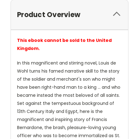
Product Overview
This ebook cannot be sold to the United
Kingdom.
In this magnificent and stirring novel, Louis de
Wohl turns his famed narrative skill to the story
of the soldier and merchant's son who might
have been right-hand man to a king ... and who
became instead the most beloved of all saints.
Set against the tempestuous background of
13th Century Italy and Egypt, here is the
magnificent and inspiring story of Francis
Bernardone, the brash, pleasure-loving young
officer who was to become immortalized as St.