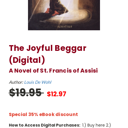
The Joyful Beggar
(Digital)
A Novel of St. Francis of Assisi
Author:
Louis De Wohl
$19.95
$12.97
Special 35% eBook discount
How to Access Digital Purchases:
1.) Buy here 2.)