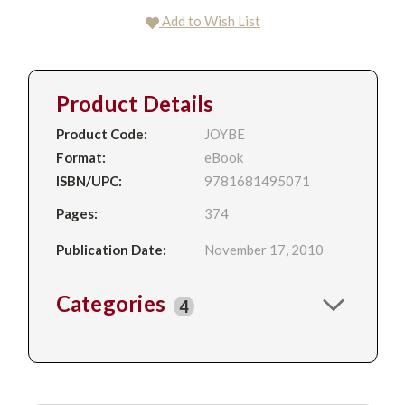
Add to Wish List
Product Details
Product Code:
JOYBE
Format:
eBook
ISBN/UPC:
9781681495071
Pages:
374
Publication Date:
November 17, 2010
Categories
4