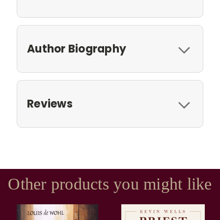
Author Biography
Reviews
Other products you might like