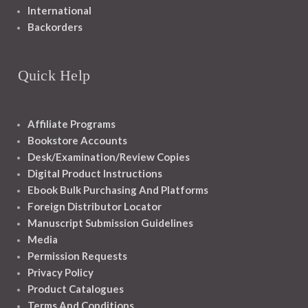
International
Backorders
Quick Help
Affiliate Programs
Bookstore Accounts
Desk/Examination/Review Copies
Digital Product Instructions
Ebook Bulk Purchasing And Platforms
Foreign Distributor Locator
Manuscript Submission Guidelines
Media
Permission Requests
Privacy Policy
Product Catalogues
Terms And Conditions