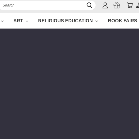
Search
ART
RELIGIOUS EDUCATION
BOOK FAIRS