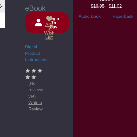
$16.95
$11.02
eBook
Audio Book
Paperback
Login
To
Add
Buy
Current
To
Wish
Stock:
List
Digital
Product
Instructions
(No
reviews
yet)
Write a
Review