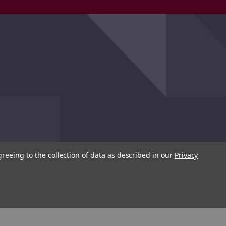
greeing to the collection of data as described in our
Privacy