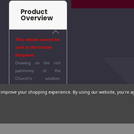
Product
Overview
This ebook cannot be
sold to the United
Kingdom.
Drawing on the rich
patrimony of the
Church's wisdom,
Martin gives an in-
to improve your shopping experience.
By using our website, you're a
depth study of the four
last things we all will
face at life's end. He
offers a fresh
compendium of the
thought of saints and