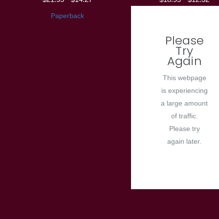
Paperback
Please
Try
Again
This webpage
is experiencing
a large amount
of traffic.
Please try
again later.