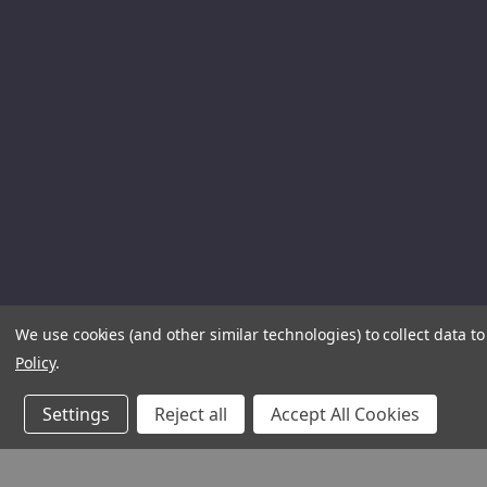
We use cookies (and other similar technologies) to collect data 
Policy
.
Settings
Reject all
Accept All Cookies