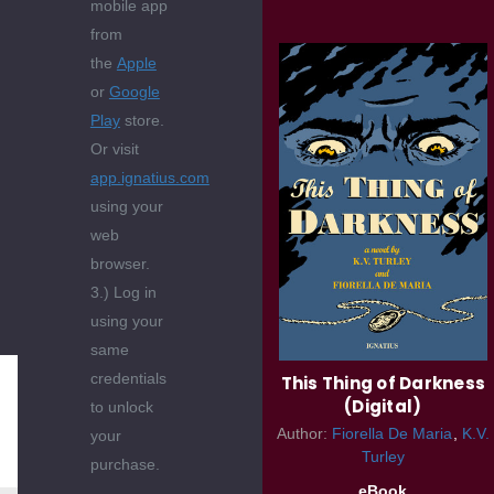
mobile app
from
the
Apple
or
Google
Play
store.
Or visit
app.ignatius.com
using your
web
browser.
3.) Log in
using your
same
credentials
This Thing of Darkness
(Digital)
to unlock
Author:
Fiorella De Maria
K.V.
your
Turley
purchase.
eBook