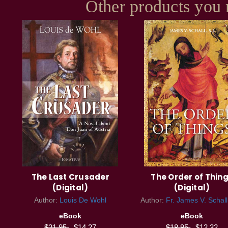
Other products you 
The Last Crusader
The Order of Thin
(Digital)
(Digital)
Author:
Louis De Wohl
Author:
Fr. James V. Schall
eBook
eBook
$21.95
$14.27
$18.95
$12.32