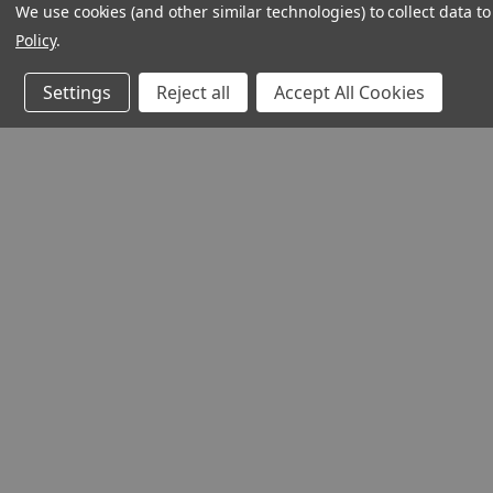
We use cookies (and other similar technologies) to collect data 
Policy
.
Settings
Reject all
Accept All Cookies