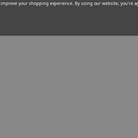
Evi begins to suspect that he
to improve your shopping experience.
By using our website, you're a
knows more about her and her
soldier husband than he is
letting on. Meanwhile, a
menacing Darkness stalks all
three characters as their
histories and destinies
mysteriously begin to intertwine.
Author
Biography
Reviews