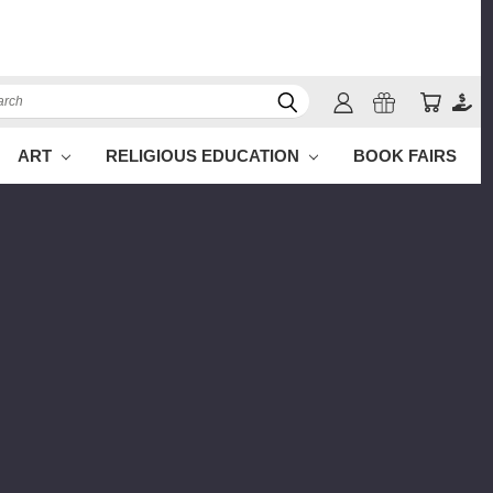
ch
ART
RELIGIOUS EDUCATION
BOOK FAIRS