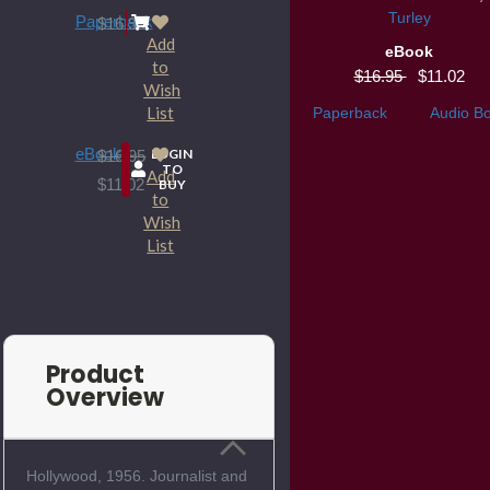
Turley
Paperback
$16.95
Add
eBook
to
$16.95
$11.02
Wish
List
Paperback
Audio B
eBook
LOGIN
$16.95
TO
Add
$11.02
BUY
to
Wish
List
Product
Overview
Hollywood, 1956. Journalist and