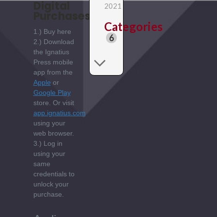
Digital
2021
Purchases:
Categories
1.) Buy here
6
2.) Download
the Ignatius
Press mobile
app from the
Apple
or
Google Play
store. Or visit
app.ignatius.com
using your
web browser.
3.) Log in
using your
same
credentials to
unlock your
purchase.