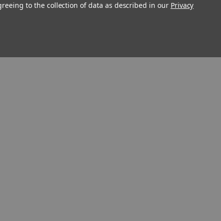
greeing to the collection of data as described in our
Privacy