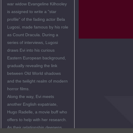
war widow Evangeline Kilhooley
is assigned to write a "star
profile" of the fading actor Bela
Lugosi, made famous by his role
as Count Dracula. During a
series of interviews, Lugosi
draws Evi into his curious
Eastern European background,
gradually revealing the link
between Old World shadows
and the twilight realm of modern
horror films.
Along the way, Evi meets
another English expatriate,
Hugo Radelle, a movie buff who
offers to help with her research.
As their relationship deepens,