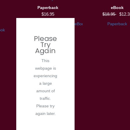
Paperback
eBook
$16.95
$18.95
$12.3
eBook
Paperback
ook
Please
Try
Again
This
webpage is
experiencing
a large
amount of
traffic.
Please try
again later.