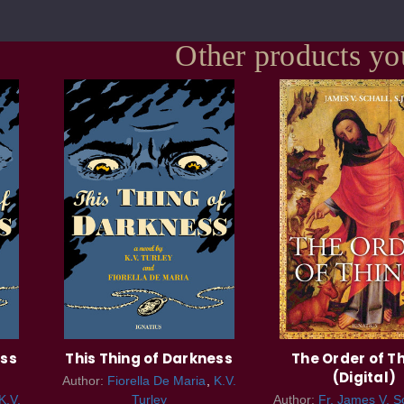
Other products yo
ess
This Thing of Darkness
The Order of T
(Digital)
Author:
Fiorella De Maria
K.V.
K.V.
Turley
Author:
Fr. James V. Sc