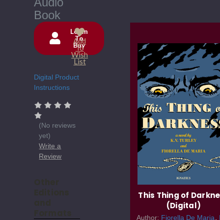
Audio
Book
Login
To
Add
Buy
Current
To
Wish
Stock:
List
Digital Product
Instructions
(No reviews
yet)
Write a
Review
Other
Editions
This Thing of Darkn
and
(Digital)
Formats
Author:
Fiorella De Maria