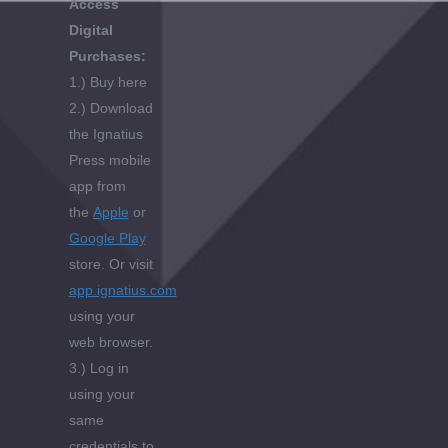
Access
Digital
Purchases:
1.) Buy here
2.) Download
the Ignatius
Press mobile
app from
the
Apple
or
Google Play
store. Or visit
app.ignatius.com
using your
web browser.
3.) Log in
using your
same
credentials to