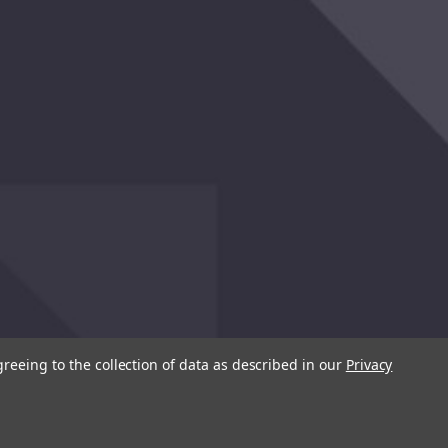
greeing to the collection of data as described in our
Privacy