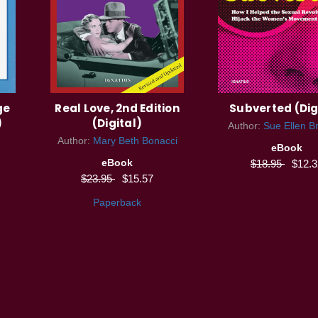
ge
Real Love, 2nd Edition
Subverted (Dig
)
(Digital)
Author:
Sue Ellen B
Author:
Mary Beth Bonacci
eBook
eBook
$18.95
$12.3
$23.95
$15.57
Paperback