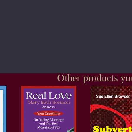
Other products yo