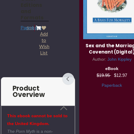
Editions
and
Formats
Paperback
$18.95
Add
to
YDisciple True Strength
Sex and the Marria
Wish
DVD Set
Covenant (Digital
List
Author:
John Kippley
DVD
eBook
$79.95
$55.97
$19.95
$12.97
Paperback
Product
Overview
This ebook cannot be sold to
the United Kingdom.
The Porn Myth
is a non-