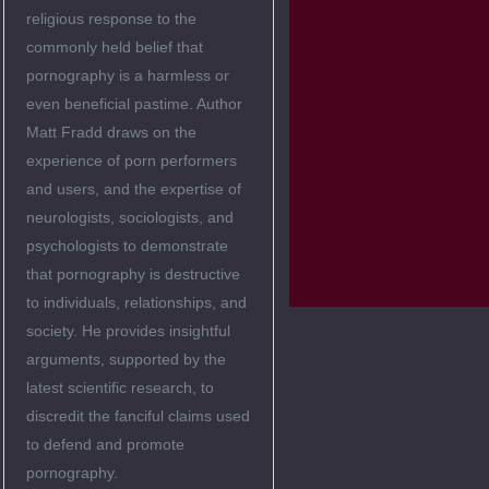
religious response to the
commonly held belief that
pornography is a harmless or
even beneficial pastime. Author
Matt Fradd draws on the
experience of porn performers
and users, and the expertise of
neurologists, sociologists, and
psychologists to demonstrate
that pornography is destructive
to individuals, relationships, and
society. He provides insightful
arguments, supported by the
latest scientific research, to
discredit the fanciful claims used
to defend and promote
pornography.