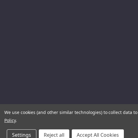
We use cookies (and other similar technologies) to collect data 
Policy
.
Settings
Reject all
Accept All Cookies