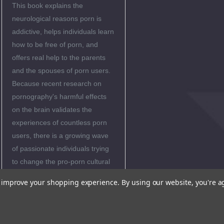
This book explains the
neurological reasons porn is
addictive, helps individuals learn
how to be free of porn, and
offers real help to the parents
and the spouses of porn users.
Because recent research on
pornography's harmful effects
on the brain validates the
experiences of countless porn
users, there is a growing wave
of passionate individuals trying
to change the pro-porn cultural
norm-by inspiring others to
to improve your shopping experience.
By using our website, you're a
pursue real love and to avoid its
hollow counterfeit.
Matt Fradd and this book are