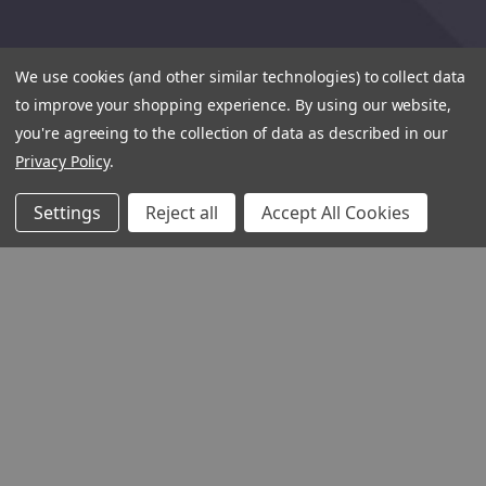
We use cookies (and other similar technologies) to collect data
to improve your shopping experience.
By using our website,
you're agreeing to the collection of data as described in our
Privacy Policy
.
Settings
Reject all
Accept All Cookies