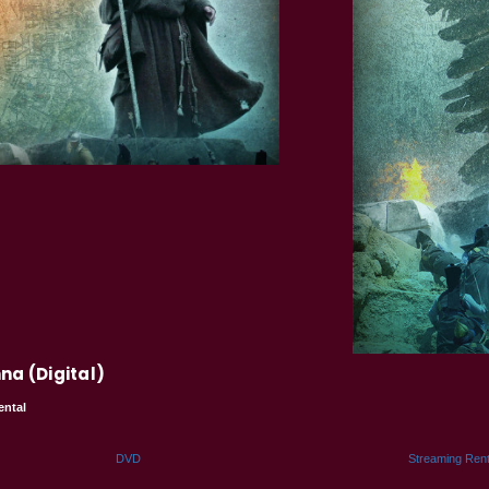
na (Digital)
ental
DVD
Streaming Rent