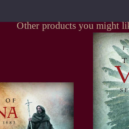
Other products you might li