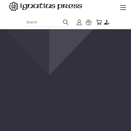
Search