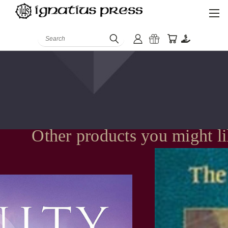
Search
Other products you might l