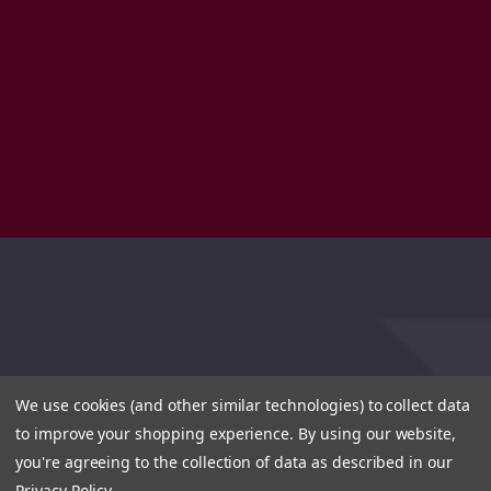
We use cookies (and other similar technologies) to collect data
to improve your shopping experience.
By using our website,
you're agreeing to the collection of data as described in our
Privacy Policy
.