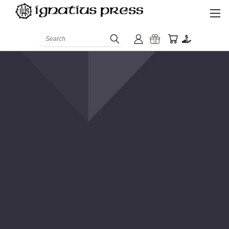
Search