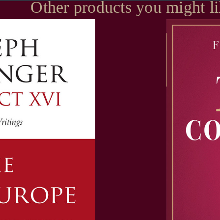
Other products you might l