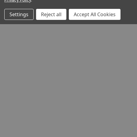
Settings
Reject all
Accept All Cookies