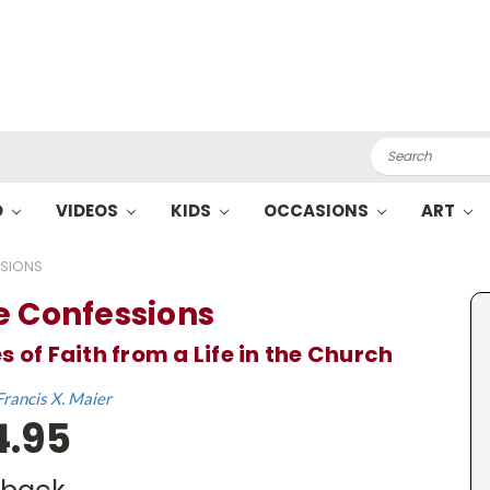
Search
O
VIDEOS
KIDS
OCCASIONS
ART
SSIONS
e Confessions
s of Faith from a Life in the Church
Francis X. Maier
4.95