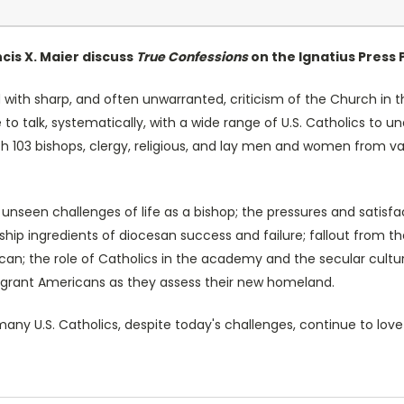
cis X. Maier discuss
True Confessions
on the Ignatius Press 
th sharp, and often unwarranted, criticism of the Church in th
 to talk, systematically, with a wide range of U.S. Catholics to 
ith 103 bishops, clergy, religious, and lay men and women from 
nseen challenges of life as a bishop; the pressures and satisfa
rship ingredients of diocesan success and failure; fallout from 
tican; the role of Catholics in the academy and the secular cult
igrant Americans as they assess their new homeland.
any U.S. Catholics, despite today's challenges, continue to love