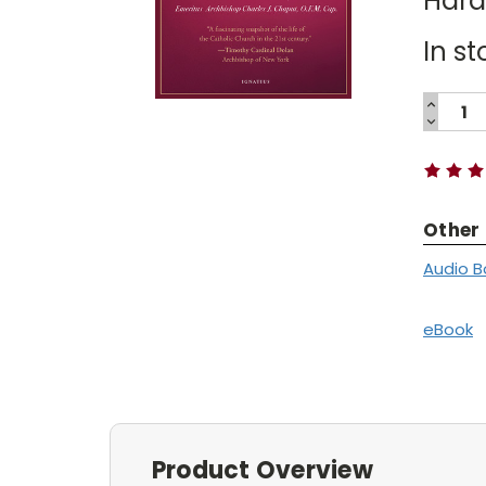
Har
In st
INCREA
QUANTI
DECREA
Current
QUANTI
Stock:
Other
Audio B
eBook
Product Overview