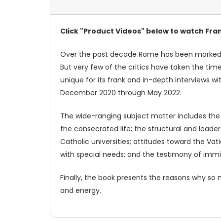
Click "Product Videos" below to watch Fran
Over the past decade Rome has been marked wi
But very few of the critics have taken the time
unique for its frank and in-depth interviews w
December 2020 through May 2022.
The wide-ranging subject matter includes the u
the consecrated life; the structural and leade
Catholic universities; attitudes toward the Va
with special needs; and the testimony of imm
Finally, the book presents the reasons why so m
and energy.