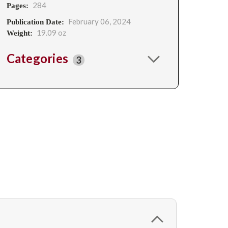
284
Pages:
February 06, 2024
Publication Date:
19.09 oz
Weight:
Categories
3