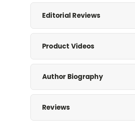
Editorial Reviews
Product Videos
Author Biography
Reviews