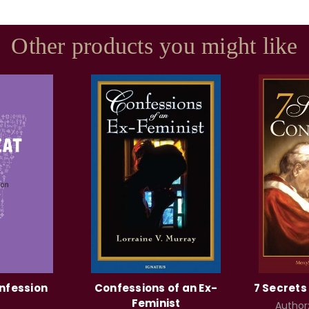
Other products you might like
nfession
Confessions of an Ex-
7 Secrets
Feminist
Author