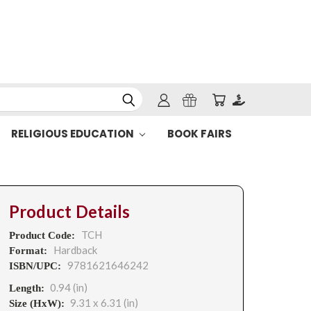
RELIGIOUS EDUCATION
BOOK FAIRS
Product Details
TCH
Product Code:
Hardback
Format:
9781621646242
ISBN/UPC:
0.94 (in)
Length:
9.31 x 6.31 (in)
Size (HxW):