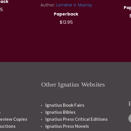
back
Author:
Lorraine V. Murray
Pa
95
Paperback
$12.95
Other Ignatius Websites
Ignatius Book Fairs
s
Ignatius Bibles
eview Copies
Ignatius Press Critical Editions
ructions
Ignatius Press Novels