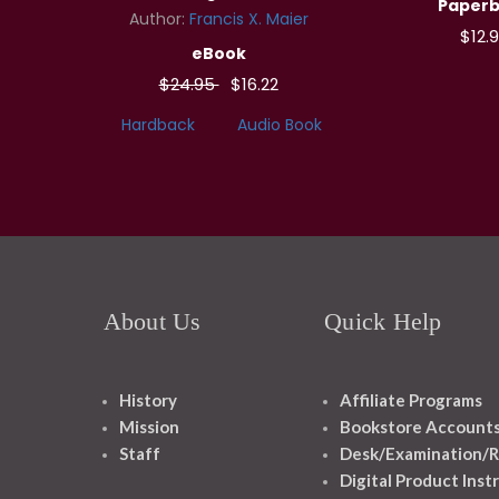
Paper
Author:
Francis X. Maier
$12.
eBook
$24.95
$16.22
Hardback
Audio Book
About Us
Quick Help
History
Affiliate Programs
Mission
Bookstore Account
Staff
Desk/Examination/R
Digital Product Inst