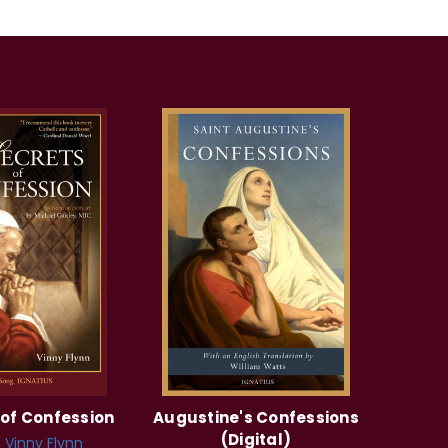
 of Confession
Augustine's Confessions
(Digital)
:
Vinny Flynn