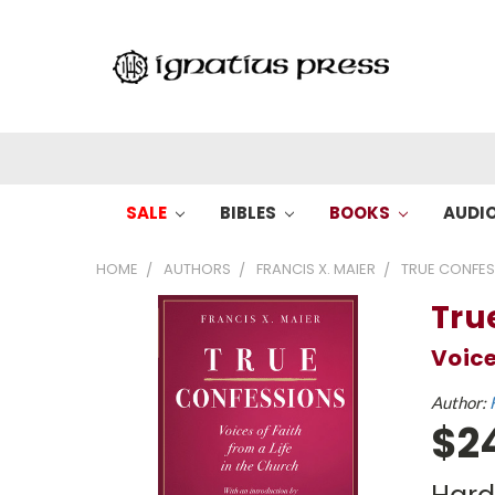
SALE
BIBLES
BOOKS
AUDI
HOME
AUTHORS
FRANCIS X. MAIER
TRUE CONFE
Tru
Voice
Author:
$2