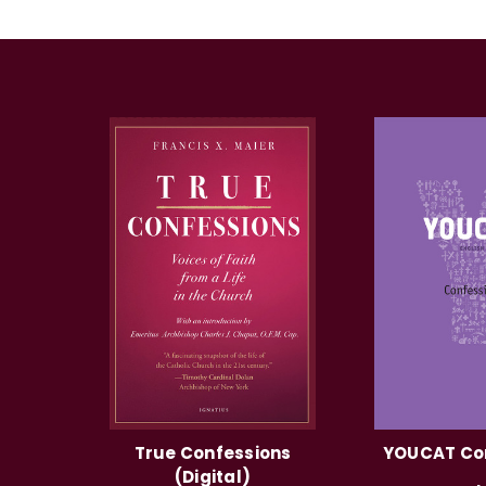
True Confessions
YOUCAT Co
(Digital)