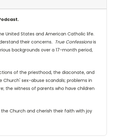
Podcast.
e United States and American Catholic life.
understand their concerns
. True Confessions
is
various backgrounds over a 17-month period,
ctions of the priesthood, the diaconate, and
the Church' sex-abuse scandals; problems in
ure; the witness of parents who have children
 the Church and cherish their faith with joy