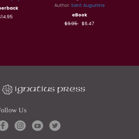
Author:
Saint Augustine
perback
eBook
$14.95
$9.95
$6.47
Follow Us