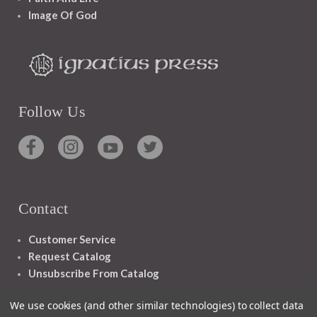
Image Of God
Follow Us
Contact
Customer Service
Request Catalog
Unsubscribe From Catalog
Foreign Rights
We use cookies (and other similar technologies) to collect data