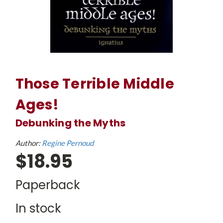
Those Terrible Middle
Ages!
Debunking the Myths
Author:
Regine Pernoud
$18.95
Paperback
In stock