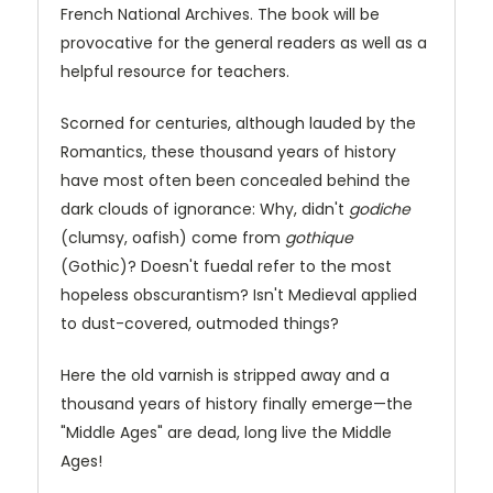
French National Archives. The book will be
provocative for the general readers as well as a
helpful resource for teachers.
Scorned for centuries, although lauded by the
Romantics, these thousand years of history
have most often been concealed behind the
dark clouds of ignorance: Why, didn't
godiche
(clumsy, oafish) come from
gothique
(Gothic)? Doesn't fuedal refer to the most
hopeless obscurantism? Isn't Medieval applied
to dust-covered, outmoded things?
Here the old varnish is stripped away and a
thousand years of history finally emerge—the
"Middle Ages" are dead, long live the Middle
Ages!