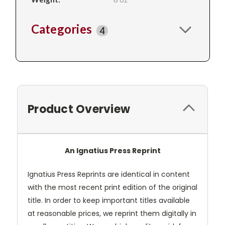
Categories
4
Product Overview
An Ignatius Press Reprint
Ignatius Press Reprints are identical in content
with the most recent print edition of the original
title. In order to keep important titles available
at reasonable prices, we reprint them digitally in