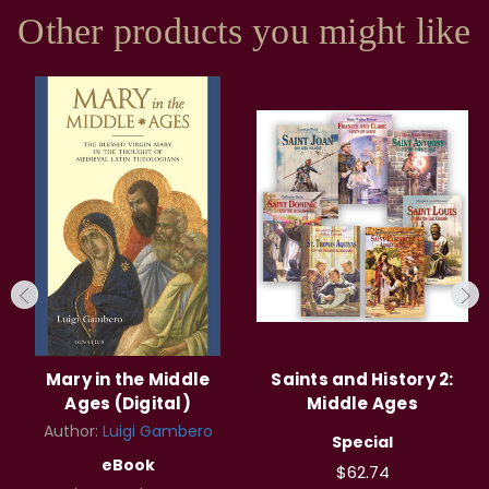
Other products you might like
Mary in the Middle
Saints and History 2:
Ages (Digital)
Middle Ages
Author:
Luigi Gambero
Special
eBook
$62.74