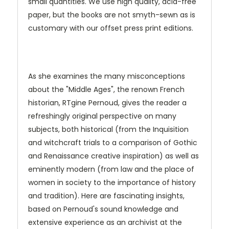
small quantities. We use high quality, acid-free
paper, but the books are not smyth-sewn as is
customary with our offset press print editions.
As she examines the many misconceptions
about the "Middle Ages", the renown French
historian, RTgine Pernoud, gives the reader a
refreshingly original perspective on many
subjects, both historical (from the Inquisition
and witchcraft trials to a comparison of Gothic
and Renaissance creative inspiration) as well as
eminently modern (from law and the place of
women in society to the importance of history
and tradition). Here are fascinating insights,
based on Pernoud's sound knowledge and
extensive experience as an archivist at the