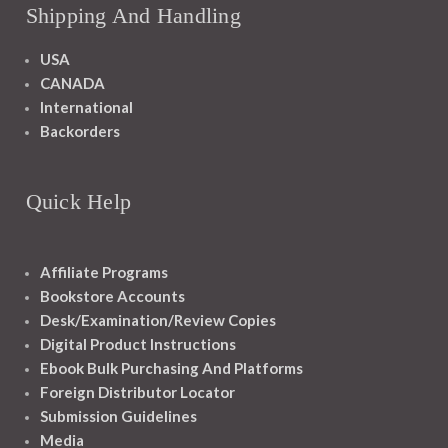
Shipping And Handling
USA
CANADA
International
Backorders
Quick Help
Affiliate Programs
Bookstore Accounts
Desk/Examination/Review Copies
Digital Product Instructions
Ebook Bulk Purchasing And Platforms
Foreign Distributor Locator
Submission Guidelines
Media