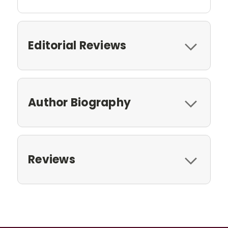
Editorial Reviews
Author Biography
Reviews