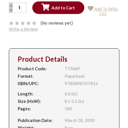
INCREASE
Add To Wish
QUANTITY:
DECREASE
Current
List
QUANTITY:
Stock:
(No reviews yet)
Write a Review
Product Details
Product Code:
TTMAP
Format:
Paperback
ISBN/UPC:
9780898707816
Length:
0.6 (in)
Size (HxW):
8 x 5.2 (in)
Pages:
180
Publication Date:
March 28, 2000
Weight:
8 oz