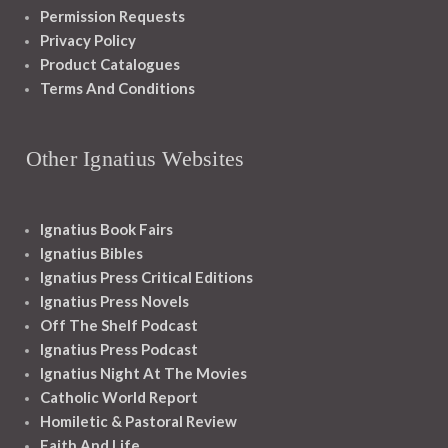
Permission Requests
Privacy Policy
Product Catalogues
Terms And Conditions
Other Ignatius Websites
Ignatius Book Fairs
Ignatius Bibles
Ignatius Press Critical Editions
Ignatius Press Novels
Off The Shelf Podcast
Ignatius Press Podcast
Ignatius Night At The Movies
Catholic World Report
Homiletic & Pastoral Review
Faith And Life