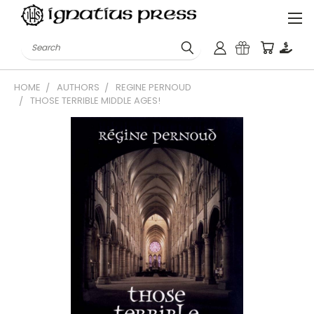
Search
HOME
AUTHORS
REGINE PERNOUD
THOSE TERRIBLE MIDDLE AGES!