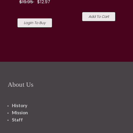
$19.95
$12.97
Add To Cart
Login To Buy
About Us
History
Mission
Staff