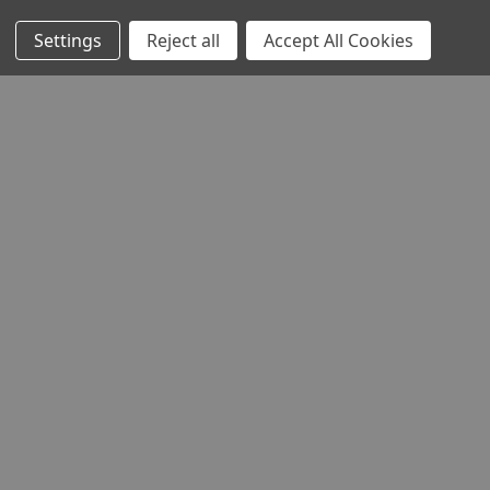
Settings
Reject all
Accept All Cookies