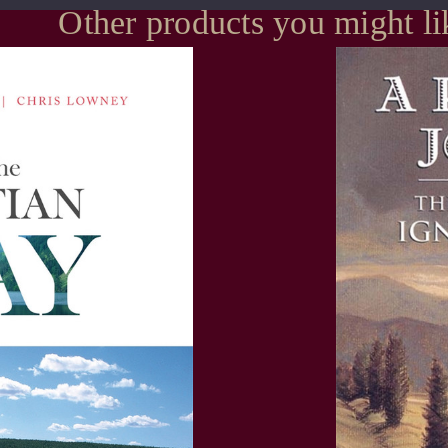
Other products you might li