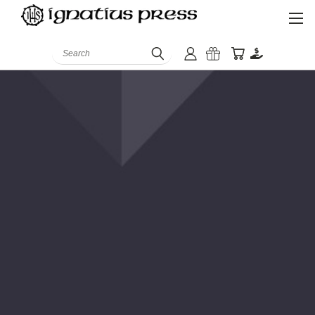
Search