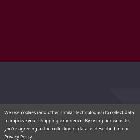
We use cookies (and other similar technologies) to collect data
to improve your shopping experience.
By using our website,
you're agreeing to the collection of data as described in our
Privacy Policy
.