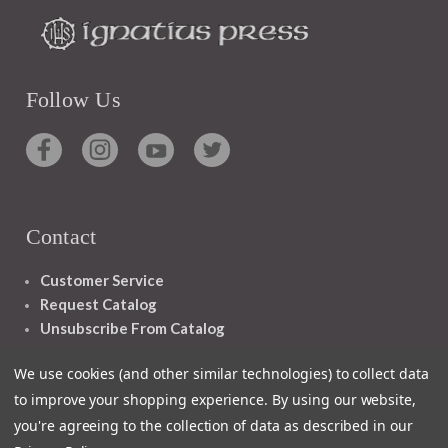
Follow Us
Contact
Customer Service
Request Catalog
Unsubscribe From Catalog
Foreign Rights
We use cookies (and other similar technologies) to collect data
to improve your shopping experience.
By using our website,
you're agreeing to the collection of data as described in our