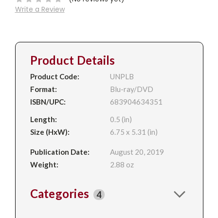
Write a Review
Product Details
Product Code:
UNPLB
Format:
Blu-ray/DVD
ISBN/UPC:
683904634351
Length:
0.5 (in)
Size (HxW):
6.75 x 5.31 (in)
Publication Date:
August 20, 2019
Weight:
2.88 oz
Categories
4