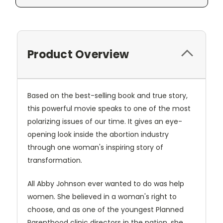
Product Overview
Based on the best-selling book and true story,
this powerful movie speaks to one of the most
polarizing issues of our time. It gives an eye-
opening look inside the abortion industry
through one woman's inspiring story of
transformation.
All Abby Johnson ever wanted to do was help
women. She believed in a woman's right to
choose, and as one of the youngest Planned
Parenthood clinic directors in the nation, she