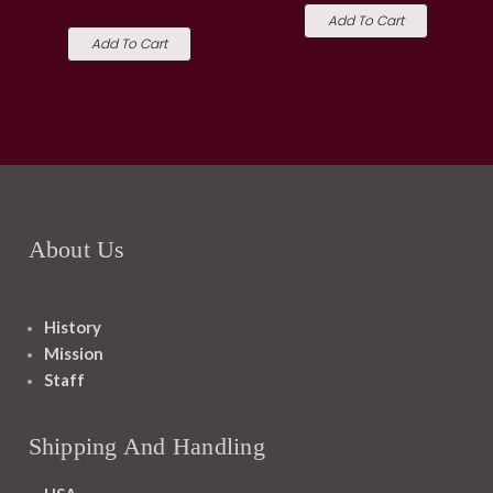
Add To Cart
Add To Cart
About Us
History
Mission
Staff
Shipping And Handling