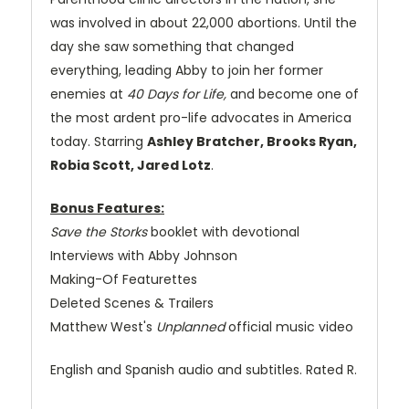
was involved in about 22,000 abortions. Until the
day she saw something that changed
everything, leading Abby to join her former
enemies at
40 Days for Life,
and become one of
the most ardent pro-life advocates in America
today. Starring
Ashley Bratcher, Brooks Ryan,
Robia Scott, Jared Lotz
.
Bonus Features:
Save the Storks
booklet with devotional
Interviews with Abby Johnson
Making-Of Featurettes
Deleted Scenes & Trailers
Matthew West's
Unplanned
official music video
English and Spanish audio and subtitles. Rated R.