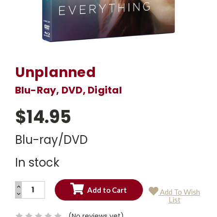
Unplanned
Blu-Ray, DVD, Digital
$14.95
Blu-ray/DVD
In stock
INCREASE
Add To Wish
QUANTITY:
DECREASE
Current
List
QUANTITY:
Stock:
(No reviews yet)