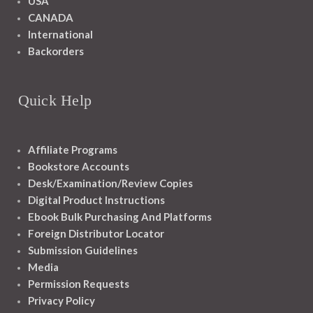
USA
CANADA
International
Backorders
Quick Help
Affiliate Programs
Bookstore Accounts
Desk/Examination/Review Copies
Digital Product Instructions
Ebook Bulk Purchasing And Platforms
Foreign Distributor Locator
Submission Guidelines
Media
Permission Requests
Privacy Policy