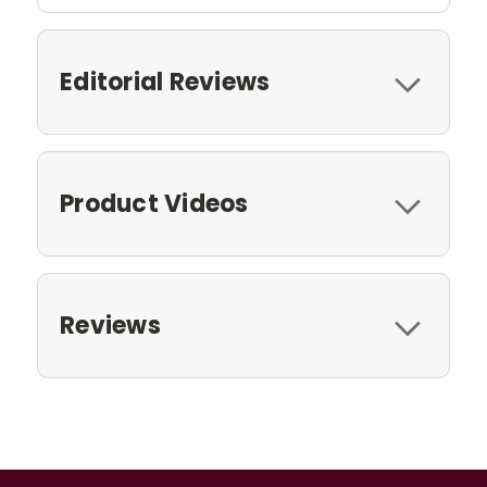
Editorial Reviews
Product Videos
Reviews