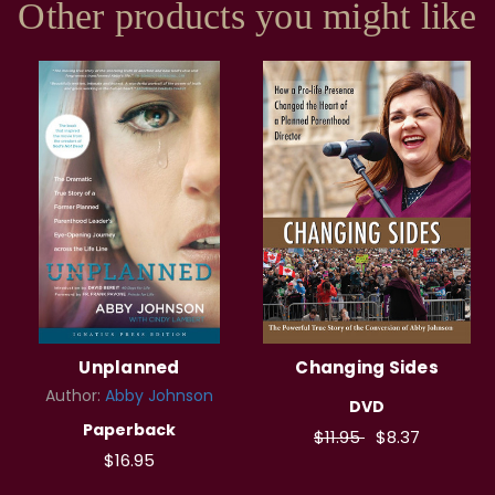
Other products you might like
Unplanned
Changing Sides
Author:
Abby Johnson
DVD
Paperback
$11.95
$8.37
$16.95