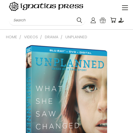
Search
HOME
VIDEOS
DRAMA
UNPLANNED