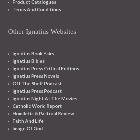
Product Catalogues
Terms And Conditions
Other Ignatius Websites
Ignatius Book Fairs
Ignatius Bibles
Ignatius Press Critical Editions
Ignatius Press Novels
Off The Shelf Podcast
Ignatius Press Podcast
Ignatius Night At The Movies
Catholic World Report
Homiletic & Pastoral Review
Faith And Life
Image Of God