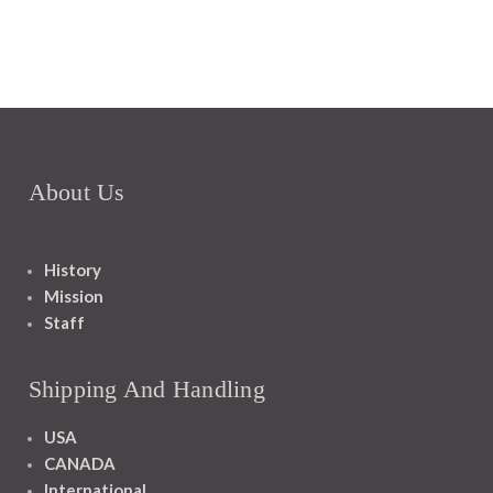
About Us
History
Mission
Staff
Shipping And Handling
USA
CANADA
International