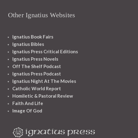
Other Ignatius Websites
Ignatius Book Fairs
Ignatius Bibles
Ignatius Press Critical Editions
Ignatius Press Novels
Off The Shelf Podcast
Ignatius Press Podcast
Ignatius Night At The Movies
Catholic World Report
Homiletic & Pastoral Review
Faith And Life
Image Of God