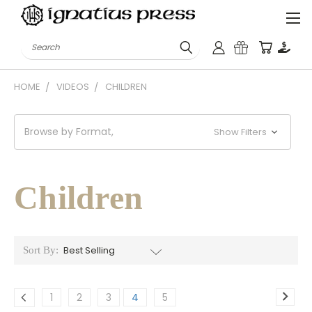
Search
HOME
VIDEOS
CHILDREN
Browse by Format,
Show Filters
Children
Sort By:
1
2
3
4
5