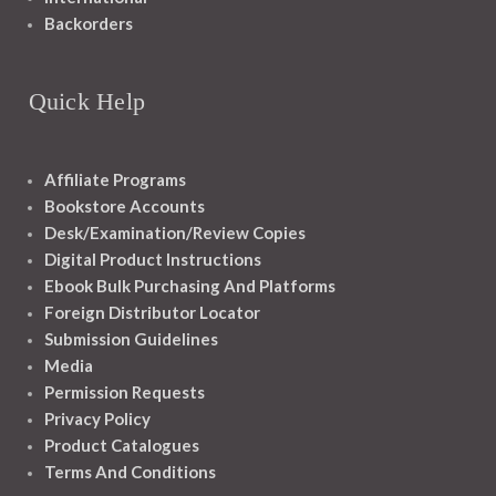
Backorders
Quick Help
Affiliate Programs
Bookstore Accounts
Desk/Examination/Review Copies
Digital Product Instructions
Ebook Bulk Purchasing And Platforms
Foreign Distributor Locator
Submission Guidelines
Media
Permission Requests
Privacy Policy
Product Catalogues
Terms And Conditions