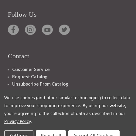
Follow Us
Contact
Customer Service
Request Catalog
Unsubscribe From Catalog
Foreign Rights
We use cookies (and other similar technologies) to collect data
to improve your shopping experience.
By using our website,
you're agreeing to the collection of data as described in our
Privacy Policy
.
1348 10TH AVE SAN FRANCISCO CA 94122
Settings
Reject all
Accept All Cookies
© 2026 Ignatius Press