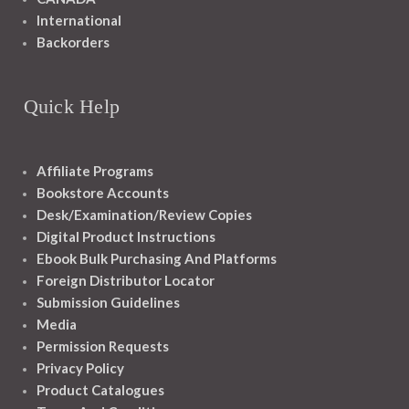
International
Backorders
Quick Help
Affiliate Programs
Bookstore Accounts
Desk/Examination/Review Copies
Digital Product Instructions
Ebook Bulk Purchasing And Platforms
Foreign Distributor Locator
Submission Guidelines
Media
Permission Requests
Privacy Policy
Product Catalogues