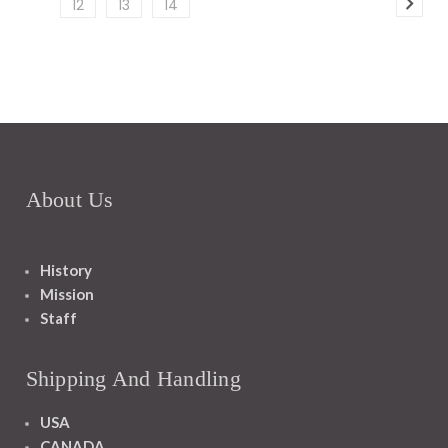
12
13
14
About Us
History
Mission
Staff
Shipping And Handling
USA
CANADA