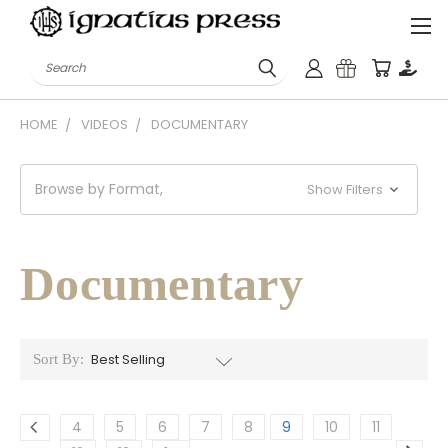
Search
HOME
VIDEOS
DOCUMENTARY
Browse by Format,
Show Filters
Documentary
Sort By:
4
5
6
7
8
9
10
11