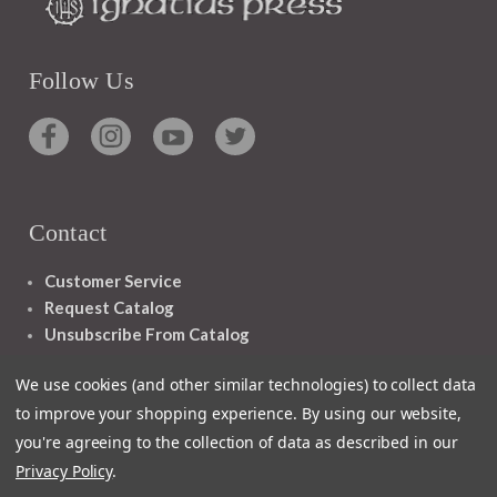
Follow Us
Contact
Customer Service
Request Catalog
Unsubscribe From Catalog
Foreign Rights
We use cookies (and other similar technologies) to collect data
to improve your shopping experience.
By using our website,
you're agreeing to the collection of data as described in our
Privacy Policy
.
1348 10TH AVE SAN FRANCISCO CA 94122