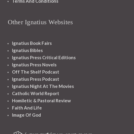
Terms And Conditions
Other Ignatius Websites
Ignatius Book Fairs
Ignatius Bibles
Ignatius Press Critical Editions
Ignatius Press Novels
Off The Shelf Podcast
Ignatius Press Podcast
Ignatius Night At The Movies
Catholic World Report
Homiletic & Pastoral Review
Faith And Life
Image Of God