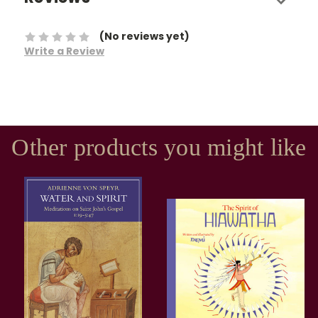
(No reviews yet)
Write a Review
Other products you might like