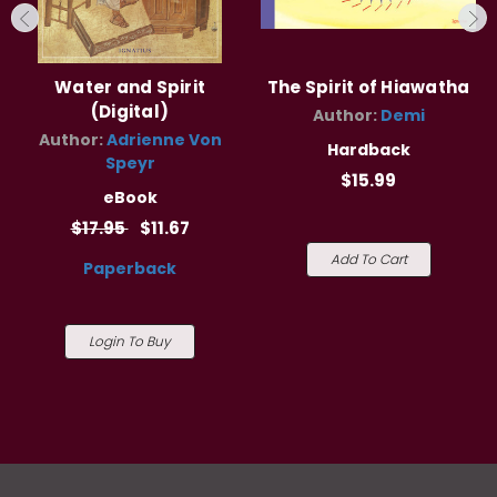
Water and Spirit
The Spirit of Hiawatha
(Digital)
Author:
Demi
Author:
Adrienne Von
Hardback
Speyr
$15.99
eBook
$17.95
$11.67
Add To Cart
Paperback
Login To Buy