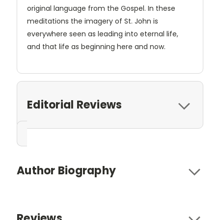
original language from the Gospel. In these
meditations the imagery of St. John is
everywhere seen as leading into eternal life,
and that life as beginning here and now.
Editorial Reviews
Author Biography
Reviews