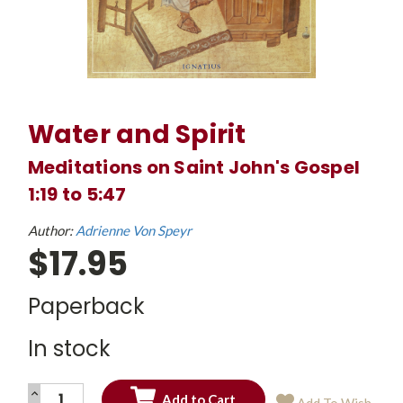
Water and Spirit
Meditations on Saint John's Gospel
1:19 to 5:47
Author:
Adrienne Von Speyr
$17.95
Paperback
In stock
INCREASE