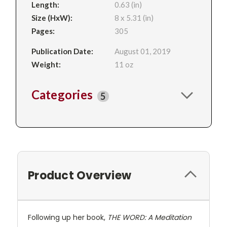
Length:
0.63 (in)
Size (HxW):
8 x 5.31 (in)
Pages:
305
Publication Date:
August 01, 2019
Weight:
11 oz
Categories
5
Product Overview
Following up her book,
THE WORD: A Meditation