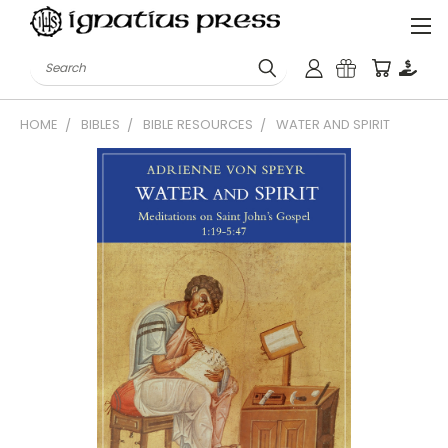
Search
HOME
BIBLES
BIBLE RESOURCES
WATER AND SPIRIT