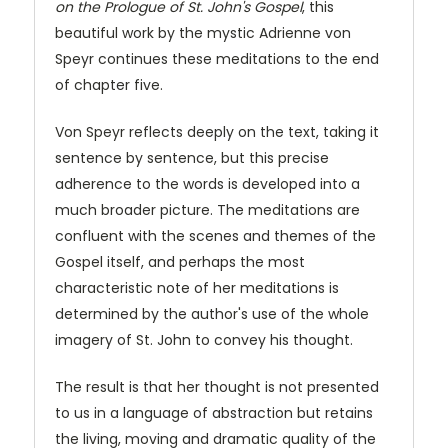
on the Prologue of St. John's Gospel
, this
beautiful work by the mystic Adrienne von
Speyr continues these meditations to the end
of chapter five.
Von Speyr reflects deeply on the text, taking it
sentence by sentence, but this precise
adherence to the words is developed into a
much broader picture. The meditations are
confluent with the scenes and themes of the
Gospel itself, and perhaps the most
characteristic note of her meditations is
determined by the author's use of the whole
imagery of St. John to convey his thought.
The result is that her thought is not presented
to us in a language of abstraction but retains
the living, moving and dramatic quality of the