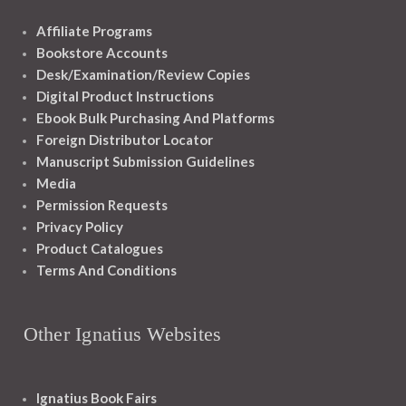
Affiliate Programs
Bookstore Accounts
Desk/Examination/Review Copies
Digital Product Instructions
Ebook Bulk Purchasing And Platforms
Foreign Distributor Locator
Manuscript Submission Guidelines
Media
Permission Requests
Privacy Policy
Product Catalogues
Terms And Conditions
Other Ignatius Websites
Ignatius Book Fairs