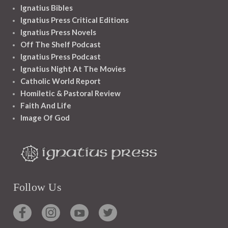
Ignatius Bibles
Ignatius Press Critical Editions
Ignatius Press Novels
Off The Shelf Podcast
Ignatius Press Podcast
Ignatius Night At The Movies
Catholic World Report
Homiletic & Pastoral Review
Faith And Life
Image Of God
Follow Us