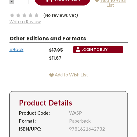
Add To Wish
QUANTITY:
DECREASE
Current
List
QUANTITY:
Stock:
(No reviews yet)
Write a Review
Other Editions and Formats
eBook
$17.95
LOGIN TO BUY
$11.67
Add to Wish List
Product Details
Product Code:
WASP
Format:
Paperback
ISBN/UPC:
9781621642732