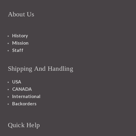
About Us
History
Mission
Staff
Shipping And Handling
USA
CANADA
International
Backorders
Quick Help