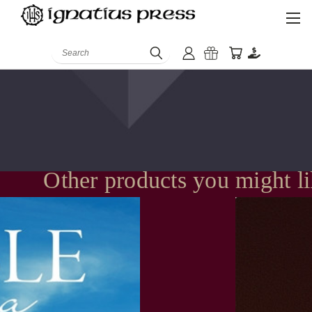
Search
Other products you might l