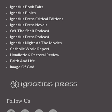
Ignatius Book Fairs
Ignatius Bibles
Ignatius Press Critical Editions
Ignatius Press Novels
Off The Shelf Podcast
Ignatius Press Podcast
Ignatius Night At The Movies
Catholic World Report
Homiletic & Pastoral Review
Faith And Life
Image Of God
Follow Us