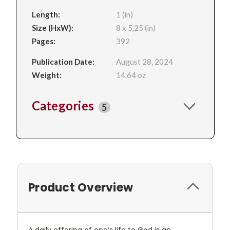
Length:
1 (in)
Size (HxW):
8 x 5.25 (in)
Pages:
392
Publication Date:
August 28, 2024
Weight:
14.64 oz
Categories
5
Product Overview