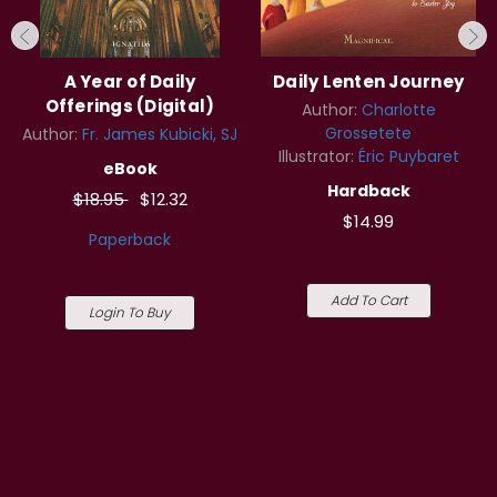
A Year of Daily
Daily Lenten Journey
Offerings (Digital)
Author:
Charlotte
Grossetete
Author:
Fr. James Kubicki, SJ
Illustrator:
Éric Puybaret
eBook
Hardback
$18.95
$12.32
$14.99
Paperback
Add To Cart
Login To Buy