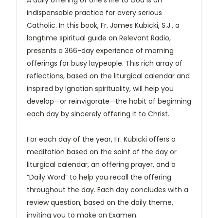
A daily offering of one’s life to God is an
indispensable practice for every serious
Catholic. In this book, Fr. James Kubicki, S.J., a
longtime spiritual guide on Relevant Radio,
presents a 366-day experience of morning
offerings for busy laypeople. This rich array of
reflections, based on the liturgical calendar and
inspired by Ignatian spirituality, will help you
develop—or reinvigorate—the habit of beginning
each day by sincerely offering it to Christ.
For each day of the year, Fr. Kubicki offers a
meditation based on the saint of the day or
liturgical calendar, an offering prayer, and a
“Daily Word” to help you recall the offering
throughout the day. Each day concludes with a
review question, based on the daily theme,
inviting you to make an Examen.