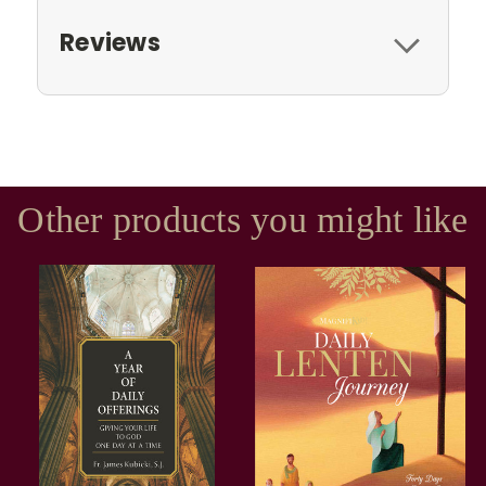
Reviews
Other products you might like