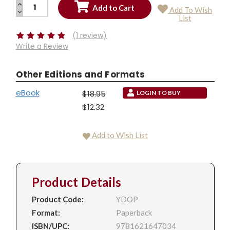
INCREASE
Add To Wish
QUANTITY:
DECREASE
Current
List
QUANTITY:
Stock:
(1 review)
Write a Review
Other Editions and Formats
eBook
$18.95
LOGIN TO BUY
$12.32
Add to Wish List
Product Details
Product Code:
YDOP
Format:
Paperback
ISBN/UPC:
9781621647034