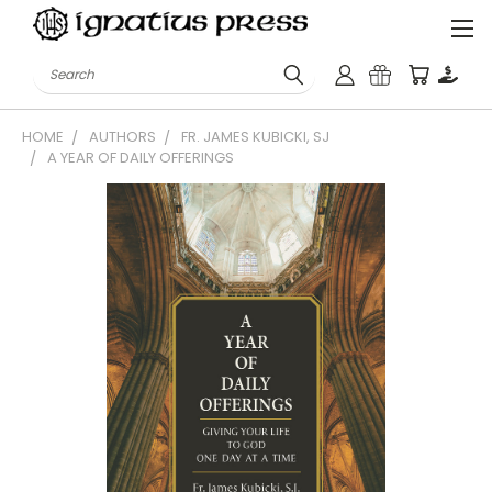
Search
HOME
AUTHORS
FR. JAMES KUBICKI, SJ
A YEAR OF DAILY OFFERINGS