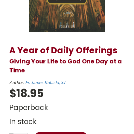
A Year of Daily Offerings
Giving Your Life to God One Day at a
Time
Author:
Fr. James Kubicki, SJ
$18.95
Paperback
In stock