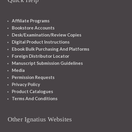
Affiliate Programs
Bookstore Accounts
Desk/Examination/Review Copies
Digital Product Instructions
Ebook Bulk Purchasing And Platforms
Foreign Distributor Locator
Manuscript Submission Guidelines
Media
Permission Requests
Privacy Policy
Product Catalogues
Terms And Conditions
Other Ignatius Websites