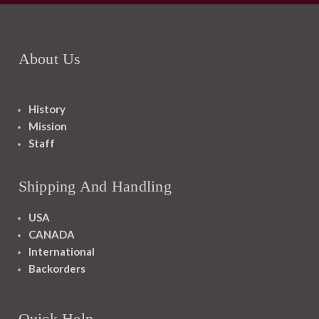
About Us
History
Mission
Staff
Shipping And Handling
USA
CANADA
International
Backorders
Quick Help