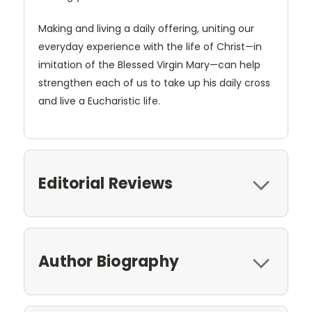
Making and living a daily offering, uniting our
everyday experience with the life of Christ—in
imitation of the Blessed Virgin Mary—can help
strengthen each of us to take up his daily cross
and live a Eucharistic life.
Editorial Reviews
Author Biography