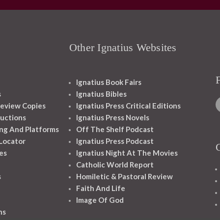
Other Ignatius Websites
Ignatius Book Fairs
s
Ignatius Bibles
eview Copies
Ignatius Press Critical Editions
ructions
Ignatius Press Novels
ng And Platforms
Off The Shelf Podcast
 Locator
Ignatius Press Podcast
es
Ignatius Night At The Movies
Catholic World Report
s
Homiletic & Pastoral Review
Faith And Life
Image Of God
ns