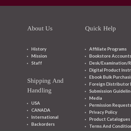
About Us
Quick Help
History
Affiliate Programs
Mission
Bookstore Account
Staff
Desk/Examination/R
Digital Product Inst
Ebook Bulk Purchasi
Shipping And
Foreign Distributor
Handling
Submission Guidelin
Media
USA
Permission Request
CANADA
Privacy Policy
International
Product Catalogues
Backorders
Terms And Conditio