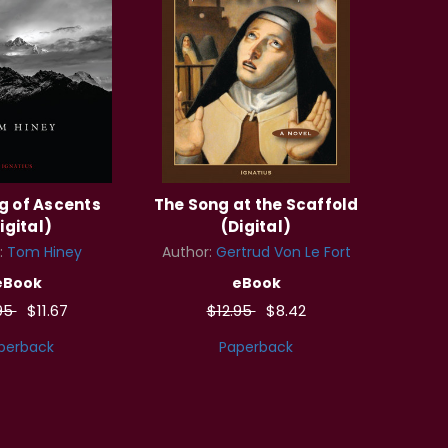
g of Ascents
The Song at the Scaffold
igital)
(Digital)
:
Tom Hiney
Author:
Gertrud Von Le Fort
eBook
eBook
95
$11.67
$12.95
$8.42
perback
Paperback