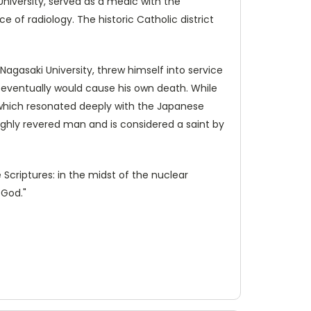
University, served as a medic with the
of radiology. The historic Catholic district
Nagasaki University, threw himself into service
 eventually would cause his own death. While
 which resonated deeply with the Japanese
ighly revered man and is considered a saint by
 Scriptures: in the midst of the nuclear
 God."