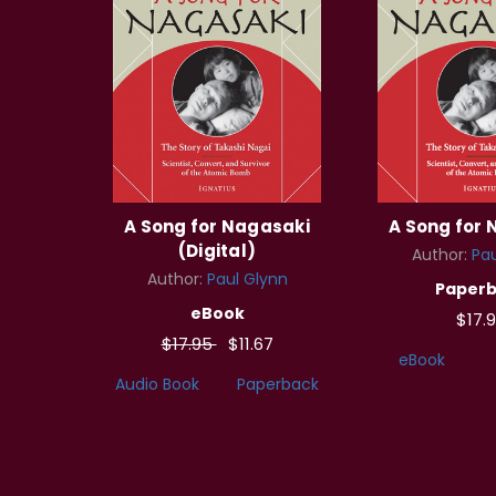
A Song for Nagasaki
A Song for
(Digital)
Author:
Pau
Author:
Paul Glynn
Paper
eBook
$17.
$17.95
$11.67
eBook
Audio Book
Paperback