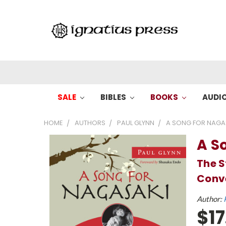
SALE
BIBLES
BOOKS
AUDI
HOME
AUTHORS
PAUL GLYNN
A SONG FOR NAGAS
A S
The S
Conve
Author:
$17