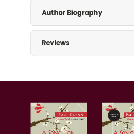
Author Biography
Reviews