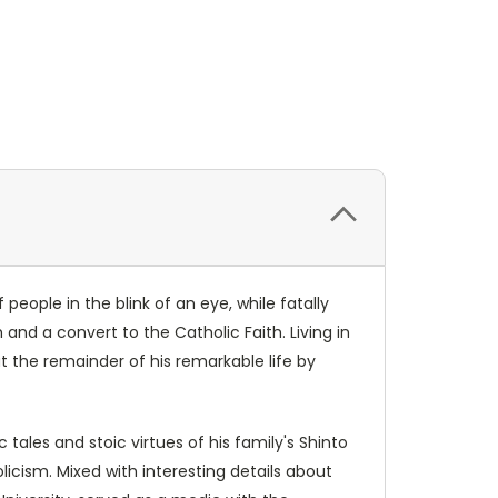
eople in the blink of an eye, while fatally
and a convert to the Catholic Faith. Living in
t the remainder of his remarkable life by
tales and stoic virtues of his family's Shinto
olicism. Mixed with interesting details about