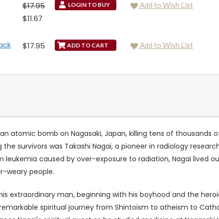
$17.95
Add to Wish List
LOGIN TO BUY
$11.67
ack
$17.95
Add to Wish List
 atomic bomb on Nagasaki, Japan, killing tens of thousands of p
he survivors was Takashi Nagai, a pioneer in radiology research 
om leukemia caused by over-exposure to radiation, Nagai lived ou
war-weary people.
his extraordinary man, beginning with his boyhood and the heroic 
i's remarkable spiritual journey from Shintoism to atheism to Cath