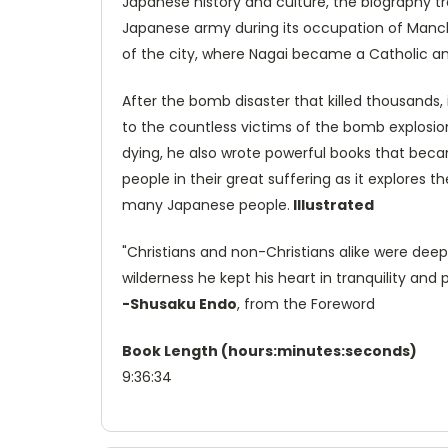
Japanese history and culture, the biography tr
Japanese army during its occupation of Manchur
of the city, where Nagai became a Catholic a
After the bomb disaster that killed thousands, 
to the countless victims of the bomb explosio
dying, he also wrote powerful books that beca
people in their great suffering as it explores
many Japanese people.
Illustrated
"Christians and non-Christians alike were deepl
wilderness he kept his heart in tranquility an
-Shusaku Endo
, from the Foreword
Book Length (hours:minutes:seconds)
9:36:34