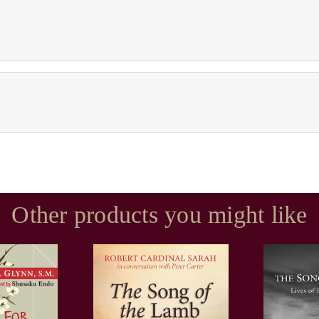
Other products you might like