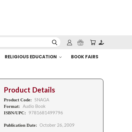
RELIGIOUS EDUCATION
BOOK FAIRS
Product Details
SNAGA
Product Code:
Audio Book
Format:
9781681499796
ISBN/UPC:
October 26, 2009
Publication Date: