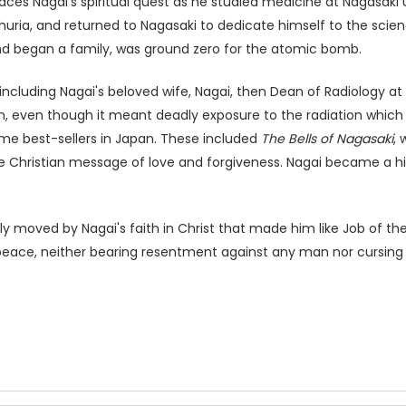
aces Nagai's spiritual quest as he studied medicine at Nagasaki 
ia, and returned to Nagasaki to dedicate himself to the science 
nd began a family, was ground zero for the atomic bomb.
including Nagai's beloved wife, Nagai, then Dean of Radiology at 
n, even though it meant deadly exposure to the radiation which
me best-sellers in Japan. These included
The Bells of Nagasaki
,
 the Christian message of love and forgiveness. Nagai became a h
y moved by Nagai's faith in Christ that made him like Job of the
d peace, neither bearing resentment against any man nor cursing