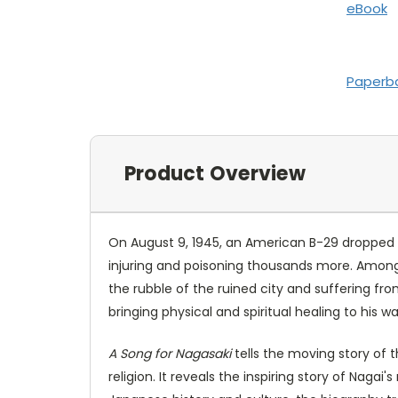
eBook
Paperb
Product Overview
On August 9, 1945, an American B-29 dropped an
injuring and poisoning thousands more. Among t
the rubble of the ruined city and suffering fr
bringing physical and spiritual healing to his 
A Song for Nagasaki
tells the moving story of t
religion. It reveals the inspiring story of Naga