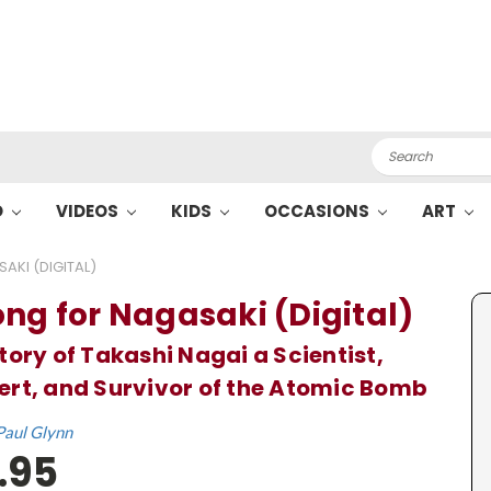
Search
O
VIDEOS
KIDS
OCCASIONS
ART
AKI (DIGITAL)
ong for Nagasaki (Digital)
tory of Takashi Nagai a Scientist,
rt, and Survivor of the Atomic Bomb
Paul Glynn
.95