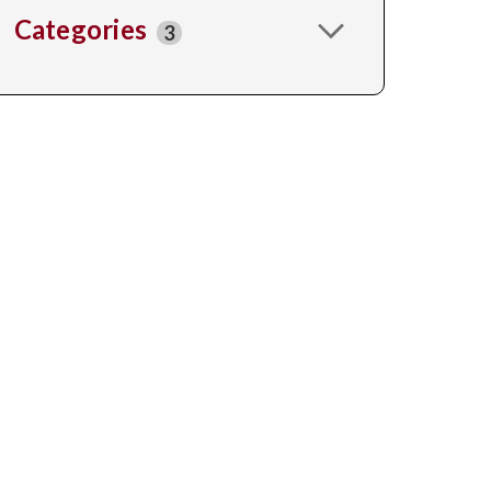
Categories
3