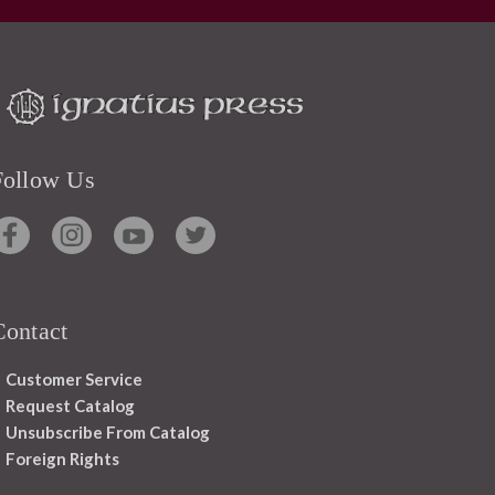
Follow Us
Contact
Customer Service
Request Catalog
Unsubscribe From Catalog
Foreign Rights