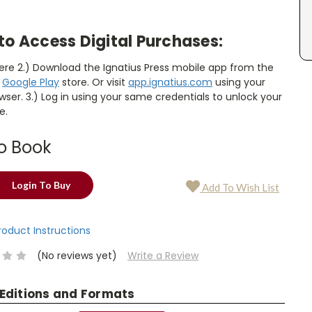
to Access Digital Purchases:
here 2.) Download the Ignatius Press mobile app from the
r
Google Play
store. Or visit
app.ignatius.com
using your
ser. 3.) Log in using your same credentials to unlock your
e.
o Book
Login To Buy
Add To Wish List
Product Instructions
(No reviews yet)
Write a Review
 Editions and Formats