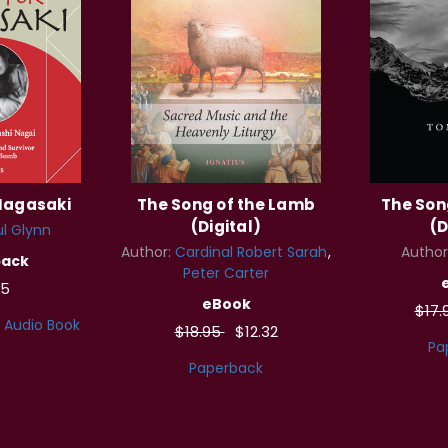
 Nagasaki
The Song of the Lamb
The Son
(Digital)
(D
l Glynn
Author:
Cardinal Robert Sarah
Author
back
Peter Carter
95
eBook
$17.
Audio Book
$18.95
$12.32
Pa
Paperback