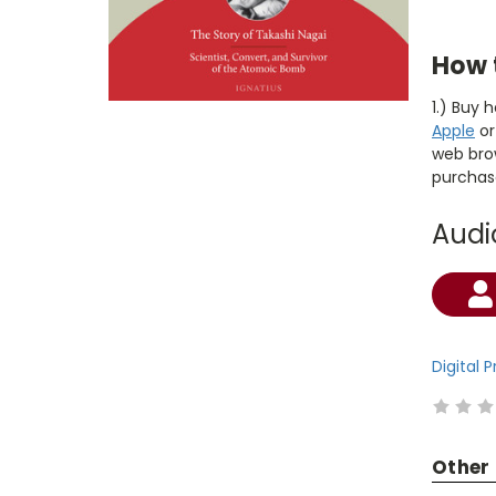
How 
1.) Buy 
Apple
o
web brow
purchas
Audi
Current
Stock:
Digital 
Other