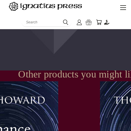
Search
Other products you might l